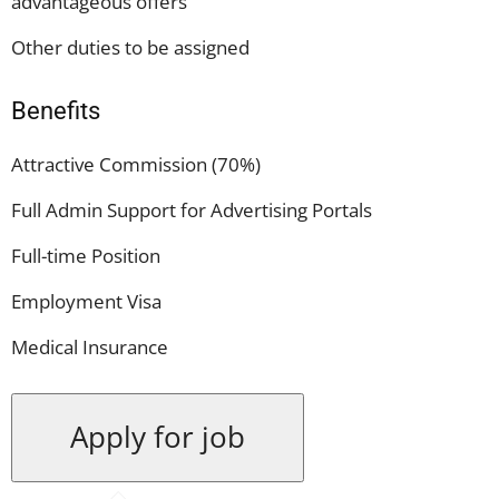
advantageous offers
Other duties to be assigned
Benefits
Attractive Commission (70%)
Full Admin Support for Advertising Portals
Full-time Position
Employment Visa
Medical Insurance