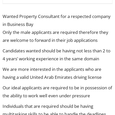
Wanted Property Consultant for a respected company
in Business Bay
Only the male applicants are required therefore they
are welcome to forward in their job applications
Candidates wanted should be having not less than 2 to
4 years’ working experience in the same domain
We are more interested in the applicants who are
having a valid United Arab Emirates driving license
Our ideal applicants are required to be in possession of
the ability to work well even under pressure
Individuals that are required should be having
multitasking skills to be able to handle the deadlines