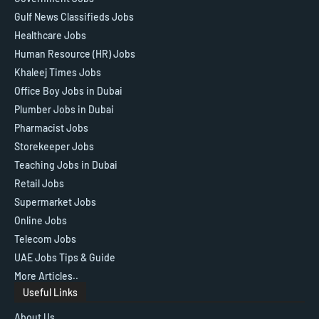
Gulf News Classifieds Jobs
Healthcare Jobs
Human Resource (HR) Jobs
Khaleej Times Jobs
Office Boy Jobs in Dubai
Plumber Jobs in Dubai
Pharmacist Jobs
Storekeeper Jobs
Teaching Jobs in Dubai
Retail Jobs
Supermarket Jobs
Online Jobs
Telecom Jobs
UAE Jobs Tips & Guide
More Articles..
Useful Links
About Us