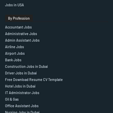
Jobs in USA
By Profession
Accountant Jobs
Administrative Jobs
Admin Assistant Jobs
Airline Jobs
Airport Jobs
Bank Jobs
Construction Jobs in Dubai
Driver Jobs in Dubai
Free Download Resume CV Template
Hotel Jobs in Dubai
IT Administrator Jobs
Oil & Gas
Office Assistant Jobs
Nursing Jobs in Dubai