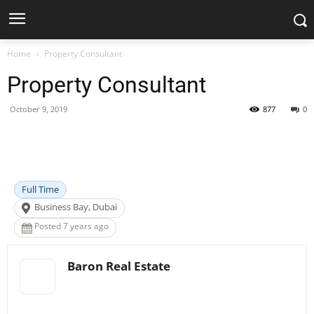
Home
Property Consultant
Property Consultant
October 9, 2019
877
0
Facebook
X
Pinterest
WhatsApp
Full Time
Business Bay, Dubai
Posted 7 years ago
Baron Real Estate