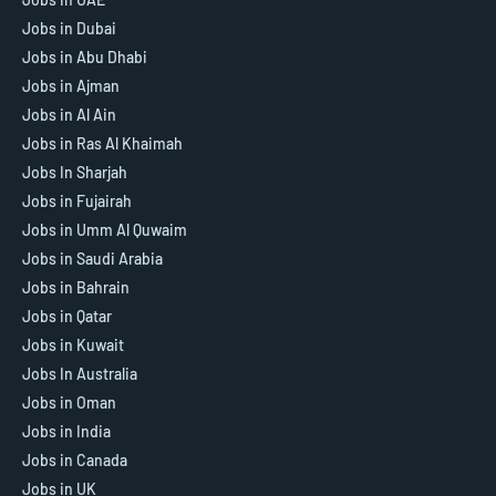
Jobs in Dubai
Jobs in Abu Dhabi
Jobs in Ajman
Jobs in Al Ain
Jobs in Ras Al Khaimah
Jobs In Sharjah
Jobs in Fujairah
Jobs in Umm Al Quwaim
Jobs in Saudi Arabia
Jobs in Bahrain
Jobs in Qatar
Jobs in Kuwait
Jobs In Australia
Jobs in Oman
Jobs in India
Jobs in Canada
Jobs in UK