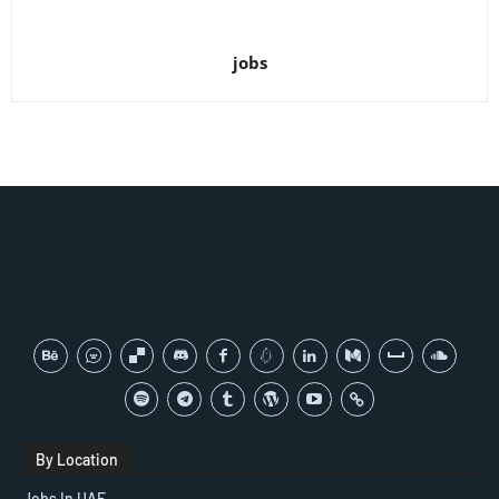
jobs
By Location
Jobs In UAE