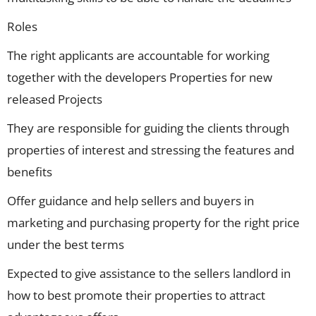
Roles
The right applicants are accountable for working
together with the developers Properties for new
released Projects
They are responsible for guiding the clients through
properties of interest and stressing the features and
benefits
Offer guidance and help sellers and buyers in
marketing and purchasing property for the right price
under the best terms
Expected to give assistance to the sellers landlord in
how to best promote their properties to attract