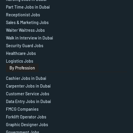
Part Time Jobs in Dubai
Receptionist Jobs
Sales & Marketing Jobs
Waiter Waitress Jobs
Walk in Interview in Dubai
Security Guard Jobs
Healthcare Jobs
Logistics Jobs
By Profession
Cashier Jobs in Dubai
Carpenter Jobs in Dubai
Customer Service Jobs
Data Entry Jobs in Dubai
FMCG Companies
Forklift Operator Jobs
Graphic Designer Jobs
Government Jobs