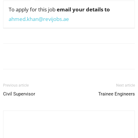
To apply for this job
email your details to
ahmed.khan@revijobs.ae
Facebook
X
Pinterest
WhatsApp
Previous article
Next article
Civil Supervisor
Trainee Engineers