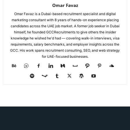
Omar Favaz
Omar Favaz is a Dubai-based recruitment specialist and digital
marketing consultant with 8 years of hands-on experience placing
candidates across the UAE job market. A former job seeker in Dubai
himself, he founded GCCRecruitments to give others the insider
knowledge he wished he'd had — covering walk-in interviews, visa
requirements, salary benchmarks, and employer insights across the
GCC. His work spans recruitment consulting, SEO, and web strategy
for UAE-focused businesses.