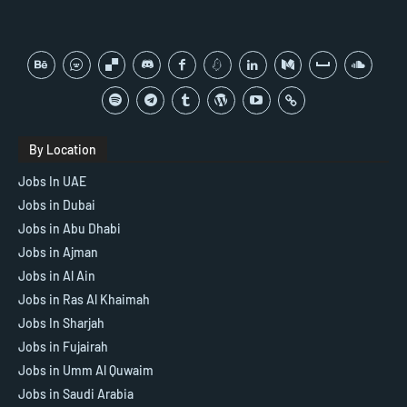
By Location
Jobs In UAE
Jobs in Dubai
Jobs in Abu Dhabi
Jobs in Ajman
Jobs in Al Ain
Jobs in Ras Al Khaimah
Jobs In Sharjah
Jobs in Fujairah
Jobs in Umm Al Quwaim
Jobs in Saudi Arabia