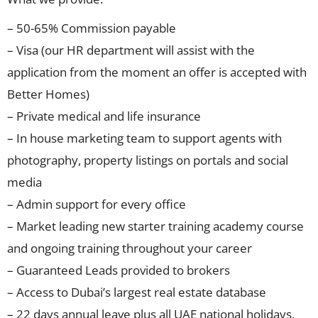
– 50-65% Commission payable
– Visa (our HR department will assist with the
application from the moment an offer is accepted with
Better Homes)
– Private medical and life insurance
– In house marketing team to support agents with
photography, property listings on portals and social
media
– Admin support for every office
– Market leading new starter training academy course
and ongoing training throughout your career
– Guaranteed Leads provided to brokers
– Access to Dubai’s largest real estate database
– 22 days annual leave plus all UAE national holidays,