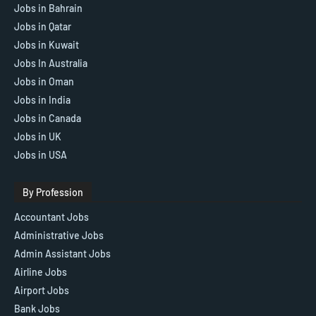
Jobs in Bahrain
Jobs in Qatar
Jobs in Kuwait
Jobs In Australia
Jobs in Oman
Jobs in India
Jobs in Canada
Jobs in UK
Jobs in USA
By Profession
Accountant Jobs
Administrative Jobs
Admin Assistant Jobs
Airline Jobs
Airport Jobs
Bank Jobs