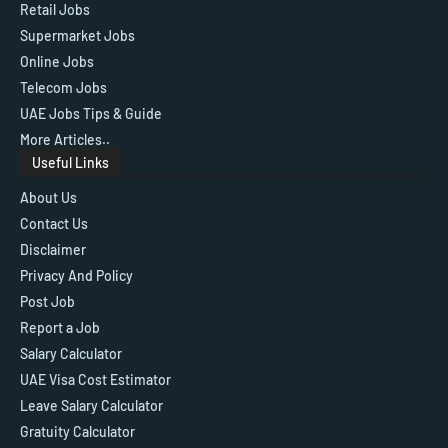
Retail Jobs
Supermarket Jobs
Online Jobs
Telecom Jobs
UAE Jobs Tips & Guide
More Articles..
Useful Links
About Us
Contact Us
Disclaimer
Privacy And Policy
Post Job
Report a Job
Salary Calculator
UAE Visa Cost Estimator
Leave Salary Calculator
Gratuity Calculator