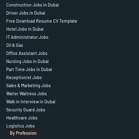
Construction Jobs in Dubai
Driver Jobs in Dubai
Free Download Resume CV Template
Hotel Jobs in Dubai
IT Administrator Jobs
Oil & Gas
Office Assistant Jobs
Nursing Jobs in Dubai
Part Time Jobs in Dubai
Receptionist Jobs
Sales & Marketing Jobs
Waiter Waitress Jobs
Walk in Interview in Dubai
Security Guard Jobs
Healthcare Jobs
Logistics Jobs
By Profession