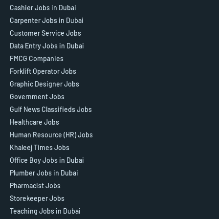
Cashier Jobs in Dubai
Carpenter Jobs in Dubai
Customer Service Jobs
Data Entry Jobs in Dubai
FMCG Companies
Forklift Operator Jobs
Graphic Designer Jobs
Government Jobs
Gulf News Classifieds Jobs
Healthcare Jobs
Human Resource (HR) Jobs
Khaleej Times Jobs
Office Boy Jobs in Dubai
Plumber Jobs in Dubai
Pharmacist Jobs
Storekeeper Jobs
Teaching Jobs in Dubai