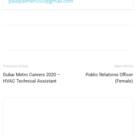
paulpalmer050@gmail.com
Facebook
X
Pinterest
WhatsApp
Previous article
Next article
Dubai Metro Careers 2020 –
Public Relations Officer
HVAC Technical Assistant
(Female)