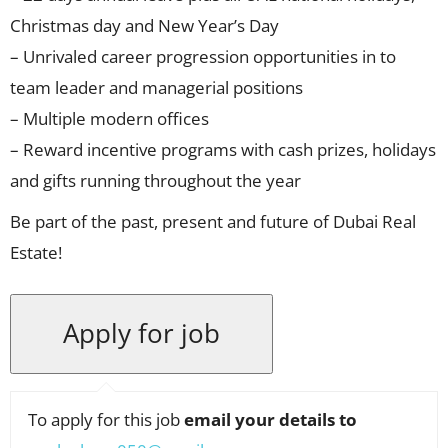
Christmas day and New Year’s Day
– Unrivaled career progression opportunities in to
team leader and managerial positions
– Multiple modern offices
– Reward incentive programs with cash prizes, holidays
and gifts running throughout the year
Be part of the past, present and future of Dubai Real
Estate!
To apply for this job
email your details to