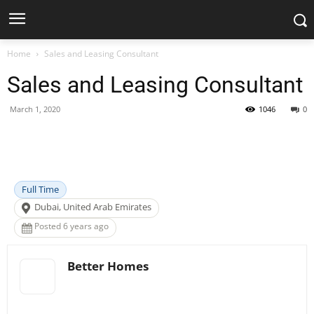
Home
Sales and Leasing Consultant
Sales and Leasing Consultant
March 1, 2020
1046
0
Facebook
X
Pinterest
WhatsApp
Full Time
Dubai, United Arab Emirates
Posted 6 years ago
Better Homes