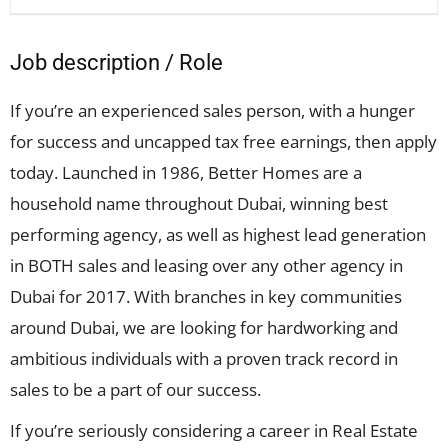
Job description / Role
If you’re an experienced sales person, with a hunger
for success and uncapped tax free earnings, then apply
today. Launched in 1986, Better Homes are a
household name throughout Dubai, winning best
performing agency, as well as highest lead generation
in BOTH sales and leasing over any other agency in
Dubai for 2017. With branches in key communities
around Dubai, we are looking for hardworking and
ambitious individuals with a proven track record in
sales to be a part of our success.
If you’re seriously considering a career in Real Estate