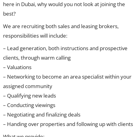
here in Dubai, why would you not look at joining the
best?
We are recruiting both sales and leasing brokers,
responsibilities will include:
– Lead generation, both instructions and prospective
clients, through warm calling
– Valuations
– Networking to become an area specialist within your
assigned community
– Qualifying new leads
– Conducting viewings
– Negotiating and finalizing deals
– Handing over properties and following up with clients
What we provide: