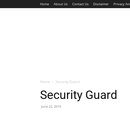
Home
About Us
Contact Us
Disclaimer
Privacy An
HOME
JOBS
WALK IN INTERVIEW
Home
Security Guard
Security Guard
June 22, 2019
Facebook
X
Pinterest