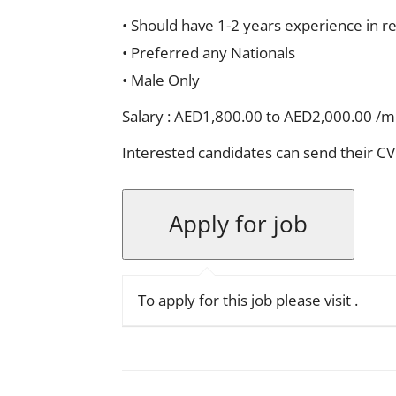
• Should have 1-2 years experience in re
• Preferred any Nationals
• Male Only
Salary : AED1,800.00 to AED2,000.00 /
Interested candidates can send their CV
To apply for this job please visit
.