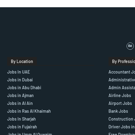
By Location
By Professi
Jobs In UAE
Accountant J
Jobs in Dubai
Administrativ
Jobs in Abu Dhabi
Admin Assist
Jobs in Ajman
Airline Jobs
Jobs in Al Ain
Airport Jobs
Jobs in Ras Al Khaimah
Bank Jobs
Jobs In Sharjah
Construction 
Jobs in Fujairah
Driver Jobs i
Jobs in Umm Al Quwaim
Free Downloa