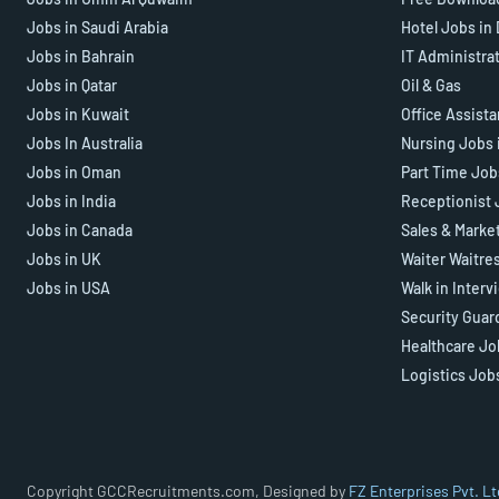
Jobs in Saudi Arabia
Hotel Jobs in
Jobs in Bahrain
IT Administra
Jobs in Qatar
Oil & Gas
Jobs in Kuwait
Office Assist
Jobs In Australia
Nursing Jobs 
Jobs in Oman
Part Time Job
Jobs in India
Receptionist 
Jobs in Canada
Sales & Marke
Jobs in UK
Waiter Waitre
Jobs in USA
Walk in Interv
Security Guar
Healthcare Jo
Logistics Job
Copyright GCCRecruitments.com, Designed by
FZ Enterprises Pvt. Lt