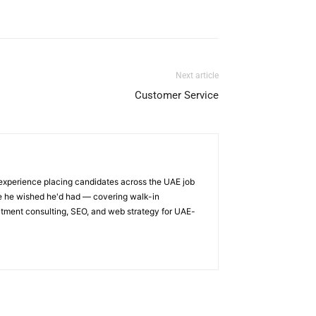
Next article
Customer Service
 experience placing candidates across the UAE job
ge he wished he'd had — covering walk-in
itment consulting, SEO, and web strategy for UAE-