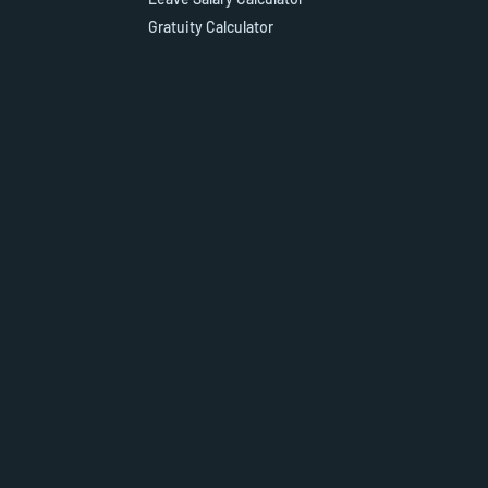
Gratuity Calculator