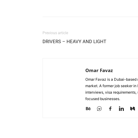
Facebook
X
Pinterest
Previous article
DRIVERS – HEAVY AND LIGHT
Omar Favaz
Omar Favaz is a Dubai-based r
market. A former job seeker i
interviews, visa requirements
focused businesses.