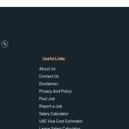
Useful Links
About Us
Contact Us
Disclaimer
Privacy And Policy
Post Job
Report a Job
Salary Calculator
UAE Visa Cost Estimator
Leave Salary Calculator