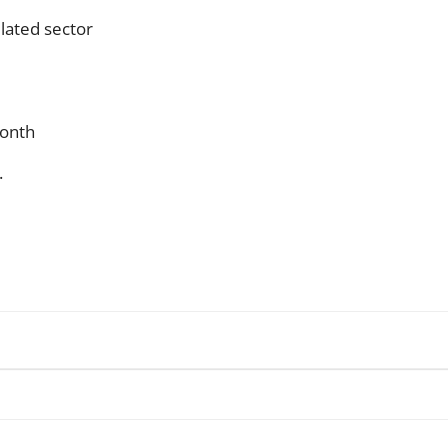
lated sector
month
.