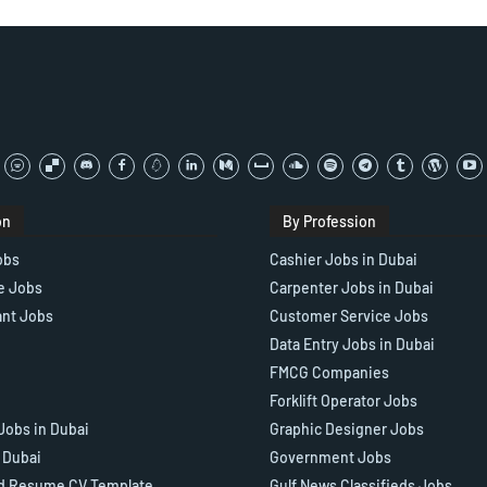
on
By Profession
obs
Cashier Jobs in Dubai
e Jobs
Carpenter Jobs in Dubai
ant Jobs
Customer Service Jobs
Data Entry Jobs in Dubai
FMCG Companies
Forklift Operator Jobs
Jobs in Dubai
Graphic Designer Jobs
n Dubai
Government Jobs
d Resume CV Template
Gulf News Classifieds Jobs