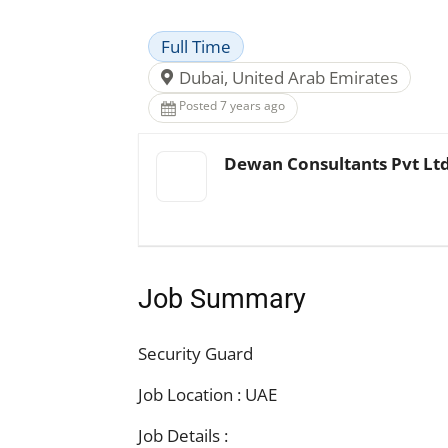
Full Time
Dubai, United Arab Emirates
Posted 7 years ago
Dewan Consultants Pvt Lt
Job Summary
Security Guard
Job Location : UAE
Job Details :