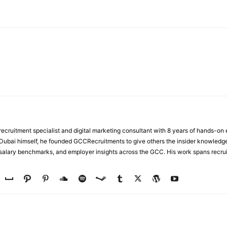
WhatsApp
ecruitment specialist and digital marketing consultant with 8 years of hands-on
n Dubai himself, he founded GCCRecruitments to give others the insider knowled
, salary benchmarks, and employer insights across the GCC. His work spans recru