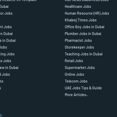
 Dubai
Healthcare Jobs
tor Jobs
Human Resource (HR) Jobs
Khaleej Times Jobs
ant Jobs
Office Boy Jobs in Dubai
in Dubai
Plumber Jobs in Dubai
s in Dubai
Pharmacist Jobs
Jobs
Storekeeper Jobs
ting Jobs
Teaching Jobs in Dubai
ss Jobs
Retail Jobs
iew in Dubai
Supermarket Jobs
d Jobs
Online Jobs
bs
Telecom Jobs
s
UAE Jobs Tips & Guide
More Articles..
d.