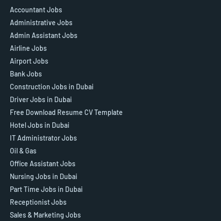
Accountant Jobs
Administrative Jobs
Admin Assistant Jobs
Airline Jobs
Airport Jobs
Bank Jobs
Construction Jobs in Dubai
Driver Jobs in Dubai
Free Download Resume CV Template
Hotel Jobs in Dubai
IT Administrator Jobs
Oil & Gas
Office Assistant Jobs
Nursing Jobs in Dubai
Part Time Jobs in Dubai
Receptionist Jobs
Sales & Marketing Jobs