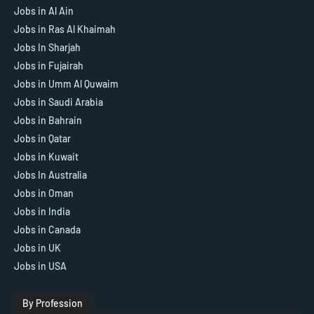
Jobs in Al Ain
Jobs in Ras Al Khaimah
Jobs In Sharjah
Jobs in Fujairah
Jobs in Umm Al Quwaim
Jobs in Saudi Arabia
Jobs in Bahrain
Jobs in Qatar
Jobs in Kuwait
Jobs In Australia
Jobs in Oman
Jobs in India
Jobs in Canada
Jobs in UK
Jobs in USA
By Profession