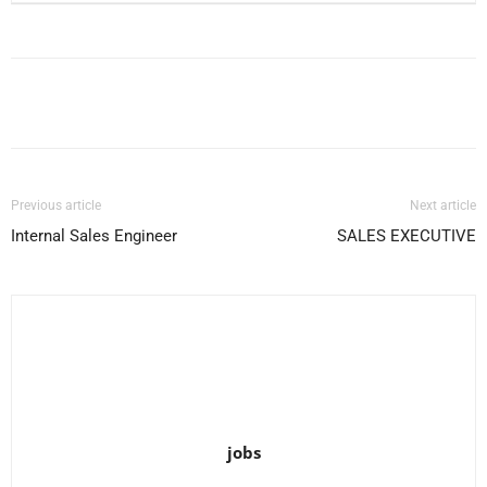
Facebook
X
Pinterest
WhatsApp
Previous article
Next article
Internal Sales Engineer
SALES EXECUTIVE
jobs