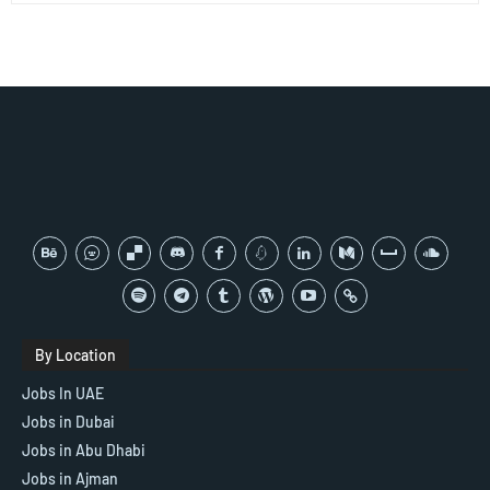
By Location
Jobs In UAE
Jobs in Dubai
Jobs in Abu Dhabi
Jobs in Ajman