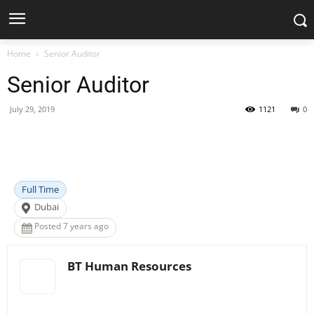
Home
Senior Auditor
Senior Auditor
July 29, 2019
1121
0
Facebook
X
Pinterest
WhatsApp
Full Time
Dubai
Posted 7 years ago
BT Human Resources