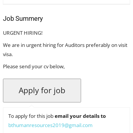
Job Summery
URGENT HIRING!
We are in urgent hiring for Auditors preferably on visit
visa.
Please send your cv below,
To apply for this job
email your details to
bthumanresources2019@gmail.com