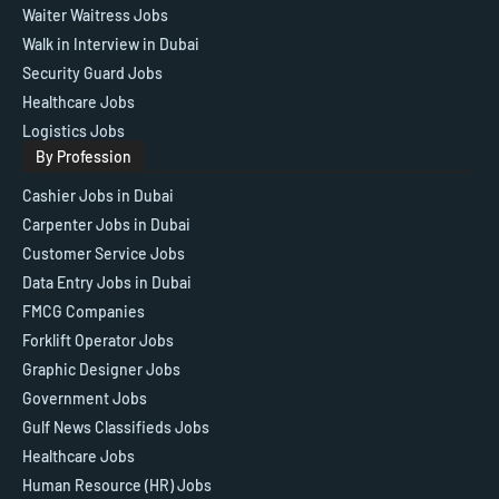
Waiter Waitress Jobs
Walk in Interview in Dubai
Security Guard Jobs
Healthcare Jobs
Logistics Jobs
By Profession
Cashier Jobs in Dubai
Carpenter Jobs in Dubai
Customer Service Jobs
Data Entry Jobs in Dubai
FMCG Companies
Forklift Operator Jobs
Graphic Designer Jobs
Government Jobs
Gulf News Classifieds Jobs
Healthcare Jobs
Human Resource (HR) Jobs