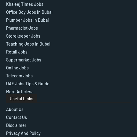
Khaleej Times Jobs
Office Boy Jobs in Dubai
Plumber Jobs in Dubai
Pharmacist Jobs
Storekeeper Jobs
Teaching Jobs in Dubai
Retail Jobs
Supermarket Jobs
Online Jobs
Telecom Jobs
UAE Jobs Tips & Guide
More Articles..
Useful Links
About Us
Contact Us
Disclaimer
Privacy And Policy