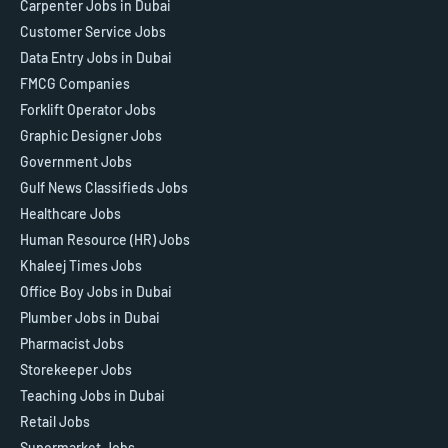
Carpenter Jobs in Dubai
Customer Service Jobs
Data Entry Jobs in Dubai
FMCG Companies
Forklift Operator Jobs
Graphic Designer Jobs
Government Jobs
Gulf News Classifieds Jobs
Healthcare Jobs
Human Resource (HR) Jobs
Khaleej Times Jobs
Office Boy Jobs in Dubai
Plumber Jobs in Dubai
Pharmacist Jobs
Storekeeper Jobs
Teaching Jobs in Dubai
Retail Jobs
Supermarket Jobs