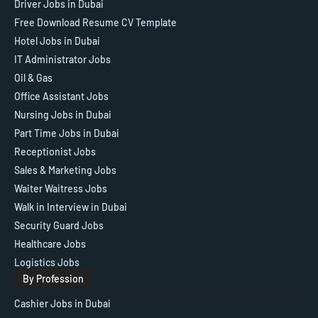
Driver Jobs in Dubai
Free Download Resume CV Template
Hotel Jobs in Dubai
IT Administrator Jobs
Oil & Gas
Office Assistant Jobs
Nursing Jobs in Dubai
Part Time Jobs in Dubai
Receptionist Jobs
Sales & Marketing Jobs
Waiter Waitress Jobs
Walk in Interview in Dubai
Security Guard Jobs
Healthcare Jobs
Logistics Jobs
By Profession
Cashier Jobs in Dubai