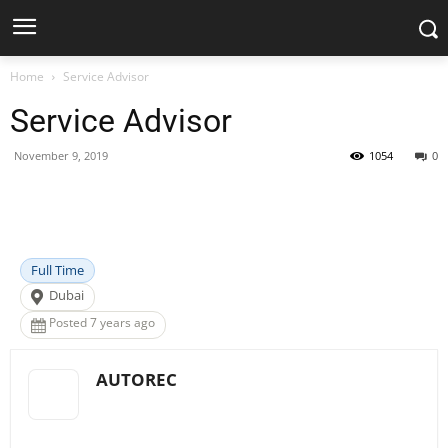
Home
Service Advisor
Service Advisor
November 9, 2019
1054
0
Facebook
X
Pinterest
WhatsApp
Full Time
Dubai
Posted 7 years ago
AUTOREC