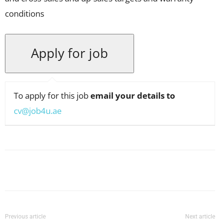
conditions
To apply for this job
email your details to
cv@job4u.ae
Facebook
X
Pinterest
WhatsApp
Previous article
Next article