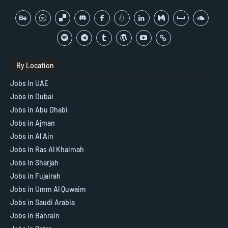
By Location
Jobs In UAE
Jobs in Dubai
Jobs in Abu Dhabi
Jobs in Ajman
Jobs in Al Ain
Jobs in Ras Al Khaimah
Jobs In Sharjah
Jobs in Fujairah
Jobs in Umm Al Quwaim
Jobs in Saudi Arabia
Jobs in Bahrain