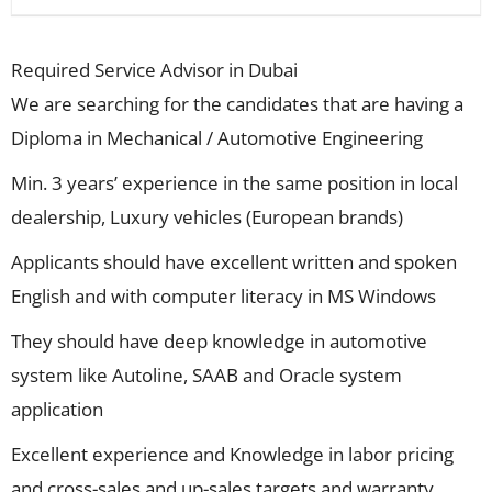
Required Service Advisor in Dubai
We are searching for the candidates that are having a
Diploma in Mechanical / Automotive Engineering
Min. 3 years’ experience in the same position in local
dealership, Luxury vehicles (European brands)
Applicants should have excellent written and spoken
English and with computer literacy in MS Windows
They should have deep knowledge in automotive
system like Autoline, SAAB and Oracle system
application
Excellent experience and Knowledge in labor pricing
and cross-sales and up-sales targets and warranty