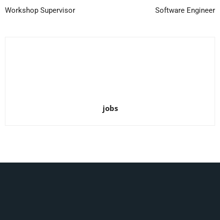
Workshop Supervisor
Software Engineer
jobs