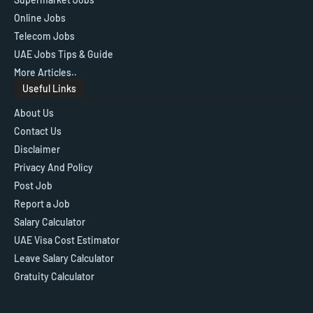
Online Jobs
Telecom Jobs
UAE Jobs Tips & Guide
More Articles..
Useful Links
About Us
Contact Us
Disclaimer
Privacy And Policy
Post Job
Report a Job
Salary Calculator
UAE Visa Cost Estimator
Leave Salary Calculator
Gratuity Calculator