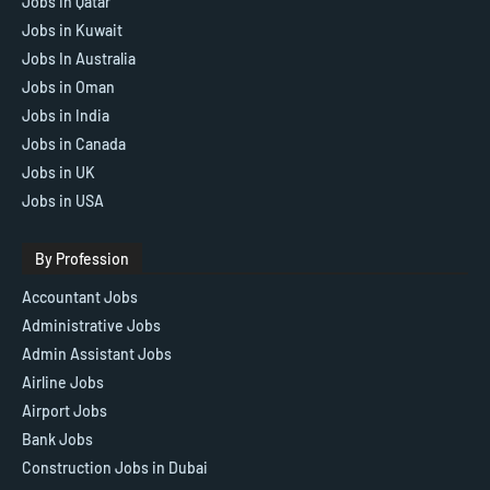
Jobs in Qatar
Jobs in Kuwait
Jobs In Australia
Jobs in Oman
Jobs in India
Jobs in Canada
Jobs in UK
Jobs in USA
By Profession
Accountant Jobs
Administrative Jobs
Admin Assistant Jobs
Airline Jobs
Airport Jobs
Bank Jobs
Construction Jobs in Dubai