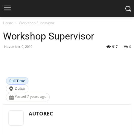
Home
Workshop Supervisor
Workshop Supervisor
November 9, 2019
917
0
Facebook
X
Pinterest
WhatsApp
Full Time
Dubai
Posted 7 years ago
AUTOREC