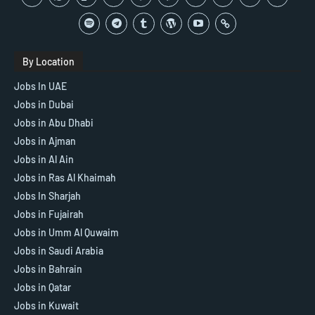
By Location
Jobs In UAE
Jobs in Dubai
Jobs in Abu Dhabi
Jobs in Ajman
Jobs in Al Ain
Jobs in Ras Al Khaimah
Jobs In Sharjah
Jobs in Fujairah
Jobs in Umm Al Quwaim
Jobs in Saudi Arabia
Jobs in Bahrain
Jobs in Qatar
Jobs in Kuwait