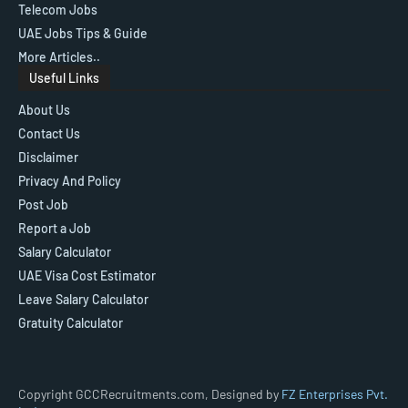
Telecom Jobs
UAE Jobs Tips & Guide
More Articles..
Useful Links
About Us
Contact Us
Disclaimer
Privacy And Policy
Post Job
Report a Job
Salary Calculator
UAE Visa Cost Estimator
Leave Salary Calculator
Gratuity Calculator
Copyright GCCRecruitments.com, Designed by
FZ Enterprises Pvt.