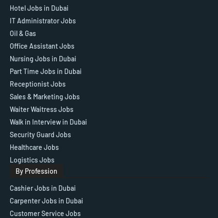
Hotel Jobs in Dubai
IT Administrator Jobs
Oil & Gas
Office Assistant Jobs
Nursing Jobs in Dubai
Part Time Jobs in Dubai
Receptionist Jobs
Sales & Marketing Jobs
Waiter Waitress Jobs
Walk in Interview in Dubai
Security Guard Jobs
Healthcare Jobs
Logistics Jobs
By Profession
Cashier Jobs in Dubai
Carpenter Jobs in Dubai
Customer Service Jobs