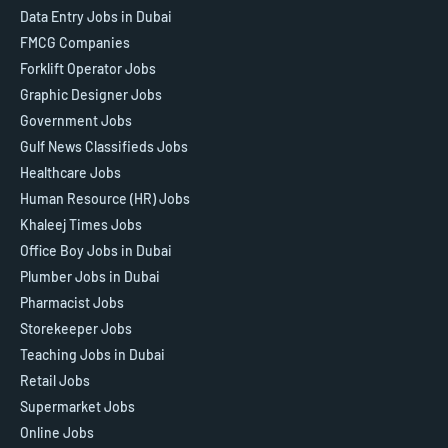
Data Entry Jobs in Dubai
FMCG Companies
Forklift Operator Jobs
Graphic Designer Jobs
Government Jobs
Gulf News Classifieds Jobs
Healthcare Jobs
Human Resource (HR) Jobs
Khaleej Times Jobs
Office Boy Jobs in Dubai
Plumber Jobs in Dubai
Pharmacist Jobs
Storekeeper Jobs
Teaching Jobs in Dubai
Retail Jobs
Supermarket Jobs
Online Jobs