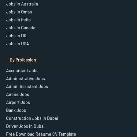
Jobs In Australia
Jobs in Oman
Jobs in India
Jobs in Canada
Jobs in UK
Jobs in USA
By Profession
Accountant Jobs
Administrative Jobs
Admin Assistant Jobs
Airline Jobs
Airport Jobs
Bank Jobs
Construction Jobs in Dubai
Driver Jobs in Dubai
Free Download Resume CV Template