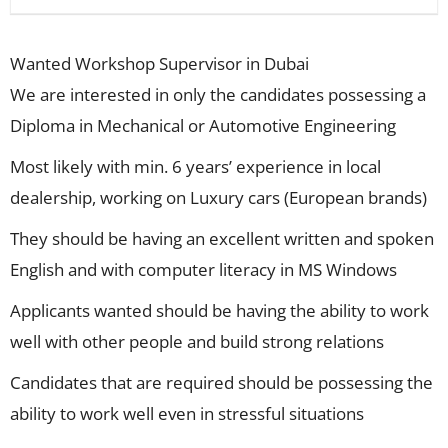
Wanted Workshop Supervisor in Dubai
We are interested in only the candidates possessing a
Diploma in Mechanical or Automotive Engineering
Most likely with min. 6 years’ experience in local
dealership, working on Luxury cars (European brands)
They should be having an excellent written and spoken
English and with computer literacy in MS Windows
Applicants wanted should be having the ability to work
well with other people and build strong relations
Candidates that are required should be possessing the
ability to work well even in stressful situations