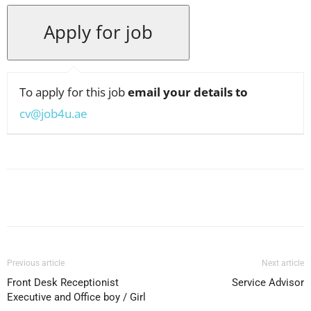
To apply for this job
email your details to
cv@job4u.ae
Facebook
X
Pinterest
WhatsApp
Previous article
Next article
Front Desk Receptionist
Service Advisor
Executive and Office boy / Girl