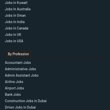
Jobs in Kuwait
Jobs In Australia
Jobs in Oman
Jobs in India
Jobs in Canada
Jobs in UK
Jobs in USA
By Profession
Accountant Jobs
Administrative Jobs
Admin Assistant Jobs
Airline Jobs
Airport Jobs
Bank Jobs
Construction Jobs in Dubai
Driver Jobs in Dubai