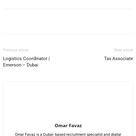
Facebook
X
Pinterest
WhatsApp
Previous article
Next article
Logistics Coordinator |
Tax Associate
Emerson – Dubai
Omar Favaz
Omar Favaz is a Dubai-based recruitment specialist and digital