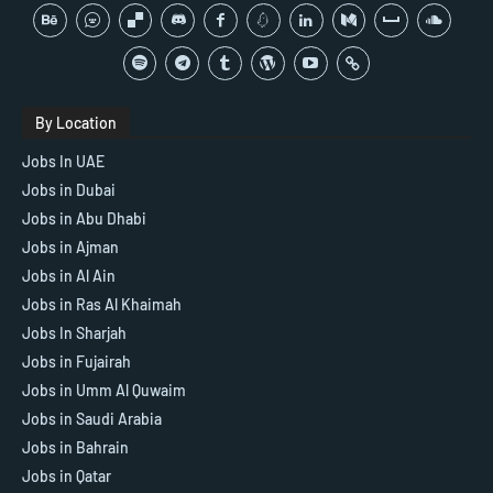
By Location
Jobs In UAE
Jobs in Dubai
Jobs in Abu Dhabi
Jobs in Ajman
Jobs in Al Ain
Jobs in Ras Al Khaimah
Jobs In Sharjah
Jobs in Fujairah
Jobs in Umm Al Quwaim
Jobs in Saudi Arabia
Jobs in Bahrain
Jobs in Qatar