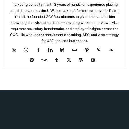
marketing consultant with 8 years of hands-on experience placing
candidates across the UAE job market. A former job seeker in Dubai
himself, he founded GCCRecruitments to give others the insider
knowledge he wished he'd had — covering walk-in interviews, visa
requirements, salary benchmarks, and employer insights across the
GCC. His work spans recruitment consulting, SEO, and web strategy
for UAE-focused businesses.