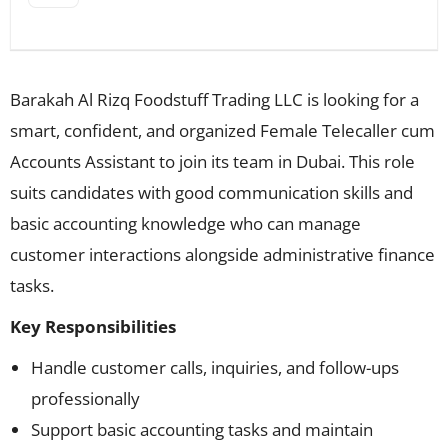
Barakah Al Rizq Foodstuff Trading LLC is looking for a
smart, confident, and organized Female Telecaller cum
Accounts Assistant to join its team in Dubai. This role
suits candidates with good communication skills and
basic accounting knowledge who can manage
customer interactions alongside administrative finance
tasks.
Key Responsibilities
Handle customer calls, inquiries, and follow-ups
professionally
Support basic accounting tasks and maintain