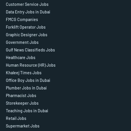
Customer Service Jobs
Data Entry Jobs in Dubai
FMCG Companies
Forklift Operator Jobs
Graphic Designer Jobs
Government Jobs
Gulf News Classifieds Jobs
Healthcare Jobs
Human Resource (HR) Jobs
Khaleej Times Jobs
Office Boy Jobs in Dubai
Plumber Jobs in Dubai
Pharmacist Jobs
Storekeeper Jobs
Teaching Jobs in Dubai
Retail Jobs
Supermarket Jobs