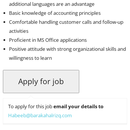
additional languages are an advantage
Basic knowledge of accounting principles
Comfortable handling customer calls and follow-up
activities
Proficient in MS Office applications
Positive attitude with strong organizational skills and
willingness to learn
To apply for this job
email your details to
Habeeb@barakahalrizq.com