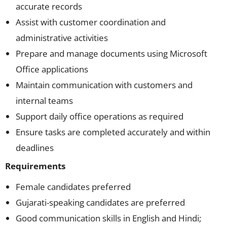
accurate records
Assist with customer coordination and
administrative activities
Prepare and manage documents using Microsoft
Office applications
Maintain communication with customers and
internal teams
Support daily office operations as required
Ensure tasks are completed accurately and within
deadlines
Requirements
Female candidates preferred
Gujarati-speaking candidates are preferred
Good communication skills in English and Hindi;