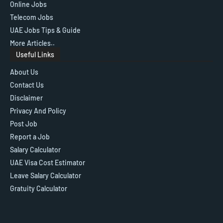
Online Jobs
Telecom Jobs
UAE Jobs Tips & Guide
More Articles..
Useful Links
About Us
Contact Us
Disclaimer
Privacy And Policy
Post Job
Report a Job
Salary Calculator
UAE Visa Cost Estimator
Leave Salary Calculator
Gratuity Calculator