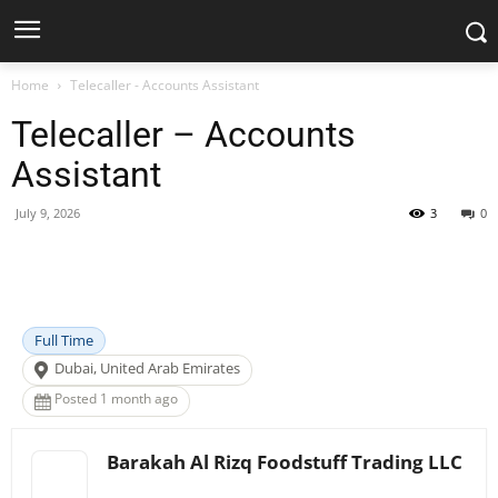
Home
Telecaller - Accounts Assistant
Telecaller – Accounts
Assistant
July 9, 2026
3
0
Facebook
X
Pinterest
WhatsApp
Full Time
Dubai, United Arab Emirates
Posted 1 month ago
Barakah Al Rizq Foodstuff Trading LLC