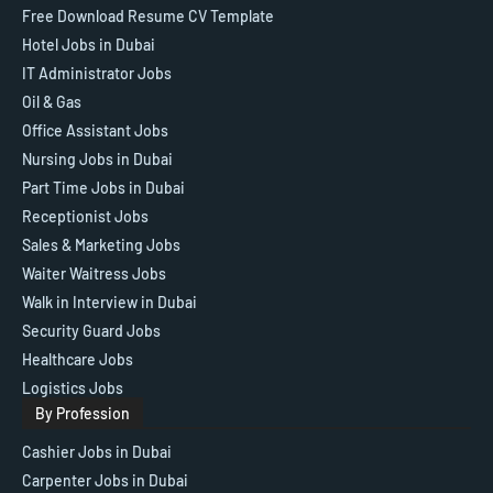
Free Download Resume CV Template
Hotel Jobs in Dubai
IT Administrator Jobs
Oil & Gas
Office Assistant Jobs
Nursing Jobs in Dubai
Part Time Jobs in Dubai
Receptionist Jobs
Sales & Marketing Jobs
Waiter Waitress Jobs
Walk in Interview in Dubai
Security Guard Jobs
Healthcare Jobs
Logistics Jobs
By Profession
Cashier Jobs in Dubai
Carpenter Jobs in Dubai