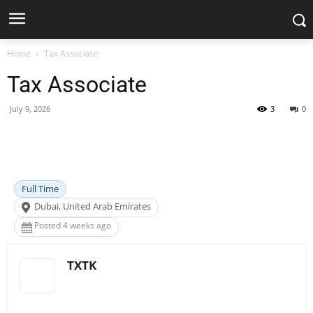
Home
Tax Associate
Tax Associate
July 9, 2026
3
0
Facebook
X
Pinterest
WhatsApp
Full Time
Dubai, United Arab Emirates
Posted 4 weeks ago
TXTK