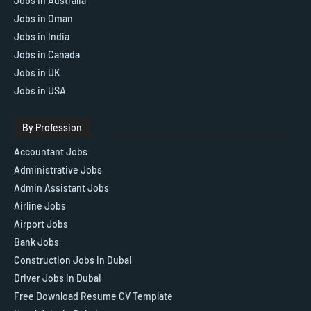
Jobs In Australia
Jobs in Oman
Jobs in India
Jobs in Canada
Jobs in UK
Jobs in USA
By Profession
Accountant Jobs
Administrative Jobs
Admin Assistant Jobs
Airline Jobs
Airport Jobs
Bank Jobs
Construction Jobs in Dubai
Driver Jobs in Dubai
Free Download Resume CV Template