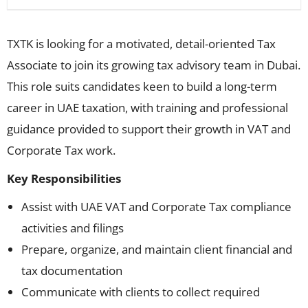
TXTK is looking for a motivated, detail-oriented Tax
Associate to join its growing tax advisory team in Dubai.
This role suits candidates keen to build a long-term
career in UAE taxation, with training and professional
guidance provided to support their growth in VAT and
Corporate Tax work.
Key Responsibilities
Assist with UAE VAT and Corporate Tax compliance
activities and filings
Prepare, organize, and maintain client financial and
tax documentation
Communicate with clients to collect required