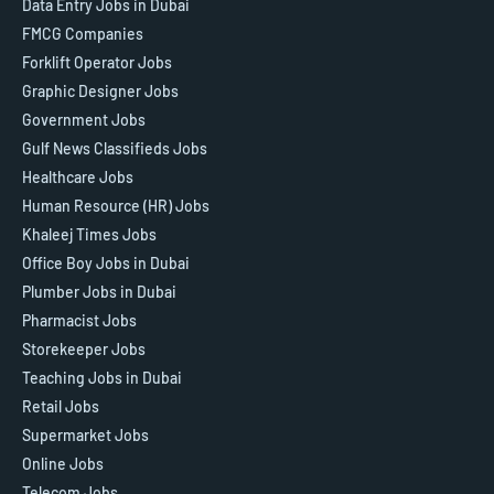
Data Entry Jobs in Dubai
FMCG Companies
Forklift Operator Jobs
Graphic Designer Jobs
Government Jobs
Gulf News Classifieds Jobs
Healthcare Jobs
Human Resource (HR) Jobs
Khaleej Times Jobs
Office Boy Jobs in Dubai
Plumber Jobs in Dubai
Pharmacist Jobs
Storekeeper Jobs
Teaching Jobs in Dubai
Retail Jobs
Supermarket Jobs
Online Jobs
Telecom Jobs