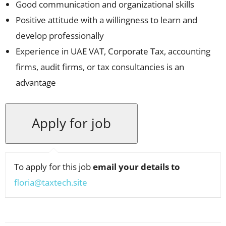
Good communication and organizational skills
Positive attitude with a willingness to learn and
develop professionally
Experience in UAE VAT, Corporate Tax, accounting
firms, audit firms, or tax consultancies is an
advantage
To apply for this job
email your details to
floria@taxtech.site