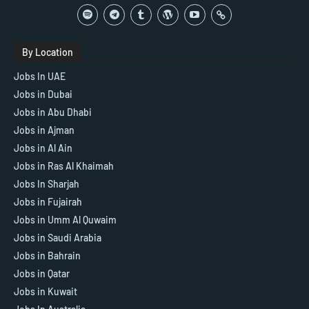
By Location
Jobs In UAE
Jobs in Dubai
Jobs in Abu Dhabi
Jobs in Ajman
Jobs in Al Ain
Jobs in Ras Al Khaimah
Jobs In Sharjah
Jobs in Fujairah
Jobs in Umm Al Quwaim
Jobs in Saudi Arabia
Jobs in Bahrain
Jobs in Qatar
Jobs in Kuwait