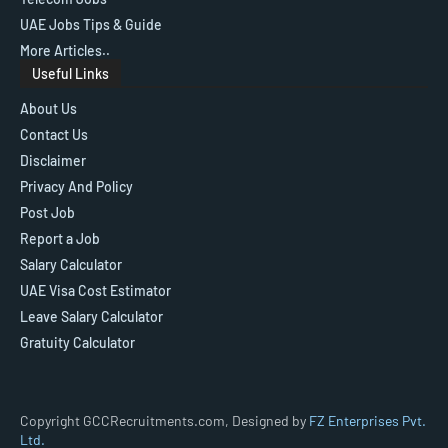
UAE Jobs Tips & Guide
More Articles..
Useful Links
About Us
Contact Us
Disclaimer
Privacy And Policy
Post Job
Report a Job
Salary Calculator
UAE Visa Cost Estimator
Leave Salary Calculator
Gratuity Calculator
Copyright GCCRecruitments.com, Designed by
FZ Enterprises Pvt.
Ltd.