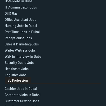
Hotel Jobs in Dubai
IT Administrator Jobs
Oil & Gas
Office Assistant Jobs
Nursing Jobs in Dubai
Part Time Jobs in Dubai
Receptionist Jobs
Sales & Marketing Jobs
Waiter Waitress Jobs
Walk in Interview in Dubai
Security Guard Jobs
Healthcare Jobs
Logistics Jobs
By Profession
Cashier Jobs in Dubai
Carpenter Jobs in Dubai
Customer Service Jobs