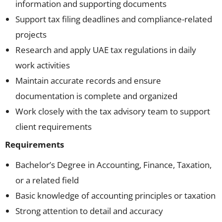
information and supporting documents
Support tax filing deadlines and compliance-related
projects
Research and apply UAE tax regulations in daily
work activities
Maintain accurate records and ensure
documentation is complete and organized
Work closely with the tax advisory team to support
client requirements
Requirements
Bachelor’s Degree in Accounting, Finance, Taxation,
or a related field
Basic knowledge of accounting principles or taxation
Strong attention to detail and accuracy