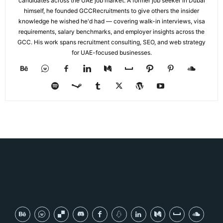
candidates across the UAE job market. A former job seeker in Dubai
himself, he founded GCCRecruitments to give others the insider
knowledge he wished he'd had — covering walk-in interviews, visa
requirements, salary benchmarks, and employer insights across the
GCC. His work spans recruitment consulting, SEO, and web strategy
for UAE-focused businesses.