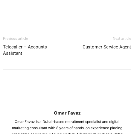
Facebook
X
Pinterest
WhatsApp
Previous article
Next article
Telecaller – Accounts
Customer Service Agent
Assistant
Omar Favaz
Omar Favaz is a Dubai-based recruitment specialist and digital
marketing consultant with 8 years of hands-on experience placing