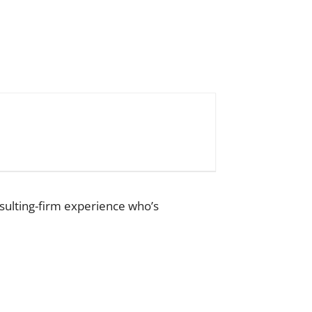
sulting-firm experience who’s