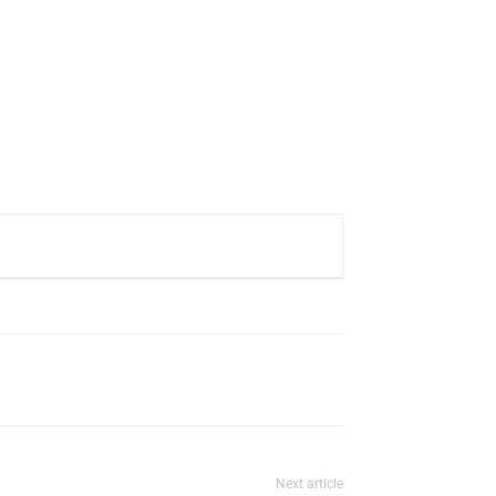
Next article