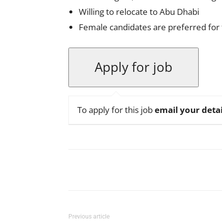
Willing to relocate to Abu Dhabi
Female candidates are preferred for t
To apply for this job
email your detai
Facebook
X
Pinterest
Previous article