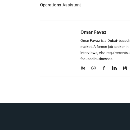
Operations Assistant
Omar Favaz
Omar Favaz is a Dubai-based r
market. A former job seeker i
interviews, visa requirements
focused businesses.