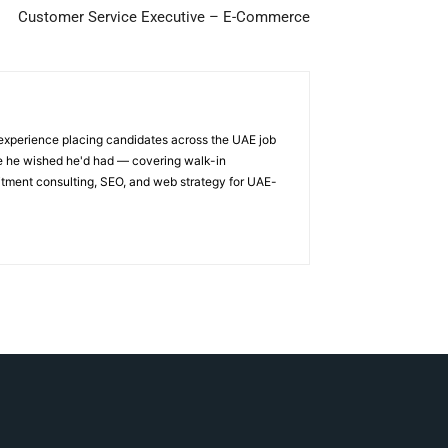
Customer Service Executive – E-Commerce
 experience placing candidates across the UAE job
ge he wished he'd had — covering walk-in
itment consulting, SEO, and web strategy for UAE-