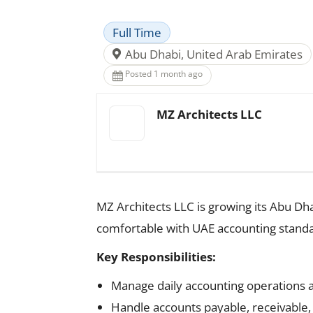
Full Time
Abu Dhabi, United Arab Emirates
Posted 1 month ago
MZ Architects LLC
MZ Architects LLC is growing its Abu D
comfortable with UAE accounting stand
Key Responsibilities:
Manage daily accounting operations 
Handle accounts payable, receivable, 