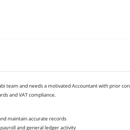
habi team and needs a motivated Accountant with prior con
ards and VAT compliance.
and maintain accurate records
payroll and general ledger activity