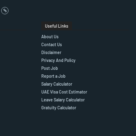
Useful Links
About Us
Contact Us
Disclaimer
Privacy And Policy
Post Job
Report a Job
Salary Calculator
UAE Visa Cost Estimator
Leave Salary Calculator
Gratuity Calculator