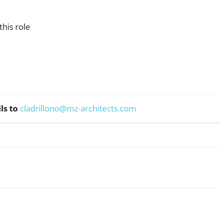
his role
ls to
cladrillono@mz-architects.com
WhatsApp