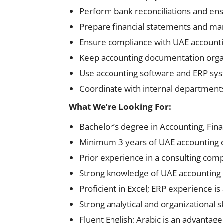
Perform bank reconciliations and ens
Prepare financial statements and m
Ensure compliance with UAE accounti
Keep accounting documentation orga
Use accounting software and ERP sy
Coordinate with internal department
What We’re Looking For:
Bachelor’s degree in Accounting, Fina
Minimum 3 years of UAE accounting 
Prior experience in a consulting com
Strong knowledge of UAE accounting
Proficient in Excel; ERP experience is 
Strong analytical and organizational sk
Fluent English; Arabic is an advantage