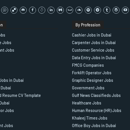
on
By Profession
obs
Cashier Jobs in Dubai
e Jobs
Carpenter Jobs in Dubai
ant Jobs
Customer Service Jobs
Data Entry Jobs in Dubai
FMCG Companies
Forklift Operator Jobs
Jobs in Dubai
Graphic Designer Jobs
n Dubai
Government Jobs
d Resume CV Template
Gulf News Classifieds Jobs
 Dubai
Healthcare Jobs
tor Jobs
Human Resource (HR) Jobs
Khaleej Times Jobs
ant Jobs
Office Boy Jobs in Dubai