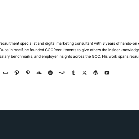
ecruitment specialist and digital marketing consultant with 8 years of hands-on
n Dubai himself, he founded GCCRecruitments to give others the insider knowled
, salary benchmarks, and employer insights across the GCC. His work spans recru