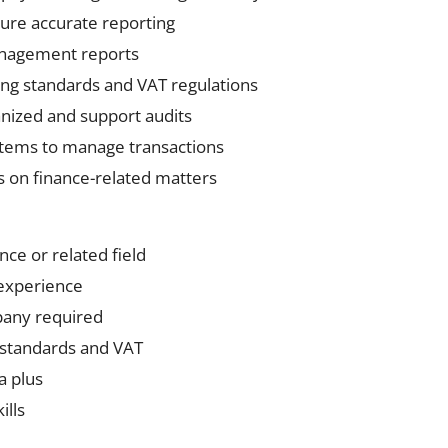
ure accurate reporting
anagement reports
ng standards and VAT regulations
nized and support audits
stems to manage transactions
s on finance-related matters
nce or related field
experience
pany required
 standards and VAT
a plus
ills