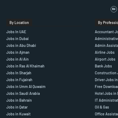
By Location
By Professi
Jobs In UAE
Accountant J
Jobs in Dubai
Administrativ
Jobs in Abu Dhabi
Admin Assist
Jobs in Ajman
Airline Jobs
Jobs in Al Ain
Airport Jobs
Jobs in Ras Al Khaimah
Bank Jobs
Jobs In Sharjah
Construction 
Jobs in Fujairah
Driver Jobs i
Jobs in Umm Al Quwaim
Free Downloa
Jobs in Saudi Arabia
Hotel Jobs in
Jobs in Bahrain
IT Administra
Jobs in Qatar
Oil & Gas
Jobs in Kuwait
Office Assist