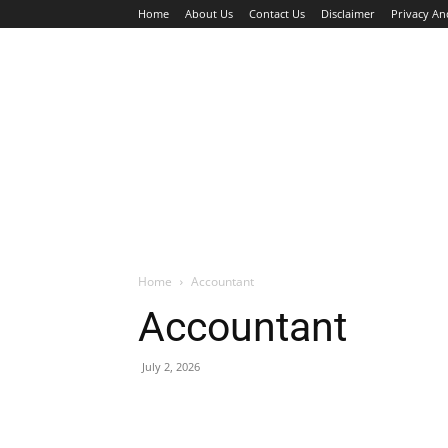
Home
About Us
Contact Us
Disclaimer
Privacy An
HOME
JOBS
WALK IN INTERVIEW
Home
Accountant
Accountant
July 2, 2026
Facebook
X
Pinterest