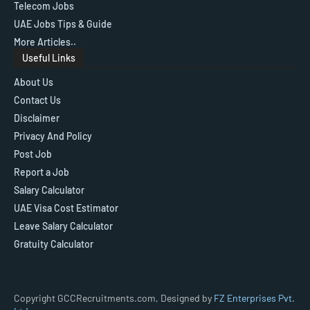
Telecom Jobs
UAE Jobs Tips & Guide
More Articles..
Useful Links
About Us
Contact Us
Disclaimer
Privacy And Policy
Post Job
Report a Job
Salary Calculator
UAE Visa Cost Estimator
Leave Salary Calculator
Gratuity Calculator
Copyright GCCRecruitments.com, Designed by
FZ Enterprises Pvt.