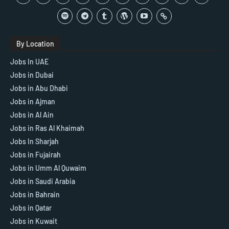
By Location
Jobs In UAE
Jobs in Dubai
Jobs in Abu Dhabi
Jobs in Ajman
Jobs in Al Ain
Jobs in Ras Al Khaimah
Jobs In Sharjah
Jobs in Fujairah
Jobs in Umm Al Quwaim
Jobs in Saudi Arabia
Jobs in Bahrain
Jobs in Qatar
Jobs in Kuwait