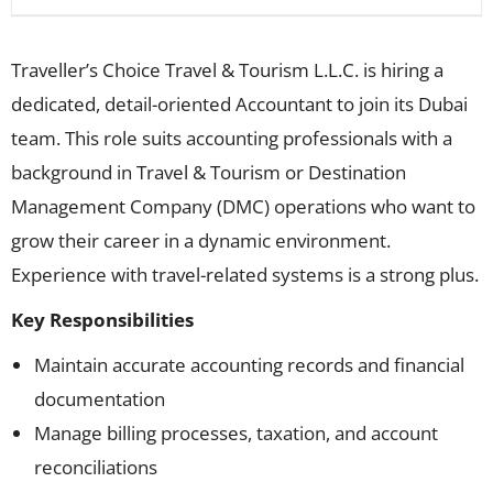
Traveller’s Choice Travel & Tourism L.L.C. is hiring a
dedicated, detail-oriented Accountant to join its Dubai
team. This role suits accounting professionals with a
background in Travel & Tourism or Destination
Management Company (DMC) operations who want to
grow their career in a dynamic environment.
Experience with travel-related systems is a strong plus.
Key Responsibilities
Maintain accurate accounting records and financial
documentation
Manage billing processes, taxation, and account
reconciliations