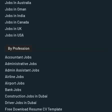
Jobs In Australia
Jobs in Oman
Jobs in India
Jobs in Canada
Jobs in UK
Jobs in USA
By Profession
Accountant Jobs
Administrative Jobs
Admin Assistant Jobs
Airline Jobs
Airport Jobs
Bank Jobs
Construction Jobs in Dubai
Driver Jobs in Dubai
Free Download Resume CV Template