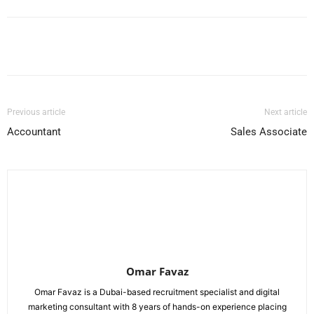
Facebook
X
Pinterest
WhatsApp
Previous article
Next article
Accountant
Sales Associate
Omar Favaz
Omar Favaz is a Dubai-based recruitment specialist and digital
marketing consultant with 8 years of hands-on experience placing