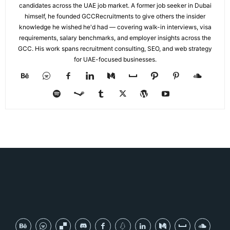
candidates across the UAE job market. A former job seeker in Dubai
himself, he founded GCCRecruitments to give others the insider
knowledge he wished he'd had — covering walk-in interviews, visa
requirements, salary benchmarks, and employer insights across the
GCC. His work spans recruitment consulting, SEO, and web strategy
for UAE-focused businesses.