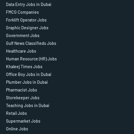
Data Entry Jobs in Dubai
FMCG Companies
Forklift Operator Jobs
Graphic Designer Jobs
Government Jobs
Gulf News Classifieds Jobs
Healthcare Jobs
Human Resource (HR) Jobs
Khaleej Times Jobs
Office Boy Jobs in Dubai
Plumber Jobs in Dubai
Pharmacist Jobs
Storekeeper Jobs
Teaching Jobs in Dubai
Retail Jobs
Supermarket Jobs
Online Jobs