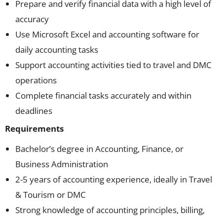
Prepare and verify financial data with a high level of
accuracy
Use Microsoft Excel and accounting software for
daily accounting tasks
Support accounting activities tied to travel and DMC
operations
Complete financial tasks accurately and within
deadlines
Requirements
Bachelor’s degree in Accounting, Finance, or
Business Administration
2-5 years of accounting experience, ideally in Travel
& Tourism or DMC
Strong knowledge of accounting principles, billing,