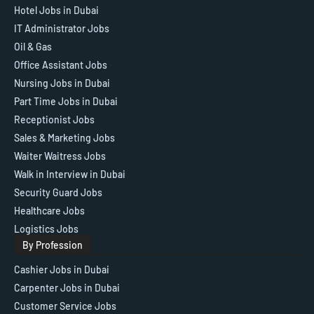
Hotel Jobs in Dubai
IT Administrator Jobs
Oil & Gas
Office Assistant Jobs
Nursing Jobs in Dubai
Part Time Jobs in Dubai
Receptionist Jobs
Sales & Marketing Jobs
Waiter Waitress Jobs
Walk in Interview in Dubai
Security Guard Jobs
Healthcare Jobs
Logistics Jobs
By Profession
Cashier Jobs in Dubai
Carpenter Jobs in Dubai
Customer Service Jobs