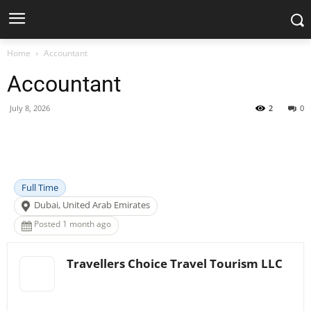
Home
Accountant
Accountant
July 8, 2026
2
0
Facebook
X
Pinterest
WhatsApp
Full Time
Dubai, United Arab Emirates
Posted 1 month ago
Travellers Choice Travel Tourism LLC