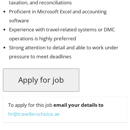
taxation, and reconciliations
Proficient in Microsoft Excel and accounting
software
Experience with travel-related systems or DMC
operations is highly preferred
Strong attention to detail and able to work under
pressure to meet deadlines
To apply for this job
email your details to
hr@travellerschoice.ae