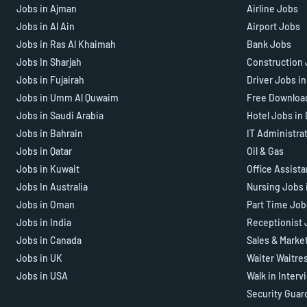
Jobs in Ajman
Airline Jobs
Jobs in Al Ain
Airport Jobs
Jobs in Ras Al Khaimah
Bank Jobs
Jobs In Sharjah
Construction 
Jobs in Fujairah
Driver Jobs i
Jobs in Umm Al Quwaim
Free Downloa
Jobs in Saudi Arabia
Hotel Jobs in
Jobs in Bahrain
IT Administra
Jobs in Qatar
Oil & Gas
Jobs in Kuwait
Office Assist
Jobs In Australia
Nursing Jobs 
Jobs in Oman
Part Time Job
Jobs in India
Receptionist 
Jobs in Canada
Sales & Marke
Jobs in UK
Waiter Waitre
Jobs in USA
Walk in Interv
Security Guar