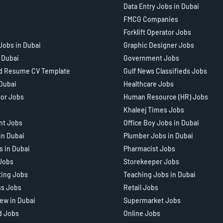
Data Entry Jobs in Dubai
FMCG Companies
Forklift Operator Jobs
Jobs in Dubai
Graphic Designer Jobs
n Dubai
Government Jobs
d Resume CV Template
Gulf News Classifieds Jobs
 Dubai
Healthcare Jobs
tor Jobs
Human Resource (HR) Jobs
Khaleej Times Jobs
ant Jobs
Office Boy Jobs in Dubai
in Dubai
Plumber Jobs in Dubai
s in Dubai
Pharmacist Jobs
Jobs
Storekeeper Jobs
ting Jobs
Teaching Jobs in Dubai
ss Jobs
Retail Jobs
iew in Dubai
Supermarket Jobs
d Jobs
Online Jobs