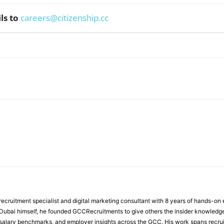
ls to
careers@citizenship.cc
WhatsApp
ecruitment specialist and digital marketing consultant with 8 years of hands-on
n Dubai himself, he founded GCCRecruitments to give others the insider knowled
, salary benchmarks, and employer insights across the GCC. His work spans recru