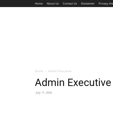
Home
About Us
Contact Us
Disclaimer
Privacy An
HOME
JOBS
WALK IN INTERVIEW
Home
Admin Executive
Admin Executive
July 11, 2026
Facebook
X
Pinterest