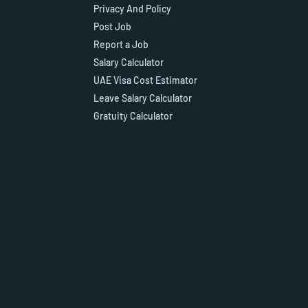
Privacy And Policy
Post Job
Report a Job
Salary Calculator
UAE Visa Cost Estimator
Leave Salary Calculator
Gratuity Calculator