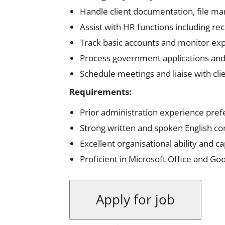
Handle client documentation, file m
Assist with HR functions including re
Track basic accounts and monitor ex
Process government applications and
Schedule meetings and liaise with cli
Requirements:
Prior administration experience pref
Strong written and spoken English co
Excellent organisational ability and c
Proficient in Microsoft Office and Goo