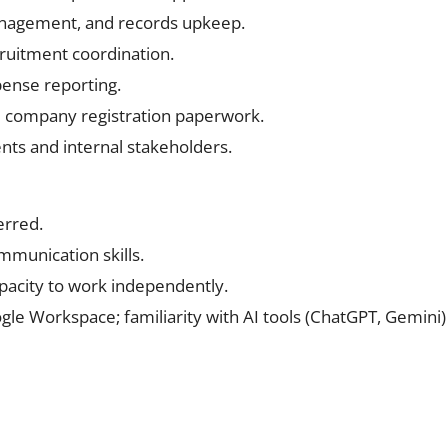
anagement, and records upkeep.
cruitment coordination.
pense reporting.
 company registration paperwork.
ents and internal stakeholders.
erred.
mmunication skills.
apacity to work independently.
gle Workspace; familiarity with AI tools (ChatGPT, Gemini) i