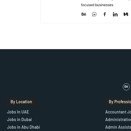
focused businesses.
By Location
By Professi
Jobs In UAE
Accountant J
Jobs in Dubai
Administrativ
Jobs in Abu Dhabi
Admin Assist