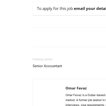
To apply for this job
email your detai
Facebook
X
Pinterest
Previous article
Senior Accountant
Omar Favaz
Omar Favaz is a Dubai-based r
market. A former job seeker i
interviews, visa requirements