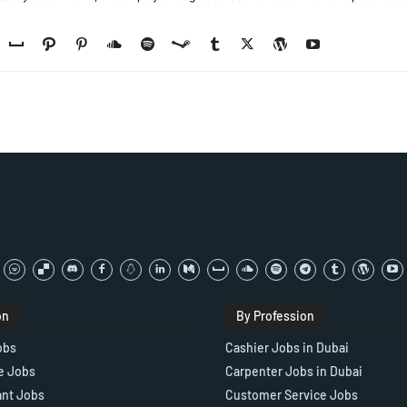
on
By Profession
obs
Cashier Jobs in Dubai
e Jobs
Carpenter Jobs in Dubai
ant Jobs
Customer Service Jobs