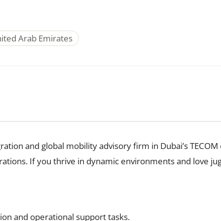
nited Arab Emirates
ration and global mobility advisory firm in Dubai’s TECOM di
tions. If you thrive in dynamic environments and love juggli
ion and operational support tasks.