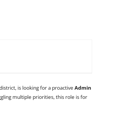
strict, is looking for a proactive
Admin
ng multiple priorities, this role is for