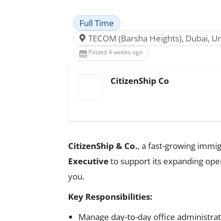
Full Time
TECOM (Barsha Heights), Dubai, U
Posted 4 weeks ago
CitizenShip Co
CitizenShip & Co.
, a fast-growing immig
Executive
to support its expanding opera
you.
Key Responsibilities:
Manage day-to-day office administrat