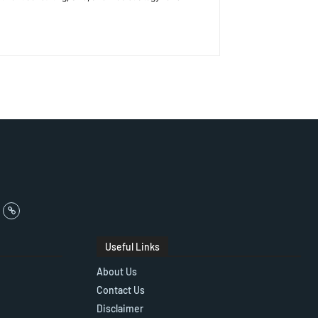
Useful Links
About Us
Contact Us
Disclaimer