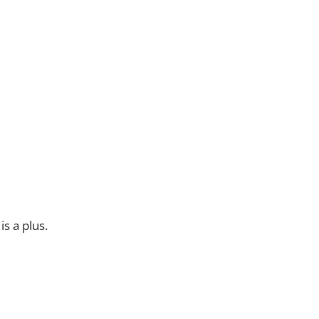
s a plus.