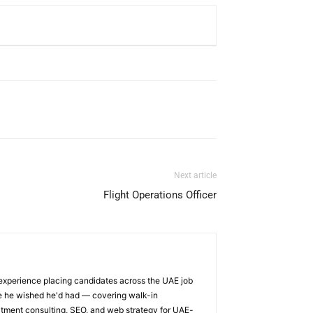
Next article
Flight Operations Officer
 experience placing candidates across the UAE job
ge he wished he'd had — covering walk-in
itment consulting, SEO, and web strategy for UAE-