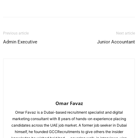
Facebook
X
Pinterest
WhatsApp
Previous article
Next article
Admin Executive
Junior Accountant
Omar Favaz
Omar Favaz is a Dubai-based recruitment specialist and digital
marketing consultant with 8 years of hands-on experience placing
candidates across the UAE job market. A former job seeker in Dubai
himself, he founded GCCRecruitments to give others the insider