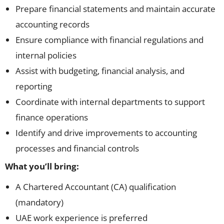
Prepare financial statements and maintain accurate
accounting records
Ensure compliance with financial regulations and
internal policies
Assist with budgeting, financial analysis, and
reporting
Coordinate with internal departments to support
finance operations
Identify and drive improvements to accounting
processes and financial controls
What you’ll bring:
A Chartered Accountant (CA) qualification
(mandatory)
UAE work experience is preferred