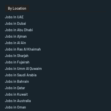
By Location
Jobs In UAE
Jobs in Dubai
Jobs in Abu Dhabi
Jobs in Ajman
Jobs in Al Ain
Jobs in Ras Al Khaimah
Jobs In Sharjah
Jobs in Fujairah
Jobs in Umm Al Quwaim
Jobs in Saudi Arabia
Jobs in Bahrain
Jobs in Qatar
Jobs in Kuwait
Jobs In Australia
Jobs in Oman