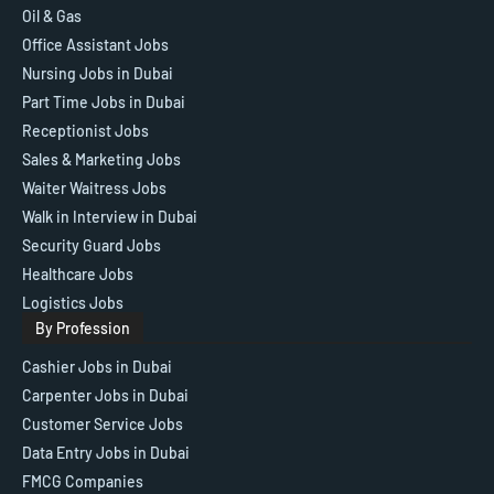
Oil & Gas
Office Assistant Jobs
Nursing Jobs in Dubai
Part Time Jobs in Dubai
Receptionist Jobs
Sales & Marketing Jobs
Waiter Waitress Jobs
Walk in Interview in Dubai
Security Guard Jobs
Healthcare Jobs
Logistics Jobs
By Profession
Cashier Jobs in Dubai
Carpenter Jobs in Dubai
Customer Service Jobs
Data Entry Jobs in Dubai
FMCG Companies