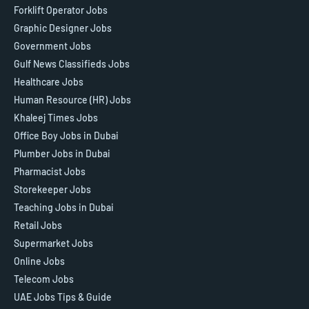
Forklift Operator Jobs
Graphic Designer Jobs
Government Jobs
Gulf News Classifieds Jobs
Healthcare Jobs
Human Resource (HR) Jobs
Khaleej Times Jobs
Office Boy Jobs in Dubai
Plumber Jobs in Dubai
Pharmacist Jobs
Storekeeper Jobs
Teaching Jobs in Dubai
Retail Jobs
Supermarket Jobs
Online Jobs
Telecom Jobs
UAE Jobs Tips & Guide