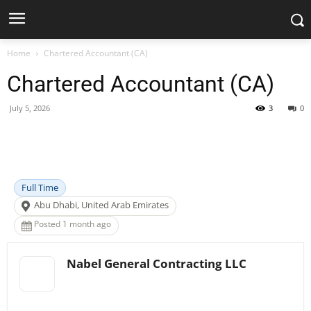
Home
Chartered Accountant (CA)
Chartered Accountant (CA)
July 5, 2026
3
0
Facebook
X
Pinterest
WhatsApp
Full Time
Abu Dhabi, United Arab Emirates
Posted 1 month ago
Nabel General Contracting LLC