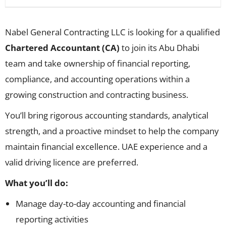
Nabel General Contracting LLC is looking for a qualified
Chartered Accountant (CA)
to join its Abu Dhabi
team and take ownership of financial reporting,
compliance, and accounting operations within a
growing construction and contracting business.
You’ll bring rigorous accounting standards, analytical
strength, and a proactive mindset to help the company
maintain financial excellence. UAE experience and a
valid driving licence are preferred.
What you’ll do:
Manage day-to-day accounting and financial
reporting activities