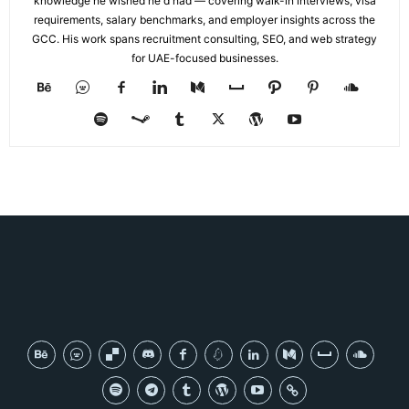
knowledge he wished he'd had — covering walk-in interviews, visa
requirements, salary benchmarks, and employer insights across the
GCC. His work spans recruitment consulting, SEO, and web strategy
for UAE-focused businesses.