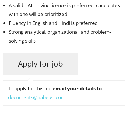
A valid UAE driving licence is preferred; candidates
with one will be prioritized
Fluency in English and Hindi is preferred
Strong analytical, organizational, and problem-
solving skills
To apply for this job
email your details to
documents@nabelgc.com