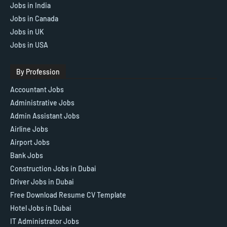
Jobs in India
Jobs in Canada
Jobs in UK
Jobs in USA
By Profession
Accountant Jobs
Administrative Jobs
Admin Assistant Jobs
Airline Jobs
Airport Jobs
Bank Jobs
Construction Jobs in Dubai
Driver Jobs in Dubai
Free Download Resume CV Template
Hotel Jobs in Dubai
IT Administrator Jobs