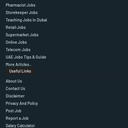
Pharmacist Jobs
Storekeeper Jobs
Teaching Jobs in Dubai
Retail Jobs
Supermarket Jobs
Online Jobs
Telecom Jobs
UAE Jobs Tips & Guide
More Articles..
Useful Links
About Us
Contact Us
Disclaimer
Privacy And Policy
Post Job
Report a Job
Salary Calculator