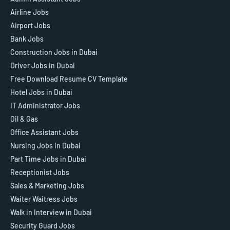
Airline Jobs
Airport Jobs
Bank Jobs
Construction Jobs in Dubai
Driver Jobs in Dubai
Free Download Resume CV Template
Hotel Jobs in Dubai
IT Administrator Jobs
Oil & Gas
Office Assistant Jobs
Nursing Jobs in Dubai
Part Time Jobs in Dubai
Receptionist Jobs
Sales & Marketing Jobs
Waiter Waitress Jobs
Walk in Interview in Dubai
Security Guard Jobs