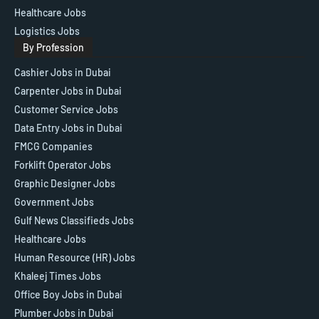
Healthcare Jobs
Logistics Jobs
By Profession
Cashier Jobs in Dubai
Carpenter Jobs in Dubai
Customer Service Jobs
Data Entry Jobs in Dubai
FMCG Companies
Forklift Operator Jobs
Graphic Designer Jobs
Government Jobs
Gulf News Classifieds Jobs
Healthcare Jobs
Human Resource (HR) Jobs
Khaleej Times Jobs
Office Boy Jobs in Dubai
Plumber Jobs in Dubai