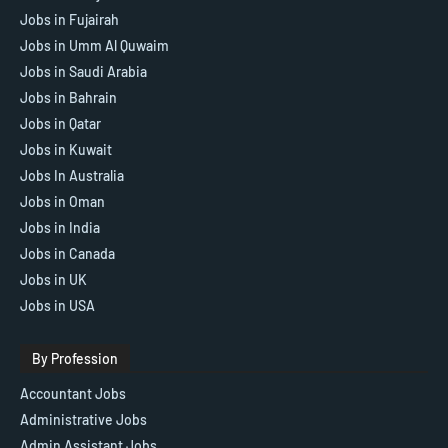
Jobs in Fujairah
Jobs in Umm Al Quwaim
Jobs in Saudi Arabia
Jobs in Bahrain
Jobs in Qatar
Jobs in Kuwait
Jobs In Australia
Jobs in Oman
Jobs in India
Jobs in Canada
Jobs in UK
Jobs in USA
By Profession
Accountant Jobs
Administrative Jobs
Admin Assistant Jobs