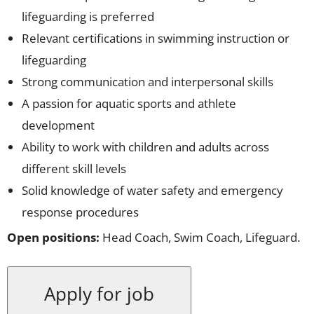
lifeguarding is preferred
Relevant certifications in swimming instruction or
lifeguarding
Strong communication and interpersonal skills
A passion for aquatic sports and athlete
development
Ability to work with children and adults across
different skill levels
Solid knowledge of water safety and emergency
response procedures
Open positions:
Head Coach, Swim Coach, Lifeguard.