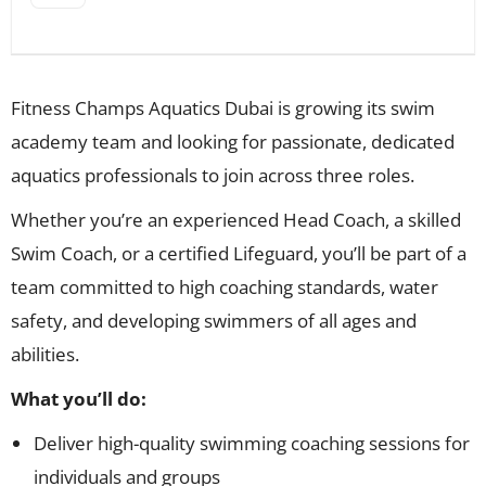
Fitness Champs Aquatics Dubai is growing its swim
academy team and looking for passionate, dedicated
aquatics professionals to join across three roles.
Whether you’re an experienced Head Coach, a skilled
Swim Coach, or a certified Lifeguard, you’ll be part of a
team committed to high coaching standards, water
safety, and developing swimmers of all ages and
abilities.
What you’ll do:
Deliver high-quality swimming coaching sessions for
individuals and groups