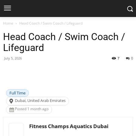
Home
Head Coach / Swim Coach / Lifeguard
Head Coach / Swim Coach /
Lifeguard
July 5, 2026
7
0
Facebook
X
Pinterest
WhatsApp
Full Time
Dubai, United Arab Emirates
Posted 1 month ago
Fitness Champs Aquatics Dubai