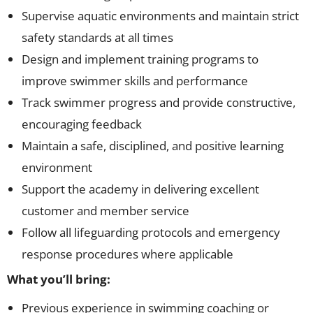
Supervise aquatic environments and maintain strict
safety standards at all times
Design and implement training programs to
improve swimmer skills and performance
Track swimmer progress and provide constructive,
encouraging feedback
Maintain a safe, disciplined, and positive learning
environment
Support the academy in delivering excellent
customer and member service
Follow all lifeguarding protocols and emergency
response procedures where applicable
What you’ll bring:
Previous experience in swimming coaching or