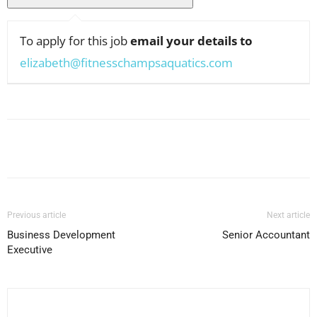
To apply for this job
email your details to
elizabeth@fitnesschampsaquatics.com
Facebook
X
Pinterest
WhatsApp
Previous article
Next article
Business Development
Senior Accountant
Executive