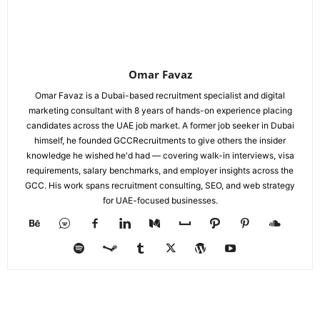
Omar Favaz
Omar Favaz is a Dubai-based recruitment specialist and digital
marketing consultant with 8 years of hands-on experience placing
candidates across the UAE job market. A former job seeker in Dubai
himself, he founded GCCRecruitments to give others the insider
knowledge he wished he'd had — covering walk-in interviews, visa
requirements, salary benchmarks, and employer insights across the
GCC. His work spans recruitment consulting, SEO, and web strategy
for UAE-focused businesses.