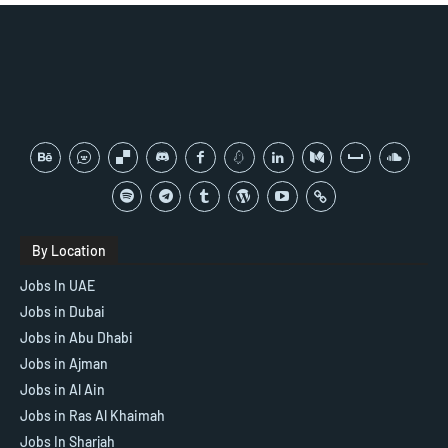
By Location
Jobs In UAE
Jobs in Dubai
Jobs in Abu Dhabi
Jobs in Ajman
Jobs in Al Ain
Jobs in Ras Al Khaimah
Jobs In Sharjah