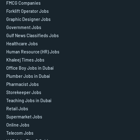
FMCG Companies
Forklift Operator Jobs
Graphic Designer Jobs
Government Jobs
Gulf News Classifieds Jobs
Healthcare Jobs
Human Resource (HR) Jobs
Khaleej Times Jobs
Office Boy Jobs in Dubai
Plumber Jobs in Dubai
Pharmacist Jobs
Storekeeper Jobs
Teaching Jobs in Dubai
Retail Jobs
Supermarket Jobs
Online Jobs
Telecom Jobs