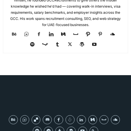
himself, he founded GCCRecruitments to give others the insider
knowledge he wished he'd had — covering walk-in interviews, visa
requirements, salary benchmarks, and employer insights across the
GCC. His work spans recruitment consulting, SEO, and web strategy
for UAE-focused businesses.