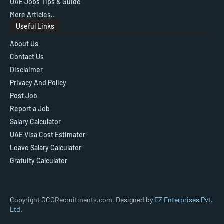
UAE Jobs Tips & Guide
More Articles..
Useful Links
About Us
Contact Us
Disclaimer
Privacy And Policy
Post Job
Report a Job
Salary Calculator
UAE Visa Cost Estimator
Leave Salary Calculator
Gratuity Calculator
Copyright GCCRecruitments.com, Designed by
FZ Enterprises Pvt.
Ltd.