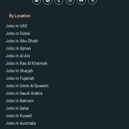
By Location
Jobs In UAE
Jobs in Dubai
Jobs in Abu Dhabi
Jobs in Ajman
Jobs in Al Ain
Jobs in Ras Al Khaimah
Jobs In Sharjah
Jobs in Fujairah
Jobs in Umm Al Quwaim
Jobs in Saudi Arabia
Jobs in Bahrain
Jobs in Qatar
Jobs in Kuwait
Jobs In Australia