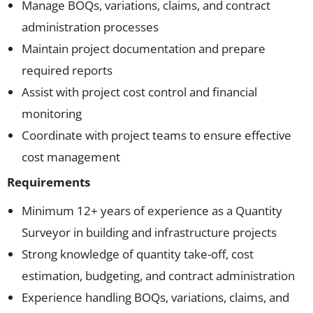
Manage BOQs, variations, claims, and contract
administration processes
Maintain project documentation and prepare
required reports
Assist with project cost control and financial
monitoring
Coordinate with project teams to ensure effective
cost management
Requirements
Minimum 12+ years of experience as a Quantity
Surveyor in building and infrastructure projects
Strong knowledge of quantity take-off, cost
estimation, budgeting, and contract administration
Experience handling BOQs, variations, claims, and