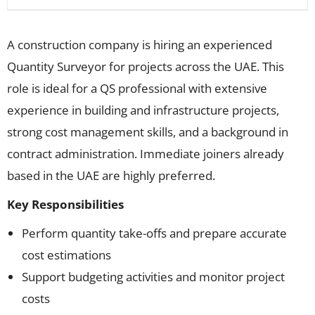
A construction company is hiring an experienced
Quantity Surveyor for projects across the UAE. This
role is ideal for a QS professional with extensive
experience in building and infrastructure projects,
strong cost management skills, and a background in
contract administration. Immediate joiners already
based in the UAE are highly preferred.
Key Responsibilities
Perform quantity take-offs and prepare accurate
cost estimations
Support budgeting activities and monitor project
costs