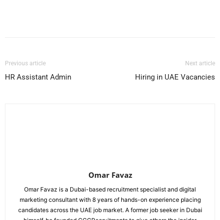
Facebook
X
Pinterest
WhatsApp
Previous article
Next article
HR Assistant Admin
Hiring in UAE Vacancies
Omar Favaz
Omar Favaz is a Dubai-based recruitment specialist and digital
marketing consultant with 8 years of hands-on experience placing
candidates across the UAE job market. A former job seeker in Dubai