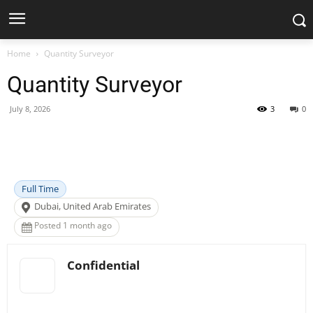
Home
Quantity Surveyor
Quantity Surveyor
July 8, 2026
3
0
Facebook
X
Pinterest
WhatsApp
Full Time
Dubai, United Arab Emirates
Posted 1 month ago
Confidential