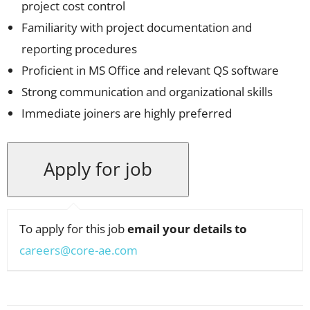
project cost control
Familiarity with project documentation and
reporting procedures
Proficient in MS Office and relevant QS software
Strong communication and organizational skills
Immediate joiners are highly preferred
To apply for this job
email your details to
careers@core-ae.com