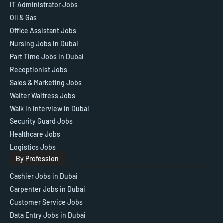
IT Administrator Jobs
Oil & Gas
Office Assistant Jobs
Nursing Jobs in Dubai
Part Time Jobs in Dubai
Receptionist Jobs
Sales & Marketing Jobs
Waiter Waitress Jobs
Walk in Interview in Dubai
Security Guard Jobs
Healthcare Jobs
Logistics Jobs
By Profession
Cashier Jobs in Dubai
Carpenter Jobs in Dubai
Customer Service Jobs
Data Entry Jobs in Dubai