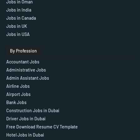
Jobs in Oman
Jobs in India
Jobs in Canada
Jobs in UK
Jobs in USA
By Profession
Accountant Jobs
Administrative Jobs
Admin Assistant Jobs
Airline Jobs
Airport Jobs
Bank Jobs
Construction Jobs in Dubai
Driver Jobs in Dubai
Free Download Resume CV Template
Hotel Jobs in Dubai