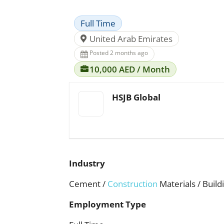
Full Time
United Arab Emirates
Posted 2 months ago
10,000 AED / Month
HSJB Global
Industry
Cement /
Construction
Materials / Build
Employment Type