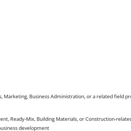
, Marketing, Business Administration, or a related field p
nt, Ready-Mix, Building Materials, or Construction-relate
 business development