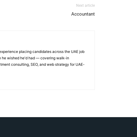
Next article
Accountant
 experience placing candidates across the UAE job
ge he wished he'd had — covering walk-in
itment consulting, SEO, and web strategy for UAE-