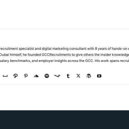
ecruitment specialist and digital marketing consultant with 8 years of hands-on
n Dubai himself, he founded GCCRecruitments to give others the insider knowled
, salary benchmarks, and employer insights across the GCC. His work spans recru