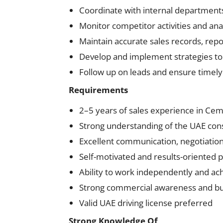
Coordinate with internal departments
Monitor competitor activities and an
Maintain accurate sales records, rep
Develop and implement strategies to
Follow up on leads and ensure timely 
Requirements
2–5 years of sales experience in Ceme
Strong understanding of the UAE cons
Excellent communication, negotiation, 
Self-motivated and results-oriented 
Ability to work independently and ach
Strong commercial awareness and bu
Valid UAE driving license preferred
Strong Knowledge Of