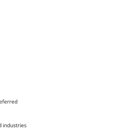
referred
d industries