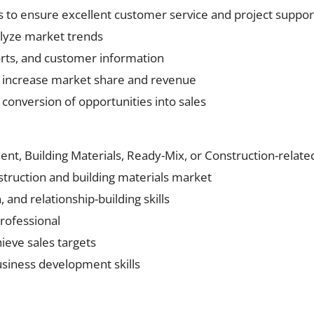
 to ensure excellent customer service and project suppor
alyze market trends
orts, and customer information
 increase market share and revenue
conversion of opportunities into sales
nt, Building Materials, Ready-Mix, or Construction-relate
truction and building materials market
and relationship-building skills
professional
ieve sales targets
siness development skills