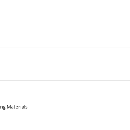
ing Materials