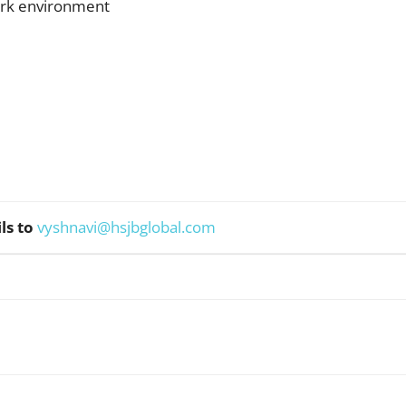
rk environment
ls to
vyshnavi@hsjbglobal.com
WhatsApp