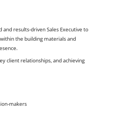
 and results-driven Sales Executive to
 within the building materials and
resence.
y client relationships, and achieving
ision-makers