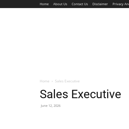
Home
About Us
Contact Us
Disclaimer
Privacy An
HOME
JOBS
WALK IN INTERVIEW
Home
Sales Executive
Sales Executive
June 12, 2026
Facebook
X
Pinterest