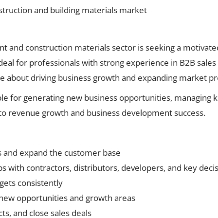
truction and building materials market
t and construction materials sector is seeking a motivated
 ideal for professionals with strong experience in B2B sales
te about driving business growth and expanding market p
ble for generating new business opportunities, managing ke
ly to revenue growth and business development success.
s and expand the customer base
ps with contractors, distributors, developers, and key dec
gets consistently
 new opportunities and growth areas
ts, and close sales deals