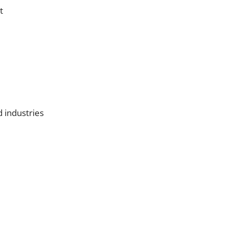
t
d industries