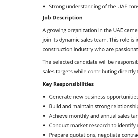
Strong understanding of the UAE cons
Job Description
A growing organization in the UAE cemen
join its dynamic sales team. This role is
construction industry who are passiona
The selected candidate will be responsi
sales targets while contributing direct
Key Responsibilities
Generate new business opportunitie
Build and maintain strong relationshi
Achieve monthly and annual sales tar
Conduct market research to identify
Prepare quotations, negotiate contrac