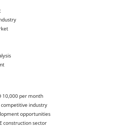
t
ndustry
rket
lysis
nt
ED 10,000 per month
 competitive industry
elopment opportunities
E construction sector