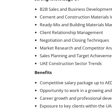
B2B Sales and Business Developmen
Cement and Construction Materials I
Ready-Mix and Building Materials Ma
Client Relationship Management
Negotiation and Closing Techniques
Market Research and Competitor Ana
Sales Planning and Target Achieveme
UAE Construction Sector Trends
Benefits
Competitive salary package up to A
Opportunity to work in a growing and
Career growth and professional dev
Exposure to key clients within the UA