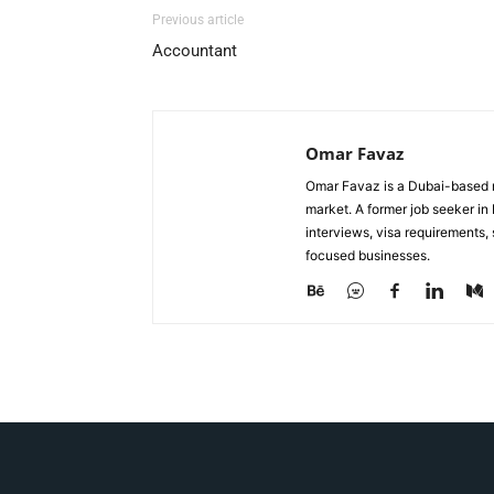
Previous article
Accountant
Omar Favaz
Omar Favaz is a Dubai-based r
market. A former job seeker i
interviews, visa requirements
focused businesses.