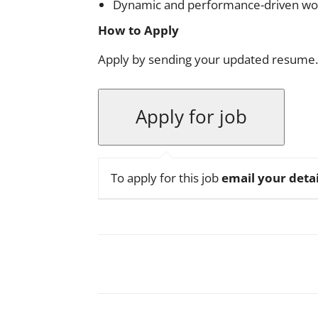
Dynamic and performance-driven wo
How to Apply
Apply by sending your updated resume.
To apply for this job
email your detai
Facebook
X
Pinterest