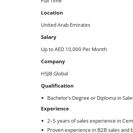
Full Time
Location
United Arab Emirates
Salary
Up to AED 10,000 Per Month
Company
HSJB Global
Qualification
Bachelor’s Degree or Diploma in Sales
Experience
2–5 years of sales experience in Ceme
Proven experience in B2B sales and