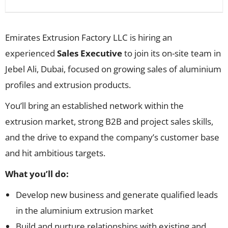
Emirates Extrusion Factory LLC is hiring an
experienced
Sales Executive
to join its on-site team in
Jebel Ali, Dubai, focused on growing sales of aluminium
profiles and extrusion products.
You’ll bring an established network within the
extrusion market, strong B2B and project sales skills,
and the drive to expand the company’s customer base
and hit ambitious targets.
What you’ll do:
Develop new business and generate qualified leads
in the aluminium extrusion market
Build and nurture relationships with existing and