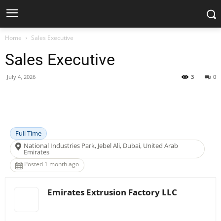
Home
Sales Executive
Sales Executive
July 4, 2026
3
0
Facebook
X
Pinterest
WhatsApp
Full Time
National Industries Park, Jebel Ali, Dubai, United Arab
Emirates
Posted 1 month ago
Emirates Extrusion Factory LLC