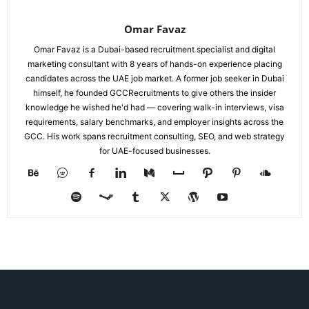
Omar Favaz
Omar Favaz is a Dubai-based recruitment specialist and digital
marketing consultant with 8 years of hands-on experience placing
candidates across the UAE job market. A former job seeker in Dubai
himself, he founded GCCRecruitments to give others the insider
knowledge he wished he'd had — covering walk-in interviews, visa
requirements, salary benchmarks, and employer insights across the
GCC. His work spans recruitment consulting, SEO, and web strategy
for UAE-focused businesses.