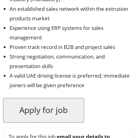
An established sales network within the extrusion
products market
Experience using ERP systems for sales
management
Proven track record in B2B and project sales
Strong negotiation, communication, and
presentation skills
A valid UAE driving license is preferred; immediate
joiners will be given preference
To apply for this job
email your details to