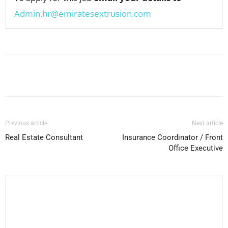
Admin.hr@emiratesextrusion.com
Facebook
X
Pinterest
WhatsApp
Previous article
Next article
Real Estate Consultant
Insurance Coordinator / Front
Office Executive