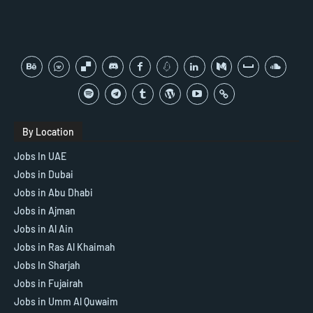
By Location
Jobs In UAE
Jobs in Dubai
Jobs in Abu Dhabi
Jobs in Ajman
Jobs in Al Ain
Jobs in Ras Al Khaimah
Jobs In Sharjah
Jobs in Fujairah
Jobs in Umm Al Quwaim