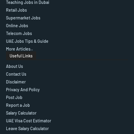
Teaching Jobs in Dubai
Retail Jobs
Supermarket Jobs
Online Jobs
Telecom Jobs
UAE Jobs Tips & Guide
More Articles..
Useful Links
About Us
Contact Us
Disclaimer
Privacy And Policy
Post Job
Report a Job
Salary Calculator
UAE Visa Cost Estimator
Leave Salary Calculator