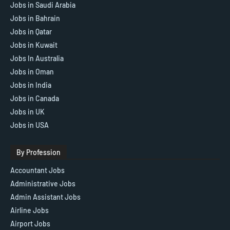
Jobs in Saudi Arabia
Jobs in Bahrain
Jobs in Qatar
Jobs in Kuwait
Jobs In Australia
Jobs in Oman
Jobs in India
Jobs in Canada
Jobs in UK
Jobs in USA
By Profession
Accountant Jobs
Administrative Jobs
Admin Assistant Jobs
Airline Jobs
Airport Jobs