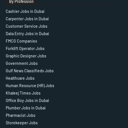
By Profession
Cashier Jobs in Dubai
Carpenter Jobs in Dubai
Customer Service Jobs
Data Entry Jobs in Dubai
FMCG Companies
Forklift Operator Jobs
Graphic Designer Jobs
Government Jobs
Gulf News Classifieds Jobs
Healthcare Jobs
Human Resource (HR) Jobs
Khaleej Times Jobs
Office Boy Jobs in Dubai
Plumber Jobs in Dubai
Pharmacist Jobs
Storekeeper Jobs