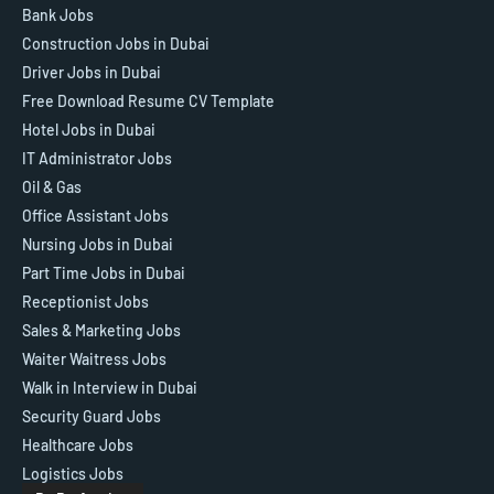
Bank Jobs
Construction Jobs in Dubai
Driver Jobs in Dubai
Free Download Resume CV Template
Hotel Jobs in Dubai
IT Administrator Jobs
Oil & Gas
Office Assistant Jobs
Nursing Jobs in Dubai
Part Time Jobs in Dubai
Receptionist Jobs
Sales & Marketing Jobs
Waiter Waitress Jobs
Walk in Interview in Dubai
Security Guard Jobs
Healthcare Jobs
Logistics Jobs