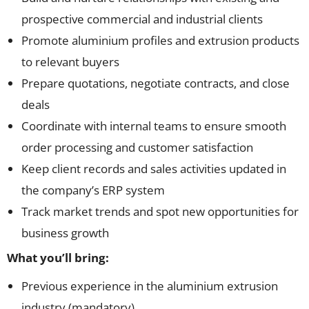
prospective commercial and industrial clients
Promote aluminium profiles and extrusion products
to relevant buyers
Prepare quotations, negotiate contracts, and close
deals
Coordinate with internal teams to ensure smooth
order processing and customer satisfaction
Keep client records and sales activities updated in
the company’s ERP system
Track market trends and spot new opportunities for
business growth
What you’ll bring:
Previous experience in the aluminium extrusion
industry (mandatory)