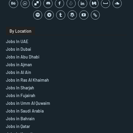
By Location
Jobs In UAE
Jobs in Dubai
Jobs in Abu Dhabi
Jobs in Ajman
Jobs in Al Ain
Jobs in Ras Al Khaimah
Jobs In Sharjah
Jobs in Fujairah
Jobs in Umm Al Quwaim
Jobs in Saudi Arabia
Jobs in Bahrain
Jobs in Qatar