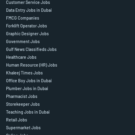
Customer Service Jobs
Data Entry Jobs in Dubai
FMCG Companies
Forklift Operator Jobs
Graphic Designer Jobs
Government Jobs
Gulf News Classifieds Jobs
Healthcare Jobs
Human Resource (HR) Jobs
Khaleej Times Jobs
Office Boy Jobs in Dubai
Plumber Jobs in Dubai
Pharmacist Jobs
Storekeeper Jobs
Teaching Jobs in Dubai
Retail Jobs
Supermarket Jobs