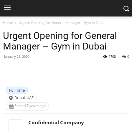
Home
Urgent Opening for General Manager - Gym in Dubai
Urgent Opening for General
Manager – Gym in Dubai
January 26, 2020
1708
0
Facebook
X
Pinterest
WhatsApp
Full Time
Dubai, UAE
Posted 7 years ago
Confidential Company