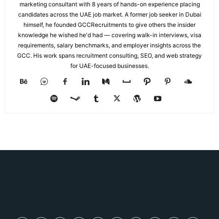
marketing consultant with 8 years of hands-on experience placing
candidates across the UAE job market. A former job seeker in Dubai
himself, he founded GCCRecruitments to give others the insider
knowledge he wished he'd had — covering walk-in interviews, visa
requirements, salary benchmarks, and employer insights across the
GCC. His work spans recruitment consulting, SEO, and web strategy
for UAE-focused businesses.