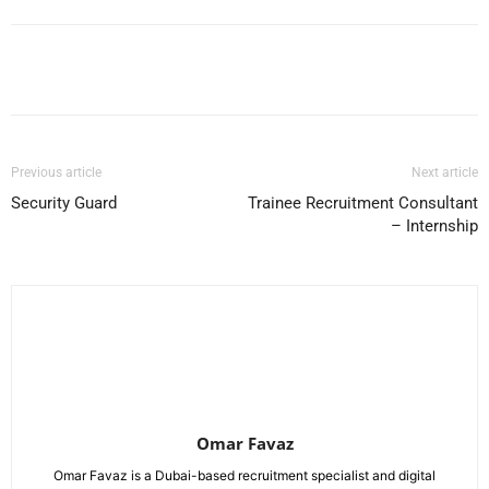
Facebook
X
Pinterest
WhatsApp
Previous article
Next article
Security Guard
Trainee Recruitment Consultant
– Internship
Omar Favaz
Omar Favaz is a Dubai-based recruitment specialist and digital