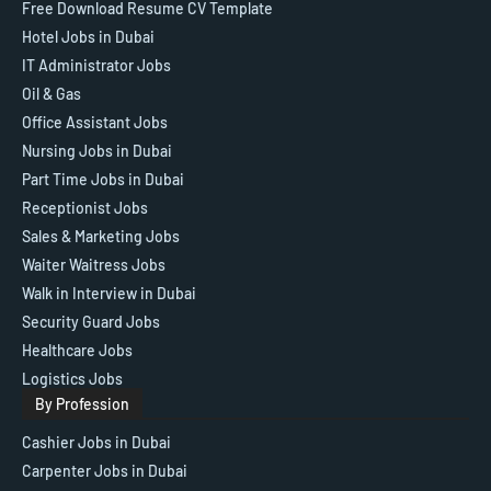
Free Download Resume CV Template
Hotel Jobs in Dubai
IT Administrator Jobs
Oil & Gas
Office Assistant Jobs
Nursing Jobs in Dubai
Part Time Jobs in Dubai
Receptionist Jobs
Sales & Marketing Jobs
Waiter Waitress Jobs
Walk in Interview in Dubai
Security Guard Jobs
Healthcare Jobs
Logistics Jobs
By Profession
Cashier Jobs in Dubai
Carpenter Jobs in Dubai