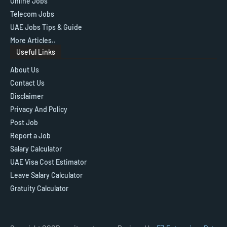
Online Jobs
Telecom Jobs
UAE Jobs Tips & Guide
More Articles..
Useful Links
About Us
Contact Us
Disclaimer
Privacy And Policy
Post Job
Report a Job
Salary Calculator
UAE Visa Cost Estimator
Leave Salary Calculator
Gratuity Calculator