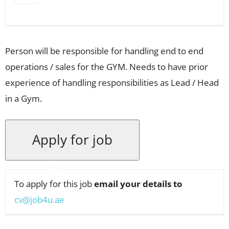
Person will be responsible for handling end to end
operations / sales for the GYM. Needs to have prior
experience of handling responsibilities as Lead / Head
in a Gym.
To apply for this job
email your details to
cv@job4u.ae