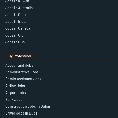
Jobs in Kuwait
Jobs In Australia
Jobs in Oman
Jobs in India
Jobs in Canada
Jobs in UK
Jobs in USA
By Profession
Accountant Jobs
Administrative Jobs
Admin Assistant Jobs
Airline Jobs
Airport Jobs
Bank Jobs
Construction Jobs in Dubai
Driver Jobs in Dubai