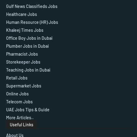
Gulf News Classifieds Jobs
Healthcare Jobs
Human Resource (HR) Jobs
Khaleej Times Jobs
Office Boy Jobs in Dubai
Plumber Jobs in Dubai
Pharmacist Jobs
Storekeeper Jobs
Teaching Jobs in Dubai
Retail Jobs
Supermarket Jobs
Online Jobs
Telecom Jobs
UAE Jobs Tips & Guide
More Articles..
Useful Links
About Us