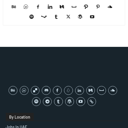
By Location
Jobs In UAE