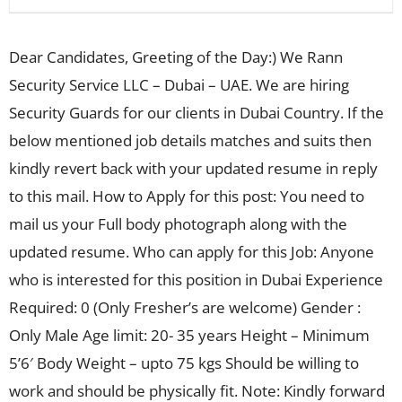
Dear Candidates, Greeting of the Day:) We Rann
Security Service LLC – Dubai – UAE. We are hiring
Security Guards for our clients in Dubai Country. If the
below mentioned job details matches and suits then
kindly revert back with your updated resume in reply
to this mail. How to Apply for this post: You need to
mail us your Full body photograph along with the
updated resume. Who can apply for this Job: Anyone
who is interested for this position in Dubai Experience
Required: 0 (Only Fresher’s are welcome) Gender :
Only Male Age limit: 20- 35 years Height – Minimum
5’6′ Body Weight – upto 75 kgs Should be willing to
work and should be physically fit. Note: Kindly forward