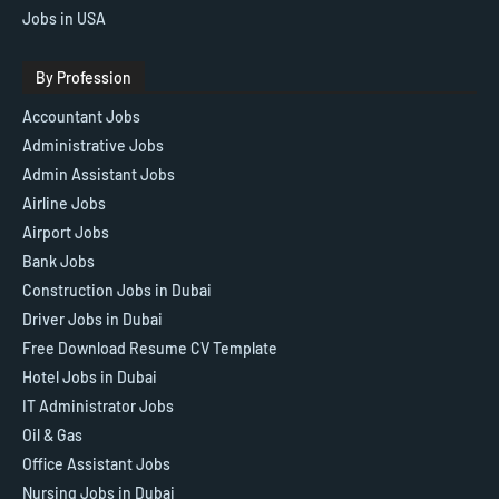
Jobs in USA
By Profession
Accountant Jobs
Administrative Jobs
Admin Assistant Jobs
Airline Jobs
Airport Jobs
Bank Jobs
Construction Jobs in Dubai
Driver Jobs in Dubai
Free Download Resume CV Template
Hotel Jobs in Dubai
IT Administrator Jobs
Oil & Gas
Office Assistant Jobs
Nursing Jobs in Dubai