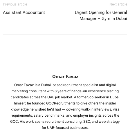
Previous article
Next article
Assistant Accountant
Urgent Opening for General
Manager – Gym in Dubai
Omar Favaz
Omar Favaz is a Dubai-based recruitment specialist and digital
marketing consultant with 8 years of hands-on experience placing
candidates across the UAE job market. A former job seeker in Dubai
himself, he founded GCCRecruitments to give others the insider
knowledge he wished he'd had — covering walk-in interviews, visa
requirements, salary benchmarks, and employer insights across the
GCC. His work spans recruitment consulting, SEO, and web strategy
for UAE-focused businesses.