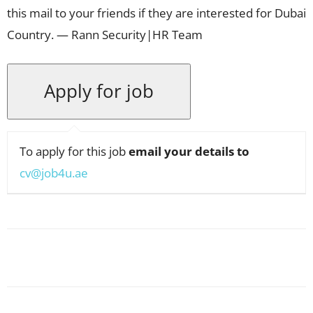
this mail to your friends if they are interested for Dubai
Country. — Rann Security|HR Team
To apply for this job
email your details to
cv@job4u.ae
Facebook
X
Pinterest
WhatsApp