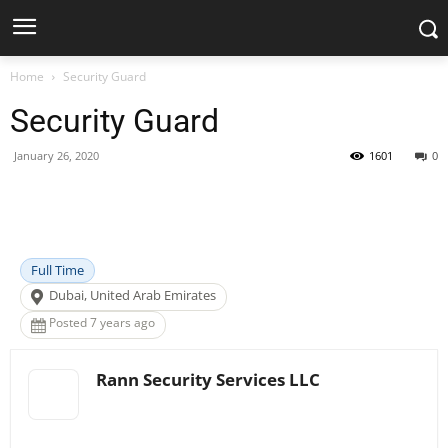
Home
Security Guard
Security Guard
January 26, 2020
1601
0
Facebook
X
Pinterest
WhatsApp
Full Time
Dubai, United Arab Emirates
Posted 7 years ago
Rann Security Services LLC