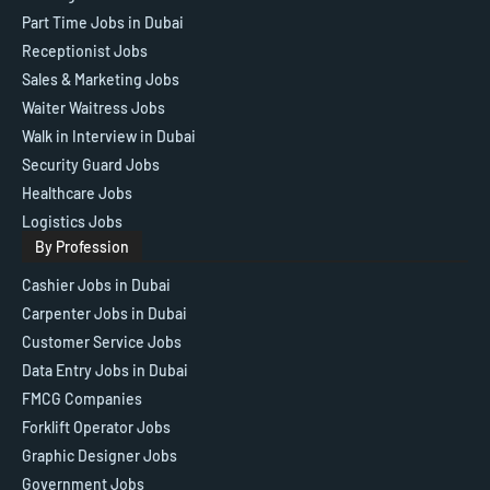
Part Time Jobs in Dubai
Receptionist Jobs
Sales & Marketing Jobs
Waiter Waitress Jobs
Walk in Interview in Dubai
Security Guard Jobs
Healthcare Jobs
Logistics Jobs
By Profession
Cashier Jobs in Dubai
Carpenter Jobs in Dubai
Customer Service Jobs
Data Entry Jobs in Dubai
FMCG Companies
Forklift Operator Jobs
Graphic Designer Jobs
Government Jobs