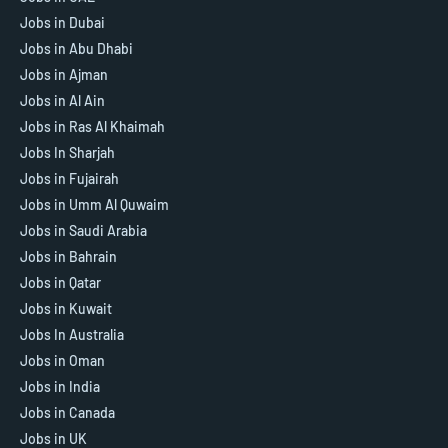
Jobs in Dubai
Jobs in Abu Dhabi
Jobs in Ajman
Jobs in Al Ain
Jobs in Ras Al Khaimah
Jobs In Sharjah
Jobs in Fujairah
Jobs in Umm Al Quwaim
Jobs in Saudi Arabia
Jobs in Bahrain
Jobs in Qatar
Jobs in Kuwait
Jobs In Australia
Jobs in Oman
Jobs in India
Jobs in Canada
Jobs in UK