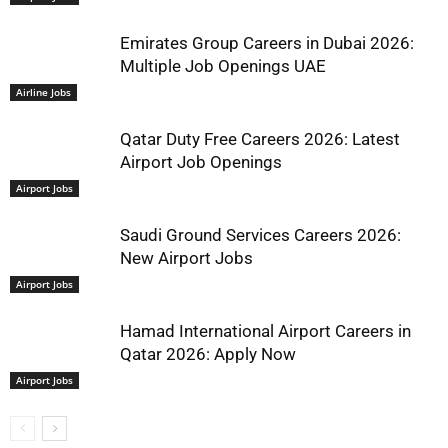
Emirates Group Careers in Dubai 2026:
Multiple Job Openings UAE
Airline Jobs
Qatar Duty Free Careers 2026: Latest
Airport Job Openings
Airport Jobs
Saudi Ground Services Careers 2026:
New Airport Jobs
Airport Jobs
Hamad International Airport Careers in
Qatar 2026: Apply Now
Airport Jobs