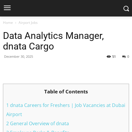
Home
Airport Jobs
Data Analytics Manager,
dnata Cargo
December 30, 2025
51
0
Facebook
X
Pinterest
WhatsApp
Table of Contents
1 dnata Careers for Freshers | Job Vacancies at Dubai
Airport
2 General Overview of dnata