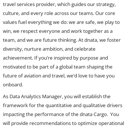
travel services provider, which guides our strategy,
culture, and every role across our teams. Our core
values fuel everything we do: we are safe, we play to
win, we respect everyone and work together as a
team, and we are future thinking. At dnata, we foster
diversity, nurture ambition, and celebrate
achievement. If you’re inspired by purpose and
motivated to be part of a global team shaping the
future of aviation and travel, we’d love to have you
onboard.
As Data Analytics Manager, you will establish the
framework for the quantitative and qualitative drivers
impacting the performance of the dnata Cargo. You
will provide recommendations to optimize operational