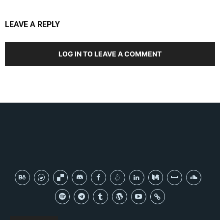
LEAVE A REPLY
LOG IN TO LEAVE A COMMENT