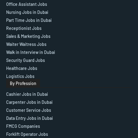
Office Assistant Jobs
Nursing Jobs in Dubai
Part Time Jobs in Dubai
Receptionist Jobs
Sales & Marketing Jobs
Waiter Waitress Jobs
Walk in Interview in Dubai
Security Guard Jobs
Healthcare Jobs
Logistics Jobs
By Profession
Cashier Jobs in Dubai
Carpenter Jobs in Dubai
Customer Service Jobs
Data Entry Jobs in Dubai
FMCG Companies
Forklift Operator Jobs