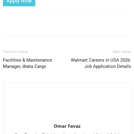
Apply Now
Facebook
X
Pinterest
WhatsApp
Previous article
Next article
Facilities & Maintenance
Walmart Careers in USA 2026:
Manager, dnata Cargo
Job Application Details
Omar Favaz