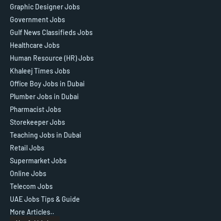
Graphic Designer Jobs
Government Jobs
Gulf News Classifieds Jobs
Healthcare Jobs
Human Resource (HR) Jobs
Khaleej Times Jobs
Office Boy Jobs in Dubai
Plumber Jobs in Dubai
Pharmacist Jobs
Storekeeper Jobs
Teaching Jobs in Dubai
Retail Jobs
Supermarket Jobs
Online Jobs
Telecom Jobs
UAE Jobs Tips & Guide
More Articles..