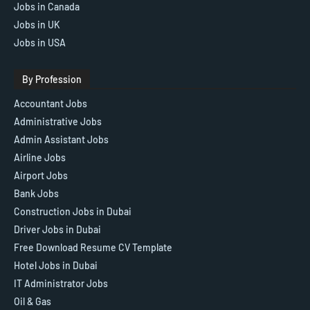
Jobs in Canada
Jobs in UK
Jobs in USA
By Profession
Accountant Jobs
Administrative Jobs
Admin Assistant Jobs
Airline Jobs
Airport Jobs
Bank Jobs
Construction Jobs in Dubai
Driver Jobs in Dubai
Free Download Resume CV Template
Hotel Jobs in Dubai
IT Administrator Jobs
Oil & Gas