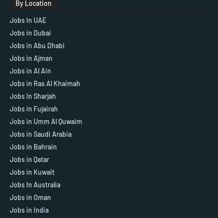
By Location
Jobs In UAE
Jobs in Dubai
Jobs in Abu Dhabi
Jobs in Ajman
Jobs in Al Ain
Jobs in Ras Al Khaimah
Jobs In Sharjah
Jobs in Fujairah
Jobs in Umm Al Quwaim
Jobs in Saudi Arabia
Jobs in Bahrain
Jobs in Qatar
Jobs in Kuwait
Jobs In Australia
Jobs in Oman
Jobs in India