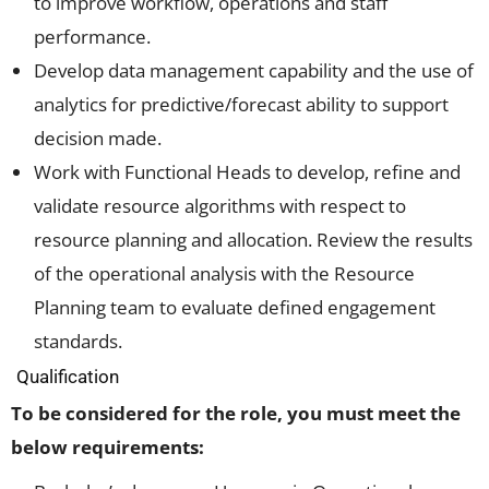
to improve workflow, operations and staff
performance.
Develop data management capability and the use of
analytics for predictive/forecast ability to support
decision made.
Work with Functional Heads to develop, refine and
validate resource algorithms with respect to
resource planning and allocation. Review the results
of the operational analysis with the Resource
Planning team to evaluate defined engagement
standards.
Qualification
To be considered for the role, you must meet the
below requirements: