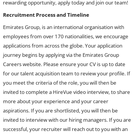
rewarding opportunity, apply today and join our team!
Recruitment Process and Timeline
Emirates Group, is an international organisation with
employees from over 170 nationalities, we encourage
applications from across the globe. Your application
journey begins by applying via the Emirates Group
Careers website. Please ensure your CV is up to date
for our talent acquisition team to review your profile. If
you meet the criteria of the role, you will then be
invited to complete a HireVue video interview, to share
more about your experience and your career
aspirations. If you are shortlisted, you will then be
invited to interview with our hiring managers. If you are
successful, your recruiter will reach out to you with an