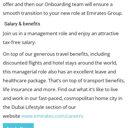
offer and then our Onboarding team will ensure a
smooth transition to your new role at Emirates Group.
Salary & benefits
Join us in a management role and enjoy an attractive
tax-free salary.
On top of our generous travel benefits, including
discounted flights and hotel stays around the world,
this managerial role also has an excellent leave and
healthcare package. That’s on top of transport benefits,
life insurance and more. Find out what it’s like to live
and work in our fast-paced, cosmopolitan home city in
the Dubai Lifestyle section of our
website
www.emirates.com/careers