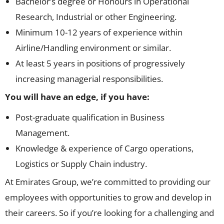
Bachelor’s degree or Honours in Operational
Research, Industrial or other Engineering.
Minimum 10-12 years of experience within
Airline/Handling environment or similar.
At least 5 years in positions of progressively
increasing managerial responsibilities.
You will have an edge, if you have:
Post-graduate qualification in Business
Management.
Knowledge & experience of Cargo operations,
Logistics or Supply Chain industry.
At Emirates Group, we’re committed to providing our
employees with opportunities to grow and develop in
their careers. So if you’re looking for a challenging and