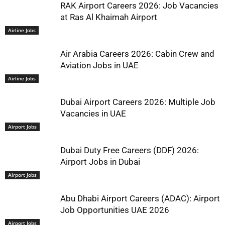
RAK Airport Careers 2026: Job Vacancies
at Ras Al Khaimah Airport
Airline Jobs
Air Arabia Careers 2026: Cabin Crew and
Aviation Jobs in UAE
Airline Jobs
Dubai Airport Careers 2026: Multiple Job
Vacancies in UAE
Airport Jobs
Dubai Duty Free Careers (DDF) 2026:
Airport Jobs in Dubai
Airport Jobs
Abu Dhabi Airport Careers (ADAC): Airport
Job Opportunities UAE 2026
Airport Jobs