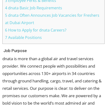
3 Employee Perks & Benefits
4 dnata Basic Job Requirements
5 dnata Often Announces Job Vacancies for Freshers
at Dubai Airport
6 How to Apply for dnata Careers?
7 Available Positions
Job Purpose
dnata is more than a global air and travel services
provider. We connect people with possibilities and
opportunities across 130+ airports in 34 countries
through ground handling, cargo, travel, and catering &
retail services. Our purpose is clear: to deliver on the
promises our customers make. We are powered by a
bold vision to be the world’s most admired air and