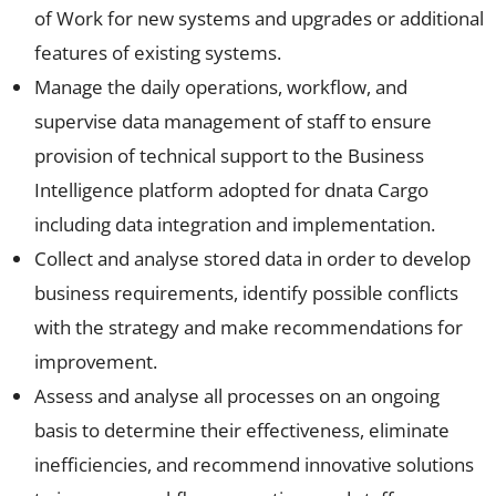
of Work for new systems and upgrades or additional
features of existing systems.
Manage the daily operations, workflow, and
supervise data management of staff to ensure
provision of technical support to the Business
Intelligence platform adopted for dnata Cargo
including data integration and implementation.
Collect and analyse stored data in order to develop
business requirements, identify possible conflicts
with the strategy and make recommendations for
improvement.
Assess and analyse all processes on an ongoing
basis to determine their effectiveness, eliminate
inefficiencies, and recommend innovative solutions