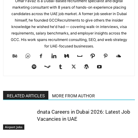
Omar Favaz is a Dubai-based recruitment specialist and digital
marketing consultant with 8 years of hands-on experience placing
candidates across the UAE job market. A former job seeker in Dubai
himself, he founded GCCRecruitments to give others the insider
knowledge he wished he'd had — covering walk-in interviews, visa
requirements, salary benchmarks, and employer insights across the
GCC. His work spans recruitment consulting, SEO, and web strategy
for UAE-focused businesses.
RELATED ARTICLES
MORE FROM AUTHOR
dnata Careers in Dubai 2026: Latest Job
Vacancies in UAE
Airport Jobs