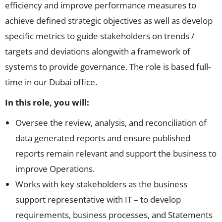
efficiency and improve performance measures to
achieve defined strategic objectives as well as develop
specific metrics to guide stakeholders on trends /
targets and deviations alongwith a framework of
systems to provide governance. The role is based full-
time in our Dubai office.
In this role, you will:
Oversee the review, analysis, and reconciliation of
data generated reports and ensure published
reports remain relevant and support the business to
improve Operations.
Works with key stakeholders as the business
support representative with IT – to develop
requirements, business processes, and Statements