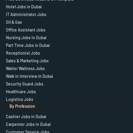
Hotel Jobs in Dubai
IT Administrator Jobs
Oil & Gas
Office Assistant Jobs
Nursing Jobs in Dubai
Part Time Jobs in Dubai
Receptionist Jobs
Sales & Marketing Jobs
Waiter Waitress Jobs
Walk in Interview in Dubai
Security Guard Jobs
Healthcare Jobs
Logistics Jobs
By Profession
Cashier Jobs in Dubai
Carpenter Jobs in Dubai
Customer Service Jobs