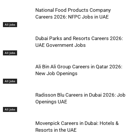
National Food Products Company
Careers 2026: NFPC Jobs in UAE
All Jobs
Dubai Parks and Resorts Careers 2026:
UAE Government Jobs
All Jobs
Ali Bin Ali Group Careers in Qatar 2026:
New Job Openings
All Jobs
Radisson Blu Careers in Dubai 2026: Job
Openings UAE
All Jobs
Movenpick Careers in Dubai: Hotels &
Resorts in the UAE