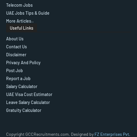
Telecom Jobs
UAE Jobs Tips & Guide
More Articles..
Useful Links
About Us
Contact Us
Disclaimer
Privacy And Policy
Post Job
Report a Job
Salary Calculator
UAE Visa Cost Estimator
Leave Salary Calculator
Gratuity Calculator
Copyright GCCRecruitments.com, Designed by
FZ Enterprises Pvt.