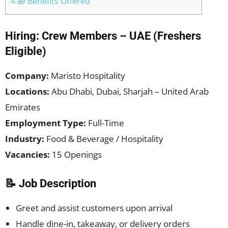
4 🎁 Benefits Offered
Hiring: Crew Members – UAE (Freshers
Eligible)
Company:
Maristo Hospitality
Locations:
Abu Dhabi, Dubai, Sharjah – United Arab
Emirates
Employment Type:
Full-Time
Industry:
Food & Beverage / Hospitality
Vacancies:
15 Openings
📝 Job Description
Greet and assist customers upon arrival
Handle dine-in, takeaway, or delivery orders