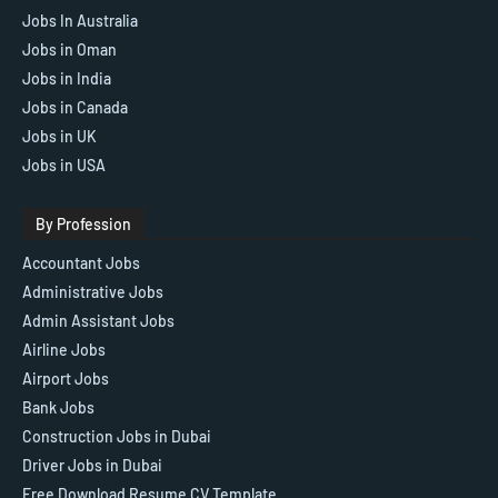
Jobs In Australia
Jobs in Oman
Jobs in India
Jobs in Canada
Jobs in UK
Jobs in USA
By Profession
Accountant Jobs
Administrative Jobs
Admin Assistant Jobs
Airline Jobs
Airport Jobs
Bank Jobs
Construction Jobs in Dubai
Driver Jobs in Dubai
Free Download Resume CV Template