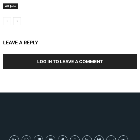
All Jobs
LEAVE A REPLY
LOG IN TO LEAVE A COMMENT