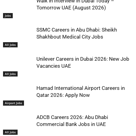
Walk in Interview in Dubai Today –
Tomorrow UAE (August 2026)
Jobs
SSMC Careers in Abu Dhabi: Sheikh
Shakhbout Medical City Jobs
All Jobs
Unilever Careers in Dubai 2026: New Job
Vacancies UAE
All Jobs
Hamad International Airport Careers in
Qatar 2026: Apply Now
Airport Jobs
ADCB Careers 2026: Abu Dhabi
Commercial Bank Jobs in UAE
All Jobs