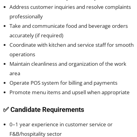
Address customer inquiries and resolve complaints
professionally
Take and communicate food and beverage orders
accurately (if required)
Coordinate with kitchen and service staff for smooth
operations
Maintain cleanliness and organization of the work
area
Operate POS system for billing and payments
Promote menu items and upsell when appropriate
✅ Candidate Requirements
0–1 year experience in customer service or
F&B/hospitality sector