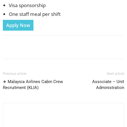
Visa sponsorship
One staff meal per shift
Apply Now
Facebook
X
Pinterest
WhatsApp
Previous article
Next article
✈️ Malaysia Airlines Cabin Crew
Associate – Unit
Recruitment (KLIA)
Administration