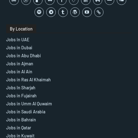
By Location
Jobs In UAE
Jobs in Dubai
Jobs in Abu Dhabi
Jobs in Ajman
Jobs in Al Ain
Jobs in Ras Al Khaimah
Jobs In Sharjah
Jobs in Fujairah
Jobs in Umm Al Quwaim
Jobs in Saudi Arabia
Jobs in Bahrain
Jobs in Qatar
Jobs in Kuwait