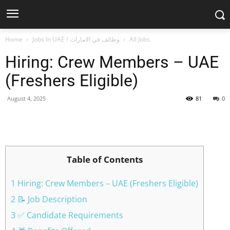
Home
Jobs In UAE / وظائف في الامارات
All Jobs
Hiring: Crew Members – UAE
(Freshers Eligible)
August 4, 2025
81
0
Facebook
X
Pinterest
WhatsApp
Table of Contents
1 Hiring: Crew Members – UAE (Freshers Eligible)
2 📝 Job Description
3 ✅ Candidate Requirements