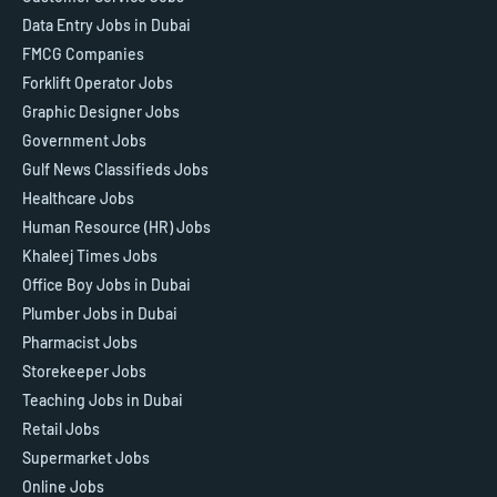
Data Entry Jobs in Dubai
FMCG Companies
Forklift Operator Jobs
Graphic Designer Jobs
Government Jobs
Gulf News Classifieds Jobs
Healthcare Jobs
Human Resource (HR) Jobs
Khaleej Times Jobs
Office Boy Jobs in Dubai
Plumber Jobs in Dubai
Pharmacist Jobs
Storekeeper Jobs
Teaching Jobs in Dubai
Retail Jobs
Supermarket Jobs
Online Jobs