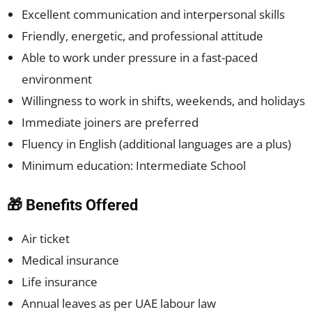
Excellent communication and interpersonal skills
Friendly, energetic, and professional attitude
Able to work under pressure in a fast-paced
environment
Willingness to work in shifts, weekends, and holidays
Immediate joiners are preferred
Fluency in English (additional languages are a plus)
Minimum education: Intermediate School
🎁 Benefits Offered
Air ticket
Medical insurance
Life insurance
Annual leaves as per UAE labour law