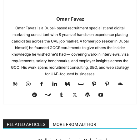
Omar Favaz
Omar Favaz is a Dubai-based recruitment specialist and digital
marketing consultant with 8 years of hands-on experience placing
candidates across the UAE job market. A former job seeker in Dubai
himself, he founded GCCRecruitments to give others the insider
knowledge he wished he'd had — covering walk-in interviews, visa
requirements, salary benchmarks, and employer insights across the
GCC. His work spans recruitment consulting, SEO, and web strategy
for UAE-focused businesses.
RELATED ARTICLES
MORE FROM AUTHOR