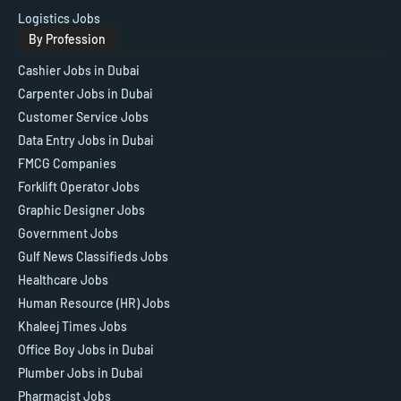
Logistics Jobs
By Profession
Cashier Jobs in Dubai
Carpenter Jobs in Dubai
Customer Service Jobs
Data Entry Jobs in Dubai
FMCG Companies
Forklift Operator Jobs
Graphic Designer Jobs
Government Jobs
Gulf News Classifieds Jobs
Healthcare Jobs
Human Resource (HR) Jobs
Khaleej Times Jobs
Office Boy Jobs in Dubai
Plumber Jobs in Dubai
Pharmacist Jobs