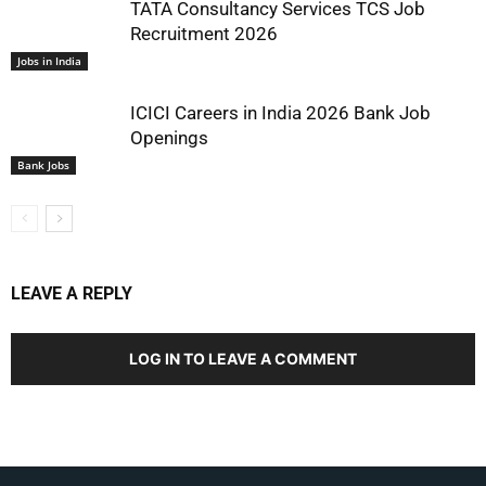
TATA Consultancy Services TCS Job
Recruitment 2026
Jobs in India
ICICI Careers in India 2026 Bank Job
Openings
Bank Jobs
LEAVE A REPLY
LOG IN TO LEAVE A COMMENT