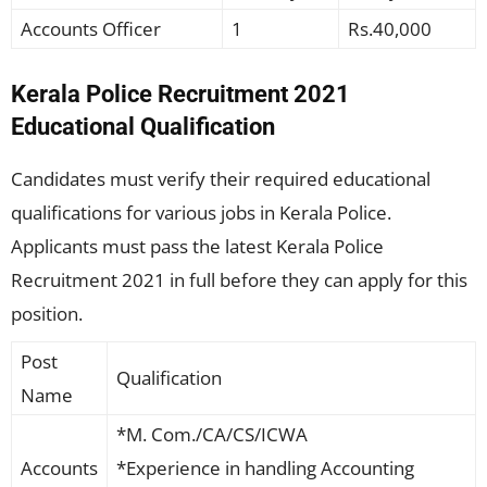
Accounts Officer
1
Rs.40,000
Kerala Police Recruitment 2021
Educational Qualification
Candidates must verify their required educational
qualifications for various jobs in Kerala Police.
Applicants must pass the latest Kerala Police
Recruitment 2021 in full before they can apply for this
position.
Post
Qualification
Name
*M. Com./CA/CS/ICWA
Accounts
*Experience in handling Accounting