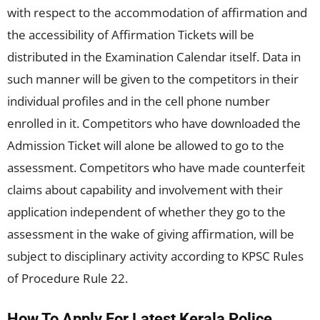
with respect to the accommodation of affirmation and
the accessibility of Affirmation Tickets will be
distributed in the Examination Calendar itself. Data in
such manner will be given to the competitors in their
individual profiles and in the cell phone number
enrolled in it. Competitors who have downloaded the
Admission Ticket will alone be allowed to go to the
assessment. Competitors who have made counterfeit
claims about capability and involvement with their
application independent of whether they go to the
assessment in the wake of giving affirmation, will be
subject to disciplinary activity according to KPSC Rules
of Procedure Rule 22.
How To Apply For Latest Kerala Police