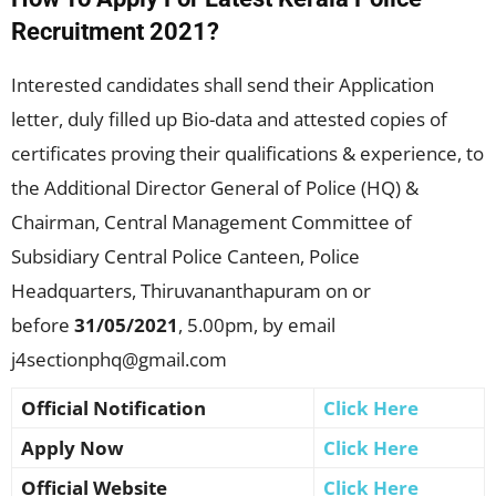
Recruitment 2021?
Interested candidates shall send their Application
letter, duly filled up Bio-data and attested copies of
certificates proving their qualifications & experience, to
the Additional Director General of Police (HQ) &
Chairman, Central Management Committee of
Subsidiary Central Police Canteen, Police
Headquarters, Thiruvananthapuram on or
before
31/05/2021
, 5.00pm, by email
j4sectionphq@gmail.com
Official Notification
Click Here
Apply Now
Click Here
Official Website
Click Here