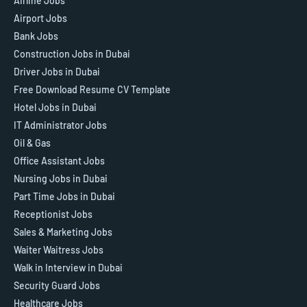
Airline Jobs
Airport Jobs
Bank Jobs
Construction Jobs in Dubai
Driver Jobs in Dubai
Free Download Resume CV Template
Hotel Jobs in Dubai
IT Administrator Jobs
Oil & Gas
Office Assistant Jobs
Nursing Jobs in Dubai
Part Time Jobs in Dubai
Receptionist Jobs
Sales & Marketing Jobs
Waiter Waitress Jobs
Walk in Interview in Dubai
Security Guard Jobs
Healthcare Jobs