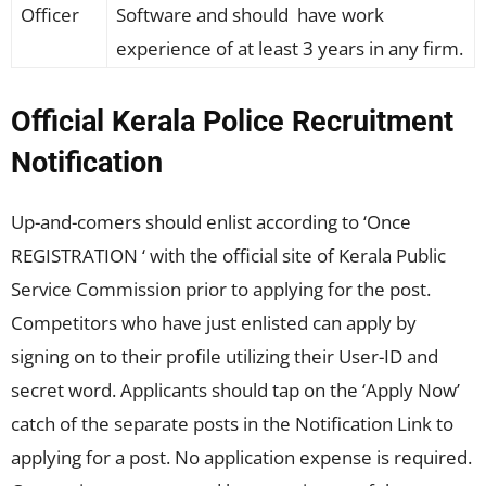
Officer
Software and should have work
experience of at least 3 years in any firm.
Official Kerala Police Recruitment
Notification
Up-and-comers should enlist according to ‘Once
REGISTRATION ‘ with the official site of Kerala Public
Service Commission prior to applying for the post.
Competitors who have just enlisted can apply by
signing on to their profile utilizing their User-ID and
secret word. Applicants should tap on the ‘Apply Now’
catch of the separate posts in the Notification Link to
applying for a post. No application expense is required.