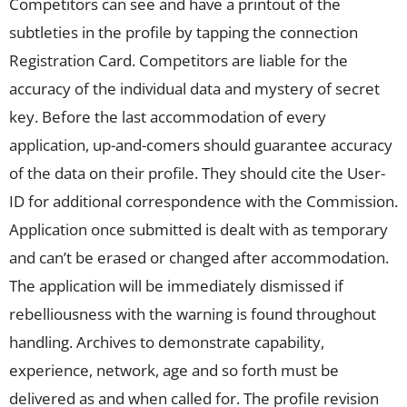
Competitors can see and have a printout of the
subtleties in the profile by tapping the connection
Registration Card. Competitors are liable for the
accuracy of the individual data and mystery of secret
key. Before the last accommodation of every
application, up-and-comers should guarantee accuracy
of the data on their profile. They should cite the User-
ID for additional correspondence with the Commission.
Application once submitted is dealt with as temporary
and can’t be erased or changed after accommodation.
The application will be immediately dismissed if
rebelliousness with the warning is found throughout
handling. Archives to demonstrate capability,
experience, network, age and so forth must be
delivered as and when called for. The profile revision