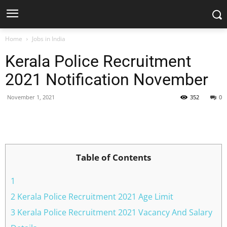
Home
Jobs in India
Kerala Police Recruitment
2021 Notification November
November 1, 2021
352
0
Facebook
X
Pinterest
WhatsApp
Table of Contents
1
2 Kerala Police Recruitment 2021 Age Limit
3 Kerala Police Recruitment 2021 Vacancy And Salary