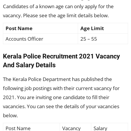
Candidates of a known age can only apply for the
vacancy. Please see the age limit details below.
Post Name
Age Limit
Accounts Officer
25 – 55
Kerala Police Recruitment 2021 Vacancy
And Salary Details
The Kerala Police Department has published the
following job postings with their current vacancy for
2021. You are inviting one candidate to fill their
vacancies. You can see the details of your vacancies
below.
Post Name
Vacancy
Salary