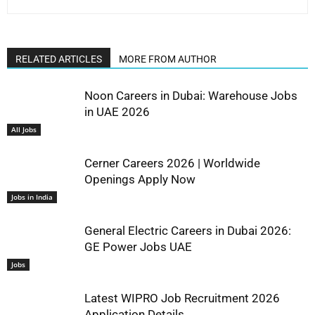
RELATED ARTICLES
MORE FROM AUTHOR
Noon Careers in Dubai: Warehouse Jobs
in UAE 2026
All Jobs
Cerner Careers 2026 | Worldwide
Openings Apply Now
Jobs in India
General Electric Careers in Dubai 2026:
GE Power Jobs UAE
Jobs
Latest WIPRO Job Recruitment 2026
Application Details