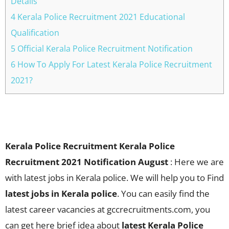
Details
4 Kerala Police Recruitment 2021 Educational
Qualification
5 Official Kerala Police Recruitment Notification
6 How To Apply For Latest Kerala Police Recruitment
2021?
Kerala Police Recruitment Kerala Police
Recruitment 2021 Notification August
: Here we are
with latest jobs in Kerala police. We will help you to Find
latest jobs in Kerala police
. You can easily find the
latest career vacancies at gccrecruitments.com, you
can get here brief idea about
latest Kerala Police