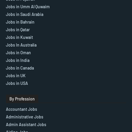
Jobs in Umm Al Quwaim
Jobs in Saudi Arabia
Jobs in Bahrain
Jobs in Qatar
Jobs in Kuwait
Jobs In Australia
Jobs in Oman
Jobs in India
Jobs in Canada
Jobs in UK
Jobs in USA
By Profession
Accountant Jobs
Administrative Jobs
Admin Assistant Jobs