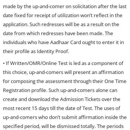
made by the up-and-comer on solicitation after the last
date fixed for receipt of utilization won’t reflect in the
application. Such redresses will be as a result on the
date from which redresses have been made. The
individuals who have Aadhaar Card ought to enter it in
their profile as Identity Proof.
• If Written/OMR/Online Test is led as a component of
this choice, up-and-comers will present an affirmation
for composing the assessment through their One Time
Registration profile. Such up-and-comers alone can
create and download the Admission Tickets over the
most recent 15 days till the date of Test. The uses of
up-and-comers who don’t submit affirmation inside the
specified period, will be dismissed totally. The periods