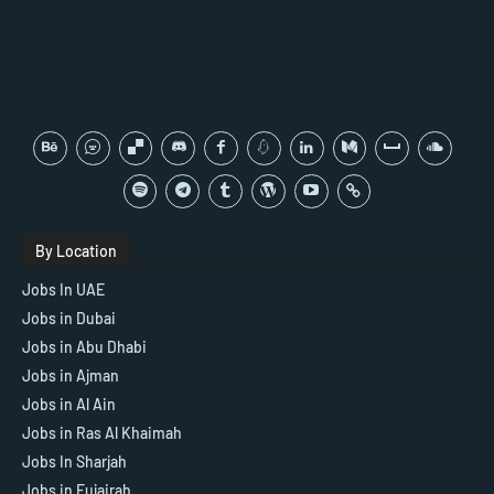
By Location
Jobs In UAE
Jobs in Dubai
Jobs in Abu Dhabi
Jobs in Ajman
Jobs in Al Ain
Jobs in Ras Al Khaimah
Jobs In Sharjah
Jobs in Fujairah