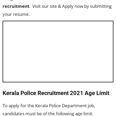
recruitment
. Visit our site & Apply now by submitting
your resume.
Kerala Police Recruitment 2021 Age Limit
To apply for the Kerala Police Department job,
candidates must be of the following age limit.