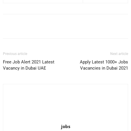
Facebook
X
Pinterest
WhatsApp
Previous article
Next article
Free Job Alert 2021 Latest
Apply Latest 1000+ Jobs
Vacancy in Dubai UAE
Vacancies in Dubai 2021
jobs