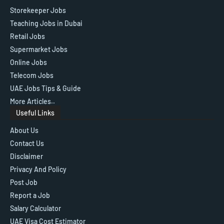
Storekeeper Jobs
Teaching Jobs in Dubai
Retail Jobs
Supermarket Jobs
Online Jobs
Telecom Jobs
UAE Jobs Tips & Guide
More Articles..
Useful Links
About Us
Contact Us
Disclaimer
Privacy And Policy
Post Job
Report a Job
Salary Calculator
UAE Visa Cost Estimator