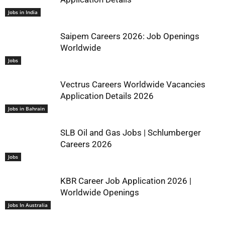
Jobs in India
Saipem Careers 2026: Job Openings
Worldwide
Jobs
Vectrus Careers Worldwide Vacancies
Application Details 2026
Jobs in Bahrain
SLB Oil and Gas Jobs | Schlumberger
Careers 2026
Jobs
KBR Career Job Application 2026 |
Worldwide Openings
Jobs In Australia