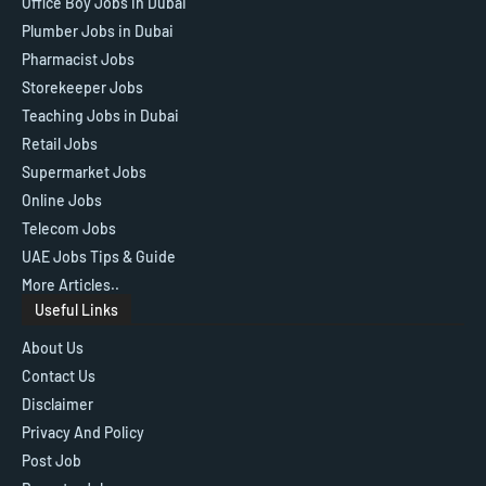
Office Boy Jobs in Dubai
Plumber Jobs in Dubai
Pharmacist Jobs
Storekeeper Jobs
Teaching Jobs in Dubai
Retail Jobs
Supermarket Jobs
Online Jobs
Telecom Jobs
UAE Jobs Tips & Guide
More Articles..
Useful Links
About Us
Contact Us
Disclaimer
Privacy And Policy
Post Job