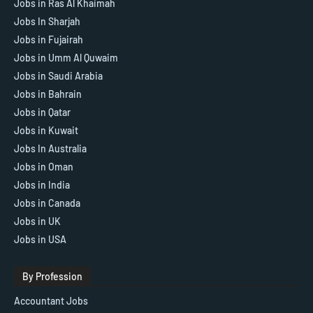
Jobs in Ras Al Khaimah
Jobs In Sharjah
Jobs in Fujairah
Jobs in Umm Al Quwaim
Jobs in Saudi Arabia
Jobs in Bahrain
Jobs in Qatar
Jobs in Kuwait
Jobs In Australia
Jobs in Oman
Jobs in India
Jobs in Canada
Jobs in UK
Jobs in USA
By Profession
Accountant Jobs