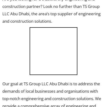
construction partner? Look no further than TS Group
LLC Abu Dhabi, the area’s top supplier of engineering
and construction solutions.
Our goal at TS Group LLC Abu Dhabi is to address the
demands of local businesses and organisations with
top-notch engineering and construction solutions. We
provide a comprehensive array of engineering and