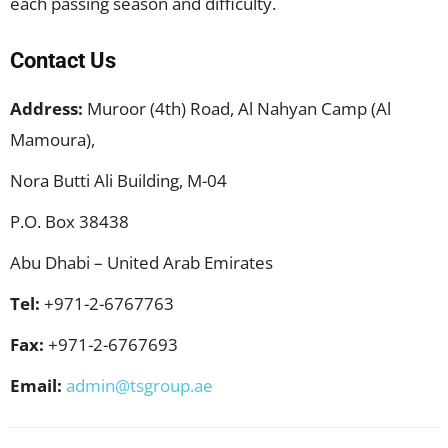
each passing season and difficulty.
Contact Us
Address:
Muroor (4th) Road, Al Nahyan Camp (Al
Mamoura),
Nora Butti Ali Building, M-04
P.O. Box 38438
Abu Dhabi – United Arab Emirates
Tel:
+971-2-6767763
Fax:
+971-2-6767693​
Email:
admin@tsgroup.ae