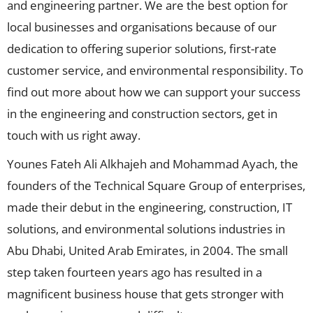
and engineering partner. We are the best option for
local businesses and organisations because of our
dedication to offering superior solutions, first-rate
customer service, and environmental responsibility. To
find out more about how we can support your success
in the engineering and construction sectors, get in
touch with us right away.
Younes Fateh Ali Alkhajeh and Mohammad Ayach, the
founders of the Technical Square Group of enterprises,
made their debut in the engineering, construction, IT
solutions, and environmental solutions industries in
Abu Dhabi, United Arab Emirates, in 2004. The small
step taken fourteen years ago has resulted in a
magnificent business house that gets stronger with