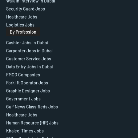
Walk in Interview in Dubai
Security Guard Jobs
Healthcare Jobs
Logistics Jobs
By Profession
Cashier Jobs in Dubai
Carpenter Jobs in Dubai
Customer Service Jobs
Data Entry Jobs in Dubai
FMCG Companies
Forklift Operator Jobs
Graphic Designer Jobs
Government Jobs
Gulf News Classifieds Jobs
Healthcare Jobs
Human Resource (HR) Jobs
Khaleej Times Jobs