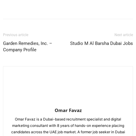
Facebook
X
Pinterest
WhatsApp
Previous article
Next article
Garden Remedies, Inc. –
Studio M Al Barsha Dubai Jobs
Company Profile
Omar Favaz
Omar Favaz is a Dubai-based recruitment specialist and digital
marketing consultant with 8 years of hands-on experience placing
candidates across the UAE job market. A former job seeker in Dubai