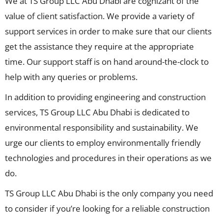
We at TS Group LLC Abu Dhabi are cognizant of the
value of client satisfaction. We provide a variety of
support services in order to make sure that our clients
get the assistance they require at the appropriate
time. Our support staff is on hand around-the-clock to
help with any queries or problems.
In addition to providing engineering and construction
services, TS Group LLC Abu Dhabi is dedicated to
environmental responsibility and sustainability. We
urge our clients to employ environmentally friendly
technologies and procedures in their operations as we
do.
TS Group LLC Abu Dhabi is the only company you need
to consider if you’re looking for a reliable construction