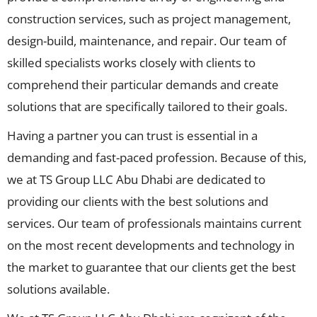
construction services, such as project management,
design-build, maintenance, and repair. Our team of
skilled specialists works closely with clients to
comprehend their particular demands and create
solutions that are specifically tailored to their goals.
Having a partner you can trust is essential in a
demanding and fast-paced profession. Because of this,
we at TS Group LLC Abu Dhabi are dedicated to
providing our clients with the best solutions and
services. Our team of professionals maintains current
on the most recent developments and technology in
the market to guarantee that our clients get the best
solutions available.