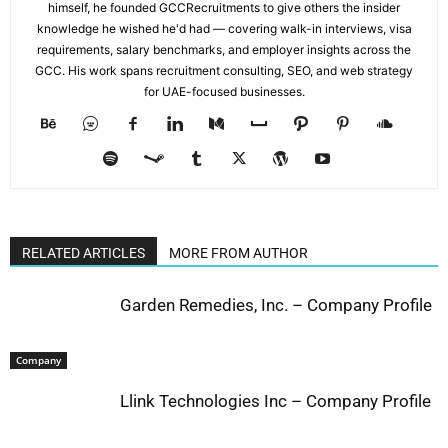
himself, he founded GCCRecruitments to give others the insider
knowledge he wished he'd had — covering walk-in interviews, visa
requirements, salary benchmarks, and employer insights across the
GCC. His work spans recruitment consulting, SEO, and web strategy
for UAE-focused businesses.
RELATED ARTICLES
MORE FROM AUTHOR
Garden Remedies, Inc. – Company Profile
Company
Llink Technologies Inc – Company Profile