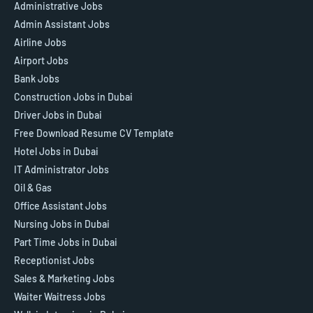
Administrative Jobs
Admin Assistant Jobs
Airline Jobs
Airport Jobs
Bank Jobs
Construction Jobs in Dubai
Driver Jobs in Dubai
Free Download Resume CV Template
Hotel Jobs in Dubai
IT Administrator Jobs
Oil & Gas
Office Assistant Jobs
Nursing Jobs in Dubai
Part Time Jobs in Dubai
Receptionist Jobs
Sales & Marketing Jobs
Waiter Waitress Jobs