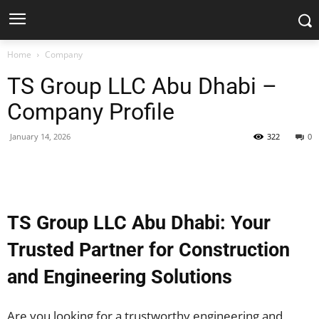
Home
Company
TS Group LLC Abu Dhabi –
Company Profile
January 14, 2026
322
0
Facebook
X
Pinterest
WhatsApp
TS Group LLC Abu Dhabi: Your
Trusted Partner for Construction
and Engineering Solutions
Are you looking for a trustworthy engineering and