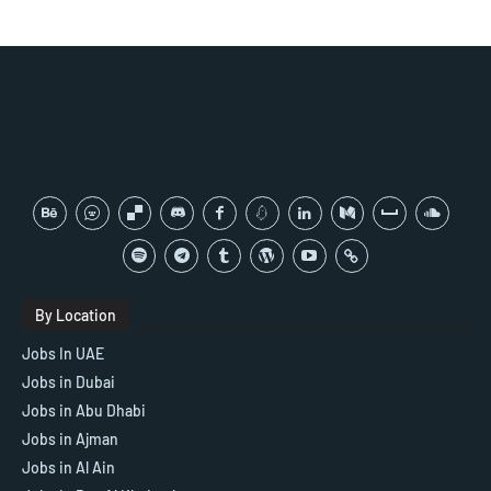
By Location
Jobs In UAE
Jobs in Dubai
Jobs in Abu Dhabi
Jobs in Ajman
Jobs in Al Ain