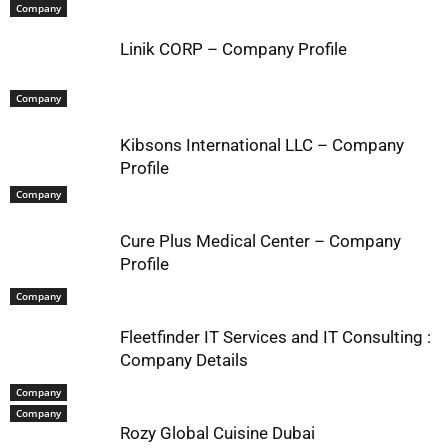
Company
Linik CORP – Company Profile
Company
Kibsons International LLC – Company
Profile
Company
Cure Plus Medical Center – Company
Profile
Company
Fleetfinder IT Services and IT Consulting :
Company Details
Company
Company
Rozy Global Cuisine Dubai