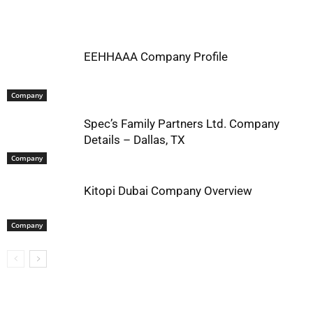
EEHHAAA Company Profile
Company
Spec’s Family Partners Ltd. Company
Details – Dallas, TX
Company
Kitopi Dubai Company Overview
Company