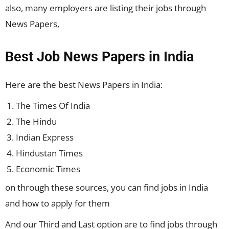
also, many employers are listing their jobs through
News Papers,
Best Job News Papers in India
Here are the best
News Papers
in India:
The Times Of India
The Hindu
Indian Express
Hindustan Times
Economic Times
on through these sources, you can find jobs in India
and how to apply for them
And our Third and Last option are to find jobs through