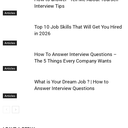
Interview Tips
Articles
Top 10 Job Skills That Will Get You Hired
in 2026
Articles
How To Answer Interview Questions –
The 5 Things Every Company Wants
Articles
What is Your Dream Job ? | How to
Answer Interview Questions
Articles