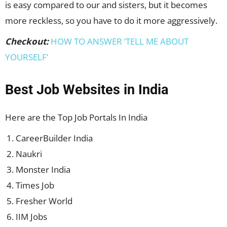
is easy compared to our and sisters, but it becomes
more reckless, so you have to do it more aggressively.
Checkout:
HOW TO ANSWER ‘TELL ME ABOUT
YOURSELF’
Best Job Websites in India
Here are the Top Job Portals In India
CareerBuilder India
Naukri
Monster India
Times Job
Fresher World
IIM Jobs