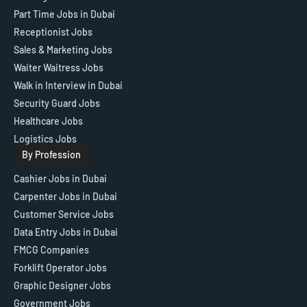
Part Time Jobs in Dubai
Receptionist Jobs
Sales & Marketing Jobs
Waiter Waitress Jobs
Walk in Interview in Dubai
Security Guard Jobs
Healthcare Jobs
Logistics Jobs
By Profession
Cashier Jobs in Dubai
Carpenter Jobs in Dubai
Customer Service Jobs
Data Entry Jobs in Dubai
FMCG Companies
Forklift Operator Jobs
Graphic Designer Jobs
Government Jobs