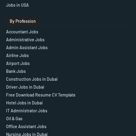
Jobs in USA
By Profession
Accountant Jobs
Administrative Jobs
Admin Assistant Jobs
Airline Jobs
Airport Jobs
Bank Jobs
Construction Jobs in Dubai
Driver Jobs in Dubai
Free Download Resume CV Template
Hotel Jobs in Dubai
IT Administrator Jobs
Oil & Gas
Office Assistant Jobs
Nursing Jobs in Dubai