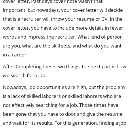
cover letter. Past days cover note wasn’t that
important, but nowadays, your cover letter will decide
that is a recruiter will throw your resume or CV. In the
cover letter, you have to include more details in fewer
words and impress the recruiter. What kind of person
are you, what are the skill sets, and what do you want
in a career.
After Completing these two things, the next part is how
we search for a job.
Nowadays, job opportunities are high, but the problem
is a lack of skilled laborers or skilled laborers who are
not effectively searching for a job. Those times have
been gone that you have to door and give the resume
and wait for its results. For this generation, finding a job