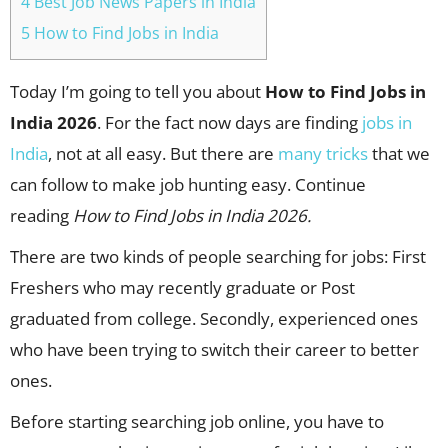
4 Best Job News Papers in India
5 How to Find Jobs in India
Today I’m going to tell you about
How to Find Jobs in
India 2026
. For the fact now days are finding
jobs in
India
, not at all easy. But there are
many tricks
that we
can follow to make job hunting easy. Continue
reading
How to Find Jobs in India 2026.
There are two kinds of people searching for jobs: First
Freshers who may recently graduate or Post
graduated from college. Secondly, experienced ones
who have been trying to switch their career to better
ones.
Before starting searching job online, you have to