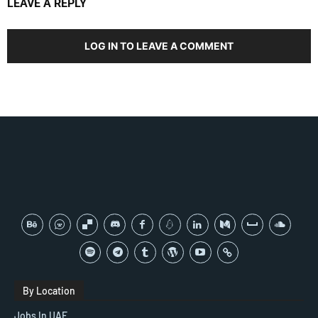
LEAVE A REPLY
LOG IN TO LEAVE A COMMENT
By Location
Jobs In UAE