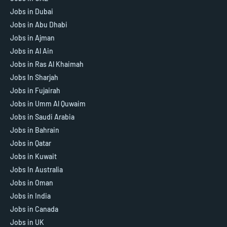
Jobs in Dubai
Jobs in Abu Dhabi
Jobs in Ajman
Jobs in Al Ain
Jobs in Ras Al Khaimah
Jobs In Sharjah
Jobs in Fujairah
Jobs in Umm Al Quwaim
Jobs in Saudi Arabia
Jobs in Bahrain
Jobs in Qatar
Jobs in Kuwait
Jobs In Australia
Jobs in Oman
Jobs in India
Jobs in Canada
Jobs in UK