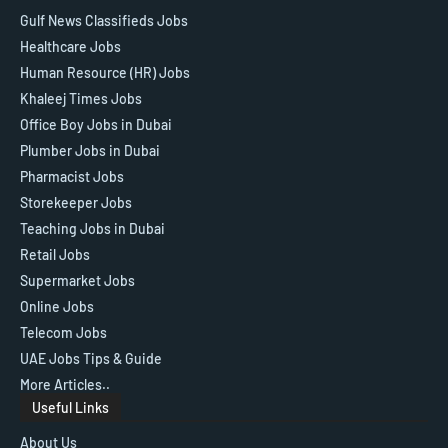
Gulf News Classifieds Jobs
Healthcare Jobs
Human Resource (HR) Jobs
Khaleej Times Jobs
Office Boy Jobs in Dubai
Plumber Jobs in Dubai
Pharmacist Jobs
Storekeeper Jobs
Teaching Jobs in Dubai
Retail Jobs
Supermarket Jobs
Online Jobs
Telecom Jobs
UAE Jobs Tips & Guide
More Articles..
Useful Links
About Us