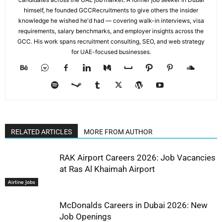
himself, he founded GCCRecruitments to give others the insider
knowledge he wished he'd had — covering walk-in interviews, visa
requirements, salary benchmarks, and employer insights across the
GCC. His work spans recruitment consulting, SEO, and web strategy
for UAE-focused businesses.
RELATED ARTICLES
MORE FROM AUTHOR
RAK Airport Careers 2026: Job Vacancies
at Ras Al Khaimah Airport
Airline Jobs
McDonalds Careers in Dubai 2026: New
Job Openings