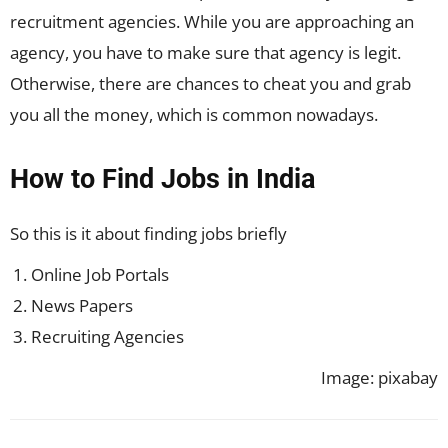
recruitment agencies. While you are approaching an
agency, you have to make sure that agency is legit.
Otherwise, there are chances to cheat you and grab
you all the money, which is common nowadays.
How to Find Jobs in India
So this is it about finding jobs briefly
Online Job Portals
News Papers
Recruiting Agencies
Image: pixabay