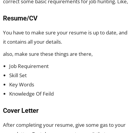
correct some basic requirements for job hunting. Like,
Resume/CV
You have to make sure your resume is up to date, and
it contains all your details.
also, make sure these things are there,
Job Requirement
Skill Set
Key Words
Knowledge Of Feild
Cover Letter
After completing your resume, give some gas to your