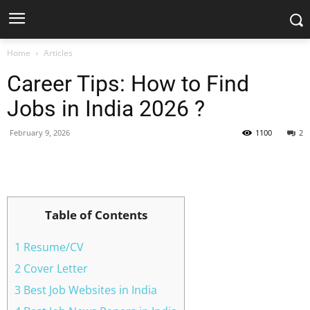
Home
Articles
Career Tips: How to Find
Jobs in India 2026 ?
February 9, 2026
1100
2
Facebook
X
Pinterest
WhatsApp
Table of Contents
1 Resume/CV
2 Cover Letter
3 Best Job Websites in India