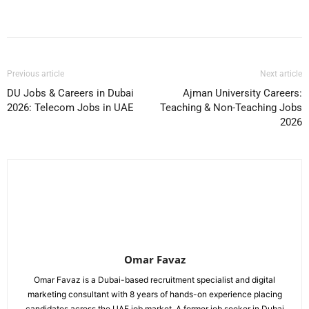
Facebook
X
Pinterest
WhatsApp
Previous article
Next article
DU Jobs & Careers in Dubai
Ajman University Careers:
2026: Telecom Jobs in UAE
Teaching & Non-Teaching Jobs
2026
Omar Favaz
Omar Favaz is a Dubai-based recruitment specialist and digital
marketing consultant with 8 years of hands-on experience placing
candidates across the UAE job market. A former job seeker in Dubai