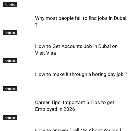
All Jobs
Why most people fail to find jobs in Dubai
?
Articles
How to Get Accounts Job in Dubai on
Visit Visa
Articles
How to make it through a boring day job ?
Articles
Career Tips: Important 5 Tips to get
Employed in 2026
Articles
How to answer ‘ Tell Me About Yourself ‘