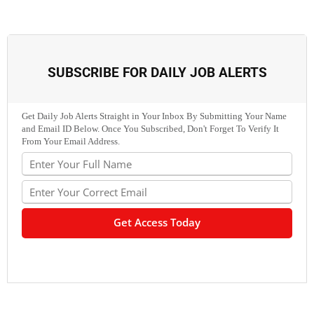
SUBSCRIBE FOR DAILY JOB ALERTS
Get Daily Job Alerts Straight in Your Inbox By Submitting Your Name
and Email ID Below. Once You Subscribed, Don't Forget To Verify It
From Your Email Address.