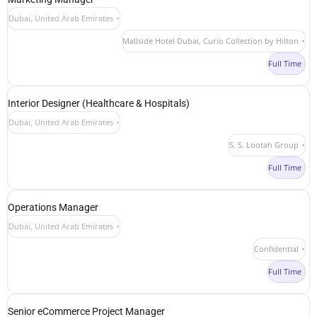
Dubai, United Arab Emirates
Mallside Hotel Dubai, Curio Collection by Hilton
Full Time
Interior Designer (Healthcare & Hospitals)
Dubai, United Arab Emirates
S. S. Lootah Group
Full Time
Operations Manager
Dubai, United Arab Emirates
Confidential
Full Time
Senior eCommerce Project Manager