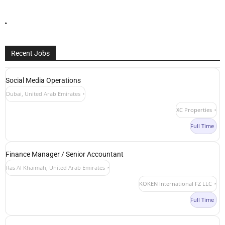
Recent Jobs
Social Media Operations
Dubai, United Arab Emirates
XC Properties
Full Time
Finance Manager / Senior Accountant
Ras Al Khaimah, United Arab Emirates
KOKEN International FZ LLC
Full Time