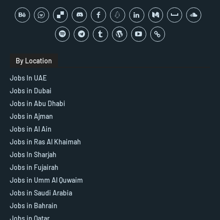
By Location
Jobs In UAE
Jobs in Dubai
Jobs in Abu Dhabi
Jobs in Ajman
Jobs in Al Ain
Jobs in Ras Al Khaimah
Jobs In Sharjah
Jobs in Fujairah
Jobs in Umm Al Quwaim
Jobs in Saudi Arabia
Jobs in Bahrain
Jobs in Qatar