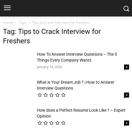
Home
Tags
Tips to Crack Interview for Freshers
Tag: Tips to Crack Interview for
Freshers
How To Answer Interview Questions – The 5
Things Every Company Wants
January 14, 2026
0
What is Your Dream Job ? | How to Answer
Interview Questions
0
How does a Perfect Resume Look Like ? – Expert
Opinion
0