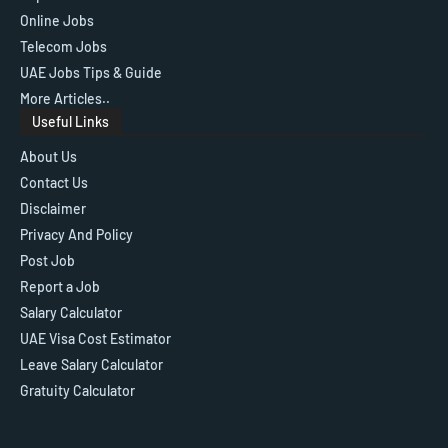
Online Jobs
Telecom Jobs
UAE Jobs Tips & Guide
More Articles..
Useful Links
About Us
Contact Us
Disclaimer
Privacy And Policy
Post Job
Report a Job
Salary Calculator
UAE Visa Cost Estimator
Leave Salary Calculator
Gratuity Calculator