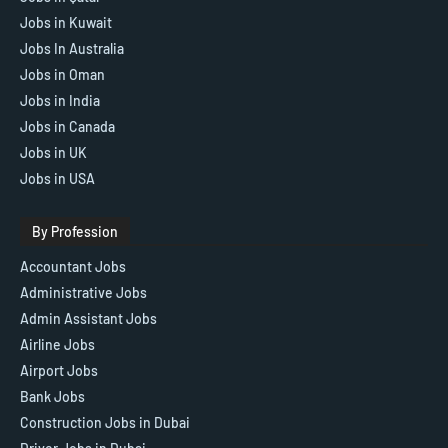
Jobs in Kuwait
Jobs In Australia
Jobs in Oman
Jobs in India
Jobs in Canada
Jobs in UK
Jobs in USA
By Profession
Accountant Jobs
Administrative Jobs
Admin Assistant Jobs
Airline Jobs
Airport Jobs
Bank Jobs
Construction Jobs in Dubai