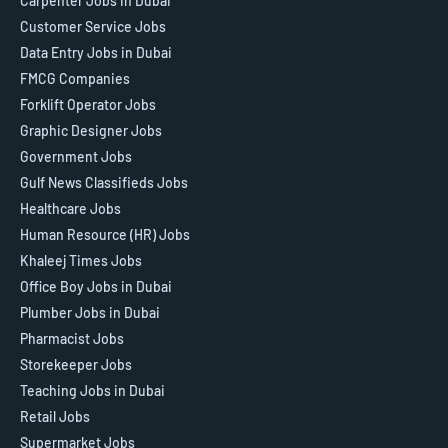
Carpenter Jobs in Dubai
Customer Service Jobs
Data Entry Jobs in Dubai
FMCG Companies
Forklift Operator Jobs
Graphic Designer Jobs
Government Jobs
Gulf News Classifieds Jobs
Healthcare Jobs
Human Resource (HR) Jobs
Khaleej Times Jobs
Office Boy Jobs in Dubai
Plumber Jobs in Dubai
Pharmacist Jobs
Storekeeper Jobs
Teaching Jobs in Dubai
Retail Jobs
Supermarket Jobs