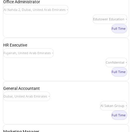
Office Administrator
Al Nahda 2, Dubai, United Arab Emirates
Edutower Education
Full Time
HR Executive
Fujairah, United Arab Emirates
Confidential
Full Time
General Accountant
Dubai, United Arab Emirates
Al Sakan Group
Full Time
Marketing Manager