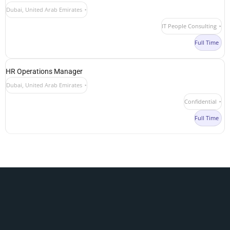
Dubai, United Arab Emirates
IT People Consulting
Full Time
HR Operations Manager
Dubai, United Arab Emirates
Confidential
Full Time