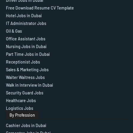
Driver Jobs in Dubai
Free Download Resume CV Template
Hotel Jobs in Dubai
IT Administrator Jobs
Oil & Gas
Office Assistant Jobs
Nursing Jobs in Dubai
Part Time Jobs in Dubai
Receptionist Jobs
Sales & Marketing Jobs
Waiter Waitress Jobs
Walk in Interview in Dubai
Security Guard Jobs
Healthcare Jobs
Logistics Jobs
By Profession
Cashier Jobs in Dubai