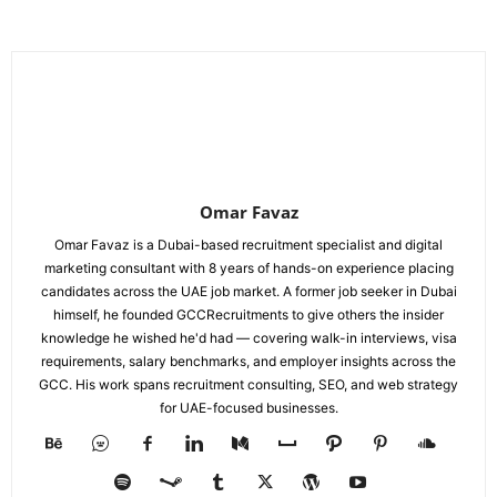
Omar Favaz
Omar Favaz is a Dubai-based recruitment specialist and digital
marketing consultant with 8 years of hands-on experience placing
candidates across the UAE job market. A former job seeker in Dubai
himself, he founded GCCRecruitments to give others the insider
knowledge he wished he'd had — covering walk-in interviews, visa
requirements, salary benchmarks, and employer insights across the
GCC. His work spans recruitment consulting, SEO, and web strategy
for UAE-focused businesses.