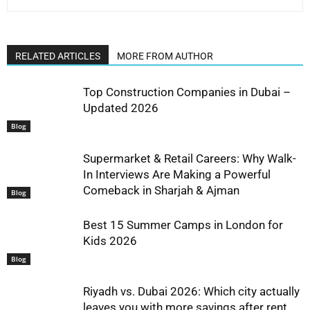
RELATED ARTICLES
MORE FROM AUTHOR
Top Construction Companies in Dubai –
Updated 2026
Blog
Supermarket & Retail Careers: Why Walk-
In Interviews Are Making a Powerful
Comeback in Sharjah & Ajman
Blog
Best 15 Summer Camps in London for
Kids 2026
Blog
Riyadh vs. Dubai 2026: Which city actually
leaves you with more savings after rent