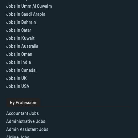
Jobs in Umm Al Quwaim
Jobs in Saudi Arabia
Jobs in Bahrain
Jobs in Qatar
Jobs in Kuwait
Jobs In Australia
Jobs in Oman
Jobs in India
Jobs in Canada
Jobs in UK
Jobs in USA
By Profession
Accountant Jobs
Administrative Jobs
Admin Assistant Jobs
Airline Jobs