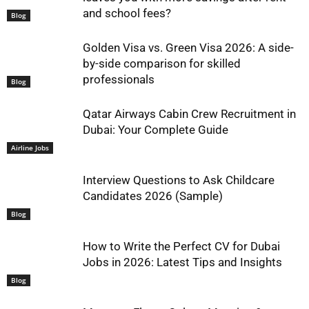
and school fees?
Blog
Golden Visa vs. Green Visa 2026: A side-
by-side comparison for skilled
professionals
Blog
Qatar Airways Cabin Crew Recruitment in
Dubai: Your Complete Guide
Airline Jobs
Interview Questions to Ask Childcare
Candidates 2026 (Sample)
Blog
How to Write the Perfect CV for Dubai
Jobs in 2026: Latest Tips and Insights
Blog