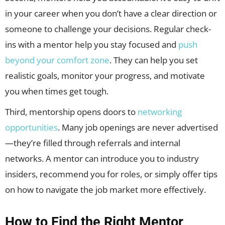
in your career when you don’t have a clear direction or
someone to challenge your decisions. Regular check-
ins with a mentor help you stay focused and
push
beyond your comfort zone
. They can help you set
realistic goals, monitor your progress, and motivate
you when times get tough.
Third, mentorship opens doors to
networking
opportunities
. Many job openings are never advertised
—they’re filled through referrals and internal
networks. A mentor can introduce you to industry
insiders, recommend you for roles, or simply offer tips
on how to navigate the job market more effectively.
How to Find the Right Mentor