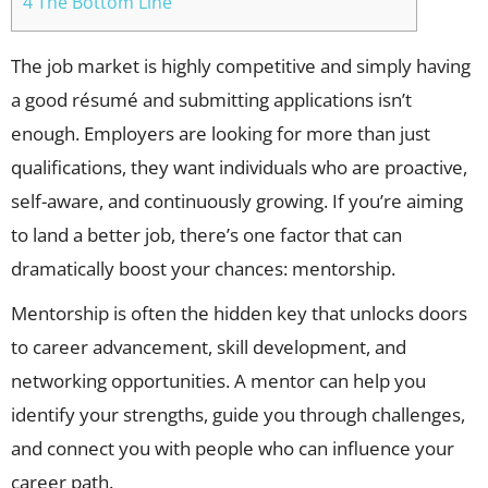
4 The Bottom Line
The job market is highly competitive and simply having
a good résumé and submitting applications isn’t
enough. Employers are looking for more than just
qualifications, they want individuals who are proactive,
self-aware, and continuously growing. If you’re aiming
to land a better job, there’s one factor that can
dramatically boost your chances: mentorship.
Mentorship is often the hidden key that unlocks doors
to career advancement, skill development, and
networking opportunities. A mentor can help you
identify your strengths, guide you through challenges,
and connect you with people who can influence your
career path.