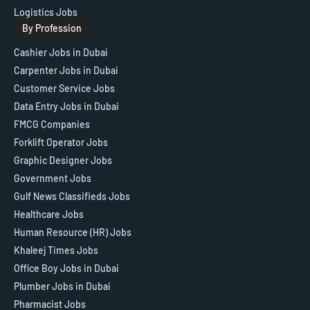
Logistics Jobs
By Profession
Cashier Jobs in Dubai
Carpenter Jobs in Dubai
Customer Service Jobs
Data Entry Jobs in Dubai
FMCG Companies
Forklift Operator Jobs
Graphic Designer Jobs
Government Jobs
Gulf News Classifieds Jobs
Healthcare Jobs
Human Resource (HR) Jobs
Khaleej Times Jobs
Office Boy Jobs in Dubai
Plumber Jobs in Dubai
Pharmacist Jobs