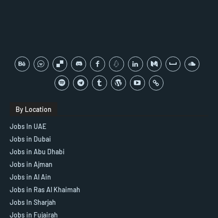
By Location
Jobs In UAE
Jobs in Dubai
Jobs in Abu Dhabi
Jobs in Ajman
Jobs in Al Ain
Jobs in Ras Al Khaimah
Jobs In Sharjah
Jobs in Fujairah