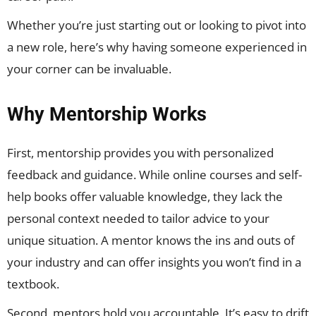
Whether you’re just starting out or looking to pivot into
a new role, here’s why having someone experienced in
your corner can be invaluable.
Why Mentorship Works
First, mentorship provides you with personalized
feedback and guidance. While online courses and self-
help books offer valuable knowledge, they lack the
personal context needed to tailor advice to your
unique situation. A mentor knows the ins and outs of
your industry and can offer insights you won’t find in a
textbook.
Second, mentors hold you accountable. It’s easy to drift