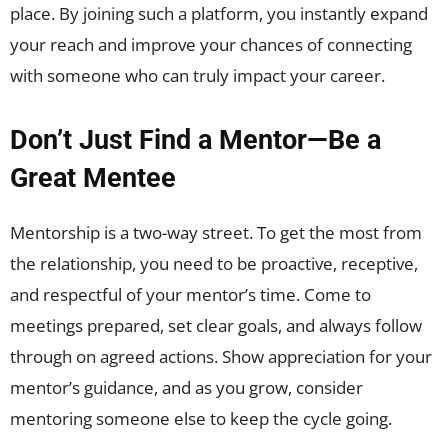
place. By joining such a platform, you instantly expand
your reach and improve your chances of connecting
with someone who can truly impact your career.
Don’t Just Find a Mentor
—
Be a
Great Mentee
Mentorship is a two-way street. To get the most from
the relationship, you need to be proactive, receptive,
and respectful of your mentor’s time. Come to
meetings prepared, set clear goals, and always follow
through on agreed actions. Show appreciation for your
mentor’s guidance, and as you grow, consider
mentoring someone else to keep the cycle going.