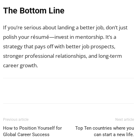
The Bottom Line
If you’re serious about landing a better job, don’t just
polish your résumé—invest in mentorship. It’s a
strategy that pays off with better job prospects,
stronger professional relationships, and long-term
career growth.
Facebook
X
Pinterest
WhatsApp
Previous article
Next article
How to Position Yourself for
Top Ten countries where you
Global Career Success
can start a new life.