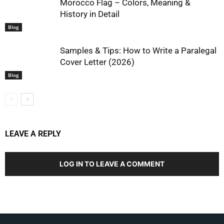
Morocco Flag – Colors, Meaning &
History in Detail
Blog
Samples & Tips: How to Write a Paralegal
Cover Letter (2026)
Blog
LEAVE A REPLY
LOG IN TO LEAVE A COMMENT