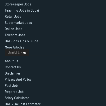
Storekeeper Jobs
Teaching Jobs in Dubai
Retail Jobs
Supermarket Jobs
Online Jobs
Telecom Jobs
UAE Jobs Tips & Guide
More Articles..
Useful Links
About Us
Contact Us
Disclaimer
Privacy And Policy
Post Job
Report a Job
Salary Calculator
UAE Visa Cost Estimator