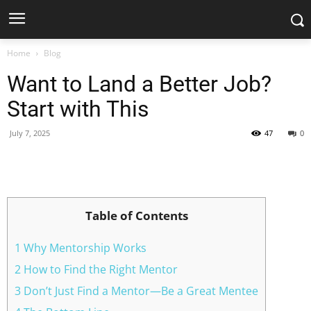
Home
Blog
Want to Land a Better Job?
Start with This
July 7, 2025
47
0
Facebook
X
Pinterest
WhatsApp
Table of Contents
1 Why Mentorship Works
2 How to Find the Right Mentor
3 Don’t Just Find a Mentor—Be a Great Mentee