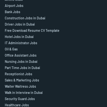
Airport Jobs
Bank Jobs
Construction Jobs in Dubai
Driver Jobs in Dubai
Free Download Resume CV Template
Hotel Jobs in Dubai
IT Administrator Jobs
Oil & Gas
Office Assistant Jobs
Nursing Jobs in Dubai
Part Time Jobs in Dubai
Receptionist Jobs
Sales & Marketing Jobs
Waiter Waitress Jobs
Walk in Interview in Dubai
Security Guard Jobs
Healthcare Jobs