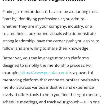
Finding a mentor doesn’t have to be a daunting task.
Start by identifying professionals you admire—
whether they are in your company, industry, or a
related field. Look for individuals who demonstrate
strong leadership, have the career path you aspire to
follow, and are willing to share their knowledge.
Better yet, you can leverage modern platforms
designed to simplify the mentorship process. For
example,
https://www.pushfar.com/
is a powerful
mentoring platform that connects professionals with
mentors across various industries and experience
levels. It offers tools to help you find the right mentor,
schedule meetings, and track your growth—all in one