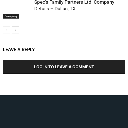
Spec’s Family Partners Ltd. Company
Details – Dallas, TX
Company
LEAVE A REPLY
LOG IN TO LEAVE A COMMENT