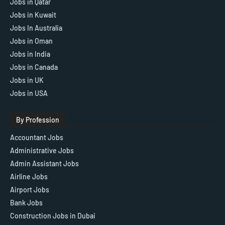
Jobs in Qatar
Jobs in Kuwait
Jobs In Australia
Jobs in Oman
Jobs in India
Jobs in Canada
Jobs in UK
Jobs in USA
By Profession
Accountant Jobs
Administrative Jobs
Admin Assistant Jobs
Airline Jobs
Airport Jobs
Bank Jobs
Construction Jobs in Dubai