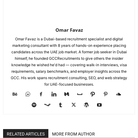
Omar Favaz
Omar Favaz is a Dubai-based recruitment specialist and digital
marketing consultant with 8 years of hands-on experience placing
candidates across the UAE job market. A former job seeker in Dubai
himself, he founded GCCRecruitments to give others the insider
knowledge he wished he'd had — covering walk-in interviews, visa
requirements, salary benchmarks, and employer insights across the
GCC. His work spans recruitment consulting, SEO, and web strategy
for UAE-focused businesses.
RELATED ARTICLES
MORE FROM AUTHOR