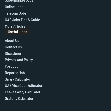
Supermarket Jobs
Online Jobs
Telecom Jobs
UAE Jobs Tips & Guide
More Articles..
Useful Links
About Us
Contact Us
Disclaimer
Privacy And Policy
Post Job
Report a Job
Salary Calculator
UAE Visa Cost Estimator
Leave Salary Calculator
Gratuity Calculator