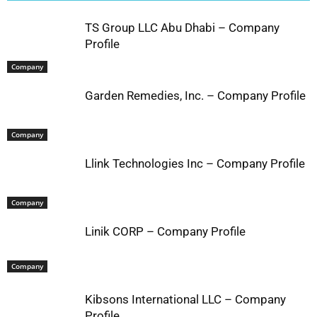
TS Group LLC Abu Dhabi – Company
Profile
Company
Garden Remedies, Inc. – Company Profile
Company
Llink Technologies Inc – Company Profile
Company
Linik CORP – Company Profile
Company
Kibsons International LLC – Company
Profile