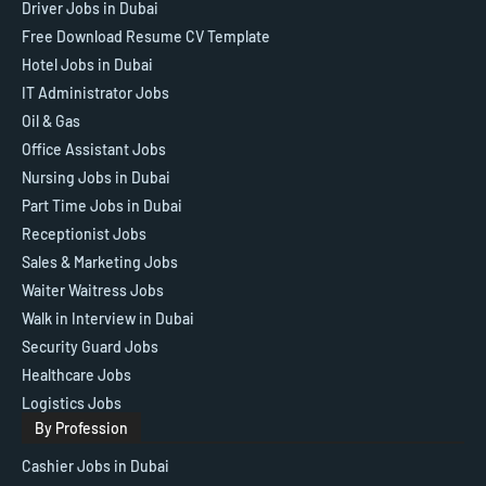
Driver Jobs in Dubai
Free Download Resume CV Template
Hotel Jobs in Dubai
IT Administrator Jobs
Oil & Gas
Office Assistant Jobs
Nursing Jobs in Dubai
Part Time Jobs in Dubai
Receptionist Jobs
Sales & Marketing Jobs
Waiter Waitress Jobs
Walk in Interview in Dubai
Security Guard Jobs
Healthcare Jobs
Logistics Jobs
By Profession
Cashier Jobs in Dubai