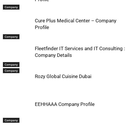
Company
Cure Plus Medical Center – Company
Profile
Company
Fleetfinder IT Services and IT Consulting :
Company Details
Company
Company
Rozy Global Cuisine Dubai
EEHHAAA Company Profile
Company