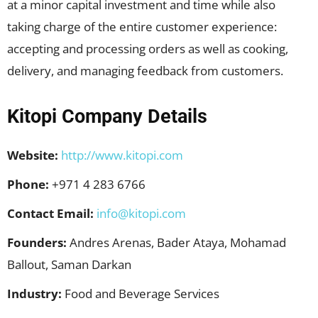
at a minor capital investment and time while also
taking charge of the entire customer experience:
accepting and processing orders as well as cooking,
delivery, and managing feedback from customers.
Kitopi Company Details
Website:
http://www.kitopi.com
Phone:
+971 4 283 6766
Contact Email:
info@kitopi.com
Founders:
Andres Arenas, Bader Ataya, Mohamad
Ballout, Saman Darkan
Industry:
Food and Beverage Services