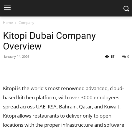
Home
Company
Kitopi Dubai Company
Overview
January 14, 2026
151
0
Facebook
X
Pinterest
WhatsApp
Kitopi is the world’s most renowned advanced, cloud-
based kitchen platform, with over 3000 employees
spread across UAE, KSA, Bahrain, Qatar, and Kuwait.
Kitopi allows restaurants to deliver only to open
locations with the proper infrastructure and software