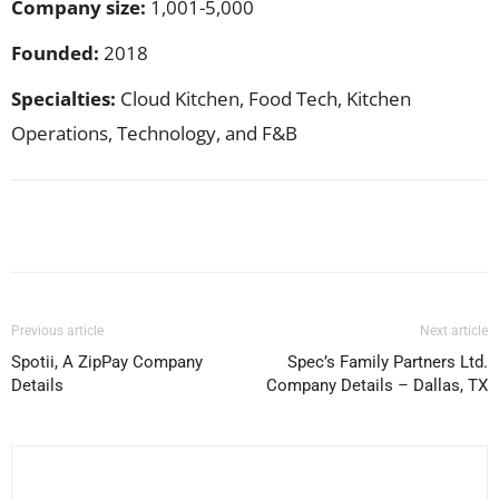
Company size:
1,001-5,000
Founded:
2018
Specialties:
Cloud Kitchen, Food Tech, Kitchen
Operations, Technology, and F&B
Facebook
X
Pinterest
WhatsApp
Previous article
Next article
Spotii, A ZipPay Company
Spec’s Family Partners Ltd.
Details
Company Details – Dallas, TX