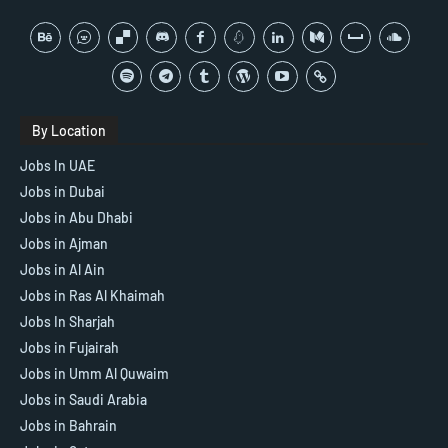
By Location
Jobs In UAE
Jobs in Dubai
Jobs in Abu Dhabi
Jobs in Ajman
Jobs in Al Ain
Jobs in Ras Al Khaimah
Jobs In Sharjah
Jobs in Fujairah
Jobs in Umm Al Quwaim
Jobs in Saudi Arabia
Jobs in Bahrain