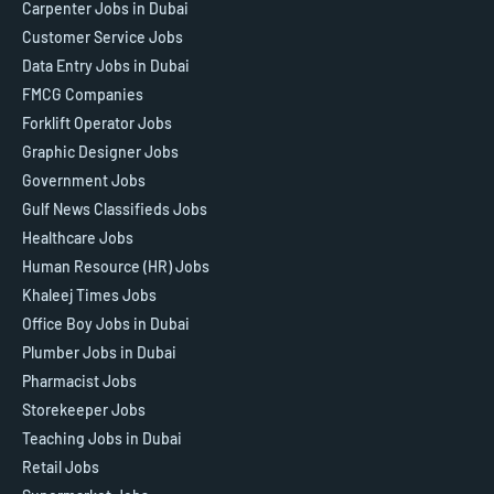
Carpenter Jobs in Dubai
Customer Service Jobs
Data Entry Jobs in Dubai
FMCG Companies
Forklift Operator Jobs
Graphic Designer Jobs
Government Jobs
Gulf News Classifieds Jobs
Healthcare Jobs
Human Resource (HR) Jobs
Khaleej Times Jobs
Office Boy Jobs in Dubai
Plumber Jobs in Dubai
Pharmacist Jobs
Storekeeper Jobs
Teaching Jobs in Dubai
Retail Jobs