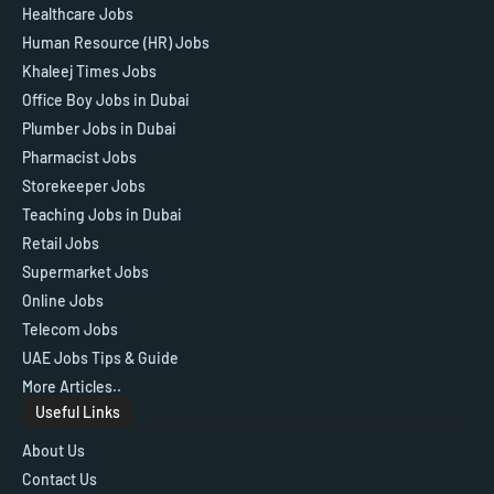
Healthcare Jobs
Human Resource (HR) Jobs
Khaleej Times Jobs
Office Boy Jobs in Dubai
Plumber Jobs in Dubai
Pharmacist Jobs
Storekeeper Jobs
Teaching Jobs in Dubai
Retail Jobs
Supermarket Jobs
Online Jobs
Telecom Jobs
UAE Jobs Tips & Guide
More Articles..
Useful Links
About Us
Contact Us