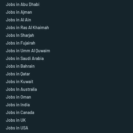
Jobs in Abu Dhabi
Jobs in Ajman
Jobs in Al Ain
Jobs in Ras Al Khaimah
Jobs In Sharjah
Jobs in Fujairah
Jobs in Umm Al Quwaim
Jobs in Saudi Arabia
Jobs in Bahrain
Jobs in Qatar
Jobs in Kuwait
Jobs In Australia
Jobs in Oman
Jobs in India
Jobs in Canada
Jobs in UK
Jobs in USA