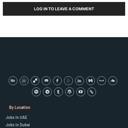
LOG IN TO LEAVE A COMMENT
By Location
Jobs In UAE
Jobs in Dubai