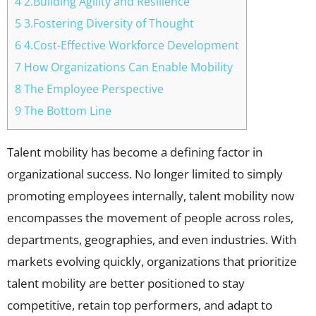
4 2.Building Agility and Resilience
5 3.Fostering Diversity of Thought
6 4.Cost-Effective Workforce Development
7 How Organizations Can Enable Mobility
8 The Employee Perspective
9 The Bottom Line
Talent mobility has become a defining factor in
organizational success. No longer limited to simply
promoting employees internally, talent mobility now
encompasses the movement of people across roles,
departments, geographies, and even industries. With
markets evolving quickly, organizations that prioritize
talent mobility are better positioned to stay
competitive, retain top performers, and adapt to