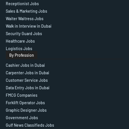
Receptionist Jobs
Sales & Marketing Jobs
Waiter Waitress Jobs
Walk in Interview in Dubai
Security Guard Jobs
Healthcare Jobs
Logistics Jobs
By Profession
Cashier Jobs in Dubai
Carpenter Jobs in Dubai
Customer Service Jobs
Data Entry Jobs in Dubai
FMCG Companies
Forklift Operator Jobs
Graphic Designer Jobs
Government Jobs
Gulf News Classifieds Jobs