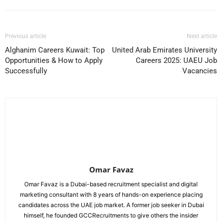
Previous article
Next article
Alghanim Careers Kuwait: Top
United Arab Emirates University
Opportunities & How to Apply
Careers 2025: UAEU Job
Successfully
Vacancies
Omar Favaz
Omar Favaz is a Dubai-based recruitment specialist and digital
marketing consultant with 8 years of hands-on experience placing
candidates across the UAE job market. A former job seeker in Dubai
himself, he founded GCCRecruitments to give others the insider