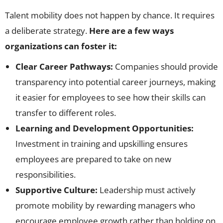
Talent mobility does not happen by chance. It requires
a deliberate strategy.
Here are a few ways
organizations can foster it:
Clear Career Pathways:
Companies should provide
transparency into potential career journeys, making
it easier for employees to see how their skills can
transfer to different roles.
Learning and Development Opportunities:
Investment in training and upskilling ensures
employees are prepared to take on new
responsibilities.
Supportive Culture:
Leadership must actively
promote mobility by rewarding managers who
encourage employee growth rather than holding on