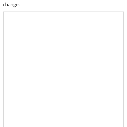
change.