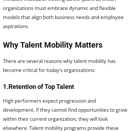
organizations must embrace dynamic and flexible
models that align both business needs and employee
aspirations.
Why Talent Mobility Matters
There are several reasons why talent mobility has
become critical for today’s organizations:
1.Retention of Top Talent
High performers expect progression and
development. If they cannot find opportunities to grow
within their current organization, they will look
elsewhere. Talent mobility programs provide these