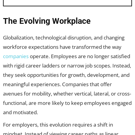
The Evolving Workplace
Globalization, technological disruption, and changing
workforce expectations have transformed the way
companies
operate. Employees are no longer satisfied
with rigid career ladders or narrow job scopes. Instead,
they seek opportunities for growth, development, and
meaningful experiences. Companies that offer
avenues for mobility, whether vertical, lateral, or cross-
functional, are more likely to keep employees engaged
and motivated.
For employers, this evolution requires a shift in
mindset. Instead of viewing career paths as linear,