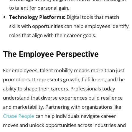
to talent for personal gain.
Technology Platforms:
Digital tools that match
skills with opportunities can help employees identify
roles that align with their career goals.
The Employee Perspective
For employees, talent mobility means more than just
promotions. It represents growth, fulfillment, and the
ability to shape their careers. Professionals today
understand that diverse experiences build resilience
and marketability. Partnering with organizations like
Chase People
can help individuals navigate career
moves and unlock opportunities across industries and