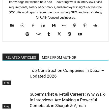
knowledge he wished he'd had — covering walk-in interviews, visa
requirements, salary benchmarks, and employer insights across the
GCC. His work spans recruitment consulting, SEO, and web strategy
for UAE-focused businesses.
RELATED ARTICLES
MORE FROM AUTHOR
Top Construction Companies in Dubai –
Updated 2026
Blog
Supermarket & Retail Careers: Why Walk-
In Interviews Are Making a Powerful
Comeback in Sharjah & Ajman
Blog