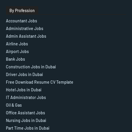
By Profession
Accountant Jobs
Administrative Jobs
Admin Assistant Jobs
Airline Jobs
Airport Jobs
Bank Jobs
Construction Jobs in Dubai
Driver Jobs in Dubai
Free Download Resume CV Template
Hotel Jobs in Dubai
IT Administrator Jobs
Oil & Gas
Office Assistant Jobs
Nursing Jobs in Dubai
Part Time Jobs in Dubai