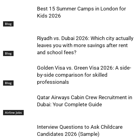
Best 15 Summer Camps in London for
Kids 2026
Blog
Riyadh vs. Dubai 2026: Which city actually
leaves you with more savings after rent
and school fees?
Blog
Golden Visa vs. Green Visa 2026: A side-
by-side comparison for skilled
professionals
Blog
Qatar Airways Cabin Crew Recruitment in
Dubai: Your Complete Guide
Airline Jobs
Interview Questions to Ask Childcare
Candidates 2026 (Sample)