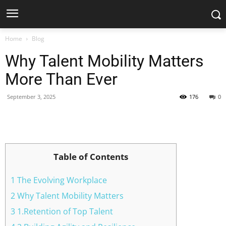
Home
Blog
Why Talent Mobility Matters
More Than Ever
September 3, 2025
176
0
Facebook
X
Pinterest
WhatsApp
Table of Contents
1 The Evolving Workplace
2 Why Talent Mobility Matters
3 1.Retention of Top Talent