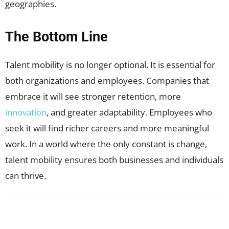
geographies.
The Bottom Line
Talent mobility is no longer optional. It is essential for
both organizations and employees. Companies that
embrace it will see stronger retention, more
innovation
, and greater adaptability. Employees who
seek it will find richer careers and more meaningful
work. In a world where the only constant is change,
talent mobility ensures both businesses and individuals
can thrive.
Facebook
X
Pinterest
WhatsApp