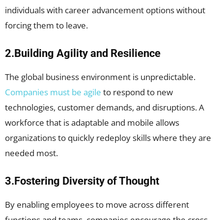
individuals with career advancement options without
forcing them to leave.
2.Building Agility and Resilience
The global business environment is unpredictable.
Companies must be agile
to respond to new
technologies, customer demands, and disruptions. A
workforce that is adaptable and mobile allows
organizations to quickly redeploy skills where they are
needed most.
3.Fostering Diversity of Thought
By enabling employees to move across different
functions and teams, companies encourage the cross-