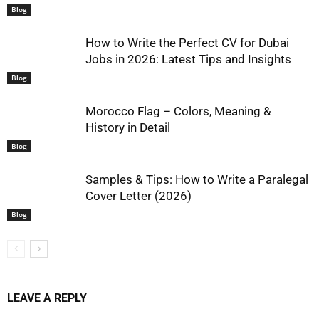
Blog
How to Write the Perfect CV for Dubai
Jobs in 2026: Latest Tips and Insights
Blog
Morocco Flag – Colors, Meaning &
History in Detail
Blog
Samples & Tips: How to Write a Paralegal
Cover Letter (2026)
Blog
LEAVE A REPLY