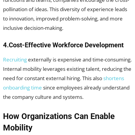
pollination of ideas. This diversity of experience leads
to innovation, improved problem-solving, and more
inclusive decision-making.
4.Cost-Effective Workforce Development
Recruiting
externally is expensive and time-consuming.
Internal mobility leverages existing talent, reducing the
need for constant external hiring. This also
shortens
onboarding time
since employees already understand
the company culture and systems.
How Organizations Can Enable
Mobility