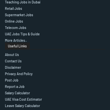
Teaching Jobs in Dubai
Retail Jobs
Supermarket Jobs
Online Jobs
Telecom Jobs
UAE Jobs Tips & Guide
More Articles..
Useful Links
About Us
Contact Us
Disclaimer
Privacy And Policy
Post Job
Report a Job
Salary Calculator
UAE Visa Cost Estimator
Leave Salary Calculator