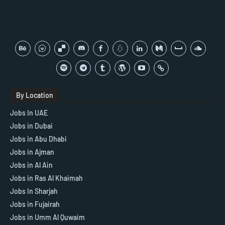
By Location
Jobs In UAE
Jobs in Dubai
Jobs in Abu Dhabi
Jobs in Ajman
Jobs in Al Ain
Jobs in Ras Al Khaimah
Jobs In Sharjah
Jobs in Fujairah
Jobs in Umm Al Quwaim