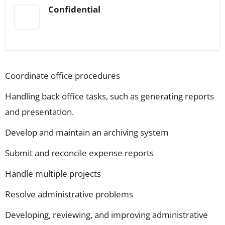
Confidential
Coordinate office procedures
Handling back office tasks, such as generating reports
and presentation.
Develop and maintain an archiving system
Submit and reconcile expense reports
Handle multiple projects
Resolve administrative problems
Developing, reviewing, and improving administrative