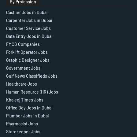
By Profession
Cashier Jobs in Dubai
Carpenter Jobs in Dubai
Customer Service Jobs
Data Entry Jobs in Dubai
FMCG Companies
Forklift Operator Jobs
Graphic Designer Jobs
Government Jobs
Gulf News Classifieds Jobs
Healthcare Jobs
Human Resource (HR) Jobs
Khaleej Times Jobs
Office Boy Jobs in Dubai
Plumber Jobs in Dubai
Pharmacist Jobs
Storekeeper Jobs