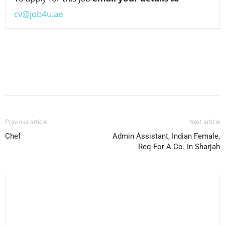
cv@job4u.ae
Facebook
X
Pinterest
WhatsApp
Previous article
Next article
Chef
Admin Assistant, Indian Female,
Req For A Co. In Sharjah