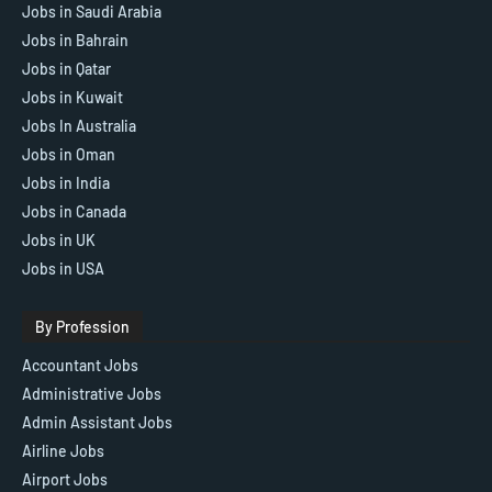
Jobs in Saudi Arabia
Jobs in Bahrain
Jobs in Qatar
Jobs in Kuwait
Jobs In Australia
Jobs in Oman
Jobs in India
Jobs in Canada
Jobs in UK
Jobs in USA
By Profession
Accountant Jobs
Administrative Jobs
Admin Assistant Jobs
Airline Jobs
Airport Jobs