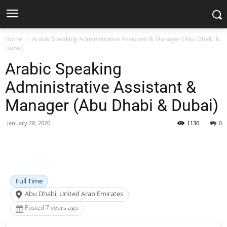
Home
Arabic Speaking Administrative Assistant & Manager (Abu Dhabi &
Dubai)
Arabic Speaking
Administrative Assistant &
Manager (Abu Dhabi & Dubai)
January 28, 2020
1130
0
Facebook
X
Pinterest
WhatsApp
Full Time
Abu Dhabi, United Arab Emirates
Posted 7 years ago