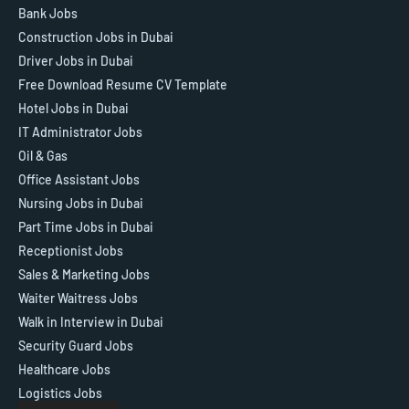
Bank Jobs
Construction Jobs in Dubai
Driver Jobs in Dubai
Free Download Resume CV Template
Hotel Jobs in Dubai
IT Administrator Jobs
Oil & Gas
Office Assistant Jobs
Nursing Jobs in Dubai
Part Time Jobs in Dubai
Receptionist Jobs
Sales & Marketing Jobs
Waiter Waitress Jobs
Walk in Interview in Dubai
Security Guard Jobs
Healthcare Jobs
Logistics Jobs