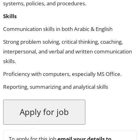
systems, policies, and procedures.
Skills
Communication skills in both Arabic & English
Strong problem solving, critical thinking, coaching,
interpersonal, and verbal and written communication
skills.
Proficiency with computers, especially MS Office.
Reporting, summarizing and analytical skills
To apply for this job
email your details to