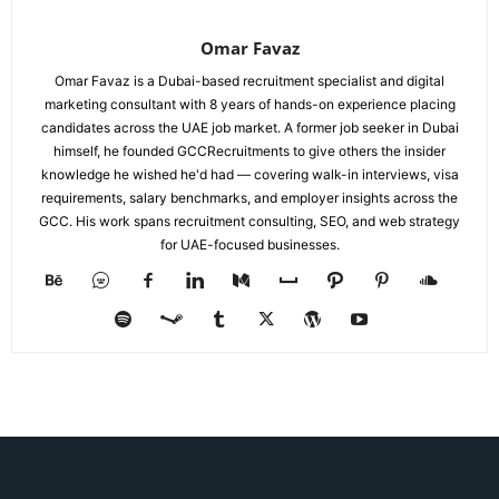
Omar Favaz
Omar Favaz is a Dubai-based recruitment specialist and digital
marketing consultant with 8 years of hands-on experience placing
candidates across the UAE job market. A former job seeker in Dubai
himself, he founded GCCRecruitments to give others the insider
knowledge he wished he'd had — covering walk-in interviews, visa
requirements, salary benchmarks, and employer insights across the
GCC. His work spans recruitment consulting, SEO, and web strategy
for UAE-focused businesses.