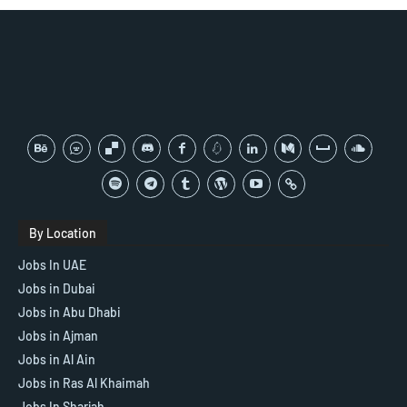
By Location
Jobs In UAE
Jobs in Dubai
Jobs in Abu Dhabi
Jobs in Ajman
Jobs in Al Ain
Jobs in Ras Al Khaimah
Jobs In Sharjah