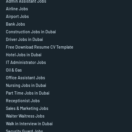
Admin Assistant Jobs
Airline Jobs
Airport Jobs
Bank Jobs
Construction Jobs in Dubai
Driver Jobs in Dubai
Free Download Resume CV Template
Hotel Jobs in Dubai
IT Administrator Jobs
Oil & Gas
Office Assistant Jobs
Nursing Jobs in Dubai
Part Time Jobs in Dubai
Receptionist Jobs
Sales & Marketing Jobs
Waiter Waitress Jobs
Walk in Interview in Dubai
Security Guard Jobs