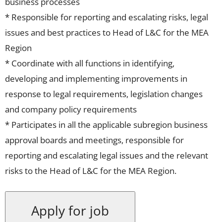
business processes
* Responsible for reporting and escalating risks, legal
issues and best practices to Head of L&C for the MEA
Region
* Coordinate with all functions in identifying,
developing and implementing improvements in
response to legal requirements, legislation changes
and company policy requirements
* Participates in all the applicable subregion business
approval boards and meetings, responsible for
reporting and escalating legal issues and the relevant
risks to the Head of L&C for the MEA Region.