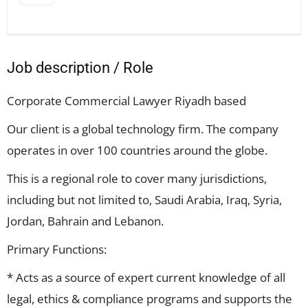
Job description / Role
Corporate Commercial Lawyer Riyadh based
Our client is a global technology firm. The company
operates in over 100 countries around the globe.
This is a regional role to cover many jurisdictions,
including but not limited to, Saudi Arabia, Iraq, Syria,
Jordan, Bahrain and Lebanon.
Primary Functions:
* Acts as a source of expert current knowledge of all
legal, ethics & compliance programs and supports the