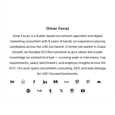
Omar Favaz
Omar Favaz is a Dubai-based recruitment specialist and digital
marketing consultant with 8 years of hands-on experience placing
candidates across the UAE job market. A former job seeker in Dubai
himself, he founded GCCRecruitments to give others the insider
knowledge he wished he'd had — covering walk-in interviews, visa
requirements, salary benchmarks, and employer insights across the
GCC. His work spans recruitment consulting, SEO, and web strategy
for UAE-focused businesses.