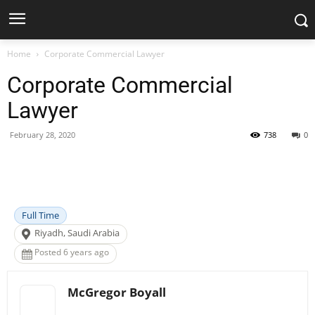
Home
Corporate Commercial Lawyer
Corporate Commercial
Lawyer
February 28, 2020
738
0
Facebook
X
Pinterest
WhatsApp
Full Time
Riyadh, Saudi Arabia
Posted 6 years ago
McGregor Boyall