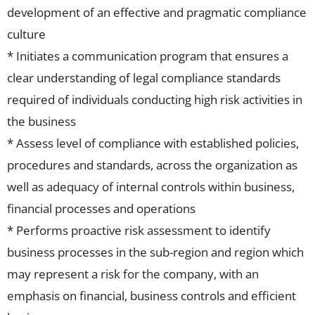
development of an effective and pragmatic compliance
culture
* Initiates a communication program that ensures a
clear understanding of legal compliance standards
required of individuals conducting high risk activities in
the business
* Assess level of compliance with established policies,
procedures and standards, across the organization as
well as adequacy of internal controls within business,
financial processes and operations
* Performs proactive risk assessment to identify
business processes in the sub-region and region which
may represent a risk for the company, with an
emphasis on financial, business controls and efficient