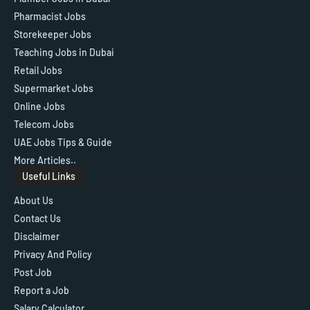
Pharmacist Jobs
Storekeeper Jobs
Teaching Jobs in Dubai
Retail Jobs
Supermarket Jobs
Online Jobs
Telecom Jobs
UAE Jobs Tips & Guide
More Articles..
Useful Links
About Us
Contact Us
Disclaimer
Privacy And Policy
Post Job
Report a Job
Salary Calculator