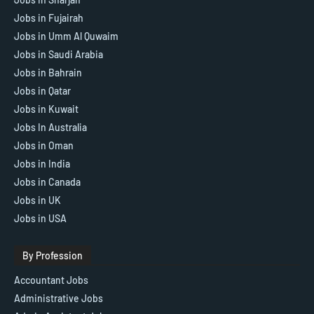
Jobs in Fujairah
Jobs in Umm Al Quwaim
Jobs in Saudi Arabia
Jobs in Bahrain
Jobs in Qatar
Jobs in Kuwait
Jobs In Australia
Jobs in Oman
Jobs in India
Jobs in Canada
Jobs in UK
Jobs in USA
By Profession
Accountant Jobs
Administrative Jobs