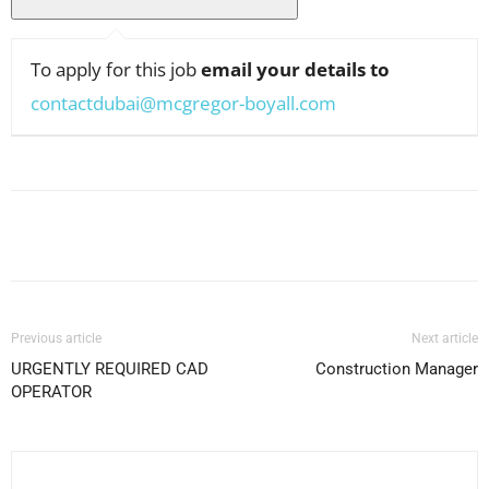
To apply for this job
email your details to
contactdubai@mcgregor-boyall.com
Facebook
X
Pinterest
WhatsApp
Previous article
Next article
URGENTLY REQUIRED CAD
Construction Manager
OPERATOR