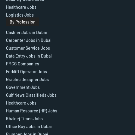
Healthcare Jobs
Logistics Jobs
By Profession
Cashier Jobs in Dubai
Carpenter Jobs in Dubai
Customer Service Jobs
Data Entry Jobs in Dubai
FMCG Companies
Forklift Operator Jobs
Graphic Designer Jobs
Government Jobs
Gulf News Classifieds Jobs
Healthcare Jobs
Human Resource (HR) Jobs
Khaleej Times Jobs
Office Boy Jobs in Dubai
Plumber Jobs in Dubai