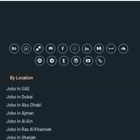
By Location
Jobs In UAE
Jobs in Dubai
Jobs in Abu Dhabi
Jobs in Ajman
Jobs in Al Ain
Jobs in Ras Al Khaimah
Jobs In Sharjah