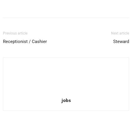
Facebook
X
Pinterest
WhatsApp
Previous article
Next article
Receptionist / Cashier
Steward
jobs