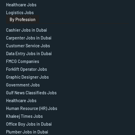
Healthcare Jobs
Logistics Jobs
By Profession
Cashier Jobs in Dubai
Carpenter Jobs in Dubai
Customer Service Jobs
Data Entry Jobs in Dubai
FMCG Companies
Forklift Operator Jobs
Graphic Designer Jobs
Government Jobs
Gulf News Classifieds Jobs
Healthcare Jobs
Human Resource (HR) Jobs
Khaleej Times Jobs
Office Boy Jobs in Dubai
Plumber Jobs in Dubai