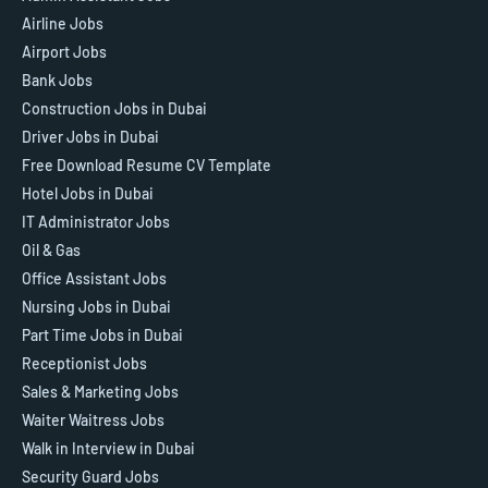
Airline Jobs
Airport Jobs
Bank Jobs
Construction Jobs in Dubai
Driver Jobs in Dubai
Free Download Resume CV Template
Hotel Jobs in Dubai
IT Administrator Jobs
Oil & Gas
Office Assistant Jobs
Nursing Jobs in Dubai
Part Time Jobs in Dubai
Receptionist Jobs
Sales & Marketing Jobs
Waiter Waitress Jobs
Walk in Interview in Dubai
Security Guard Jobs