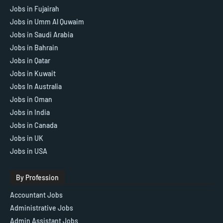
Jobs in Fujairah
Jobs in Umm Al Quwaim
Jobs in Saudi Arabia
Jobs in Bahrain
Jobs in Qatar
Jobs in Kuwait
Jobs In Australia
Jobs in Oman
Jobs in India
Jobs in Canada
Jobs in UK
Jobs in USA
By Profession
Accountant Jobs
Administrative Jobs
Admin Assistant Jobs