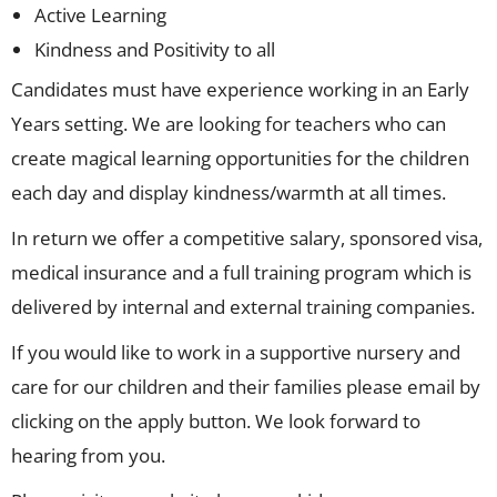
Active Learning
Kindness and Positivity to all
Candidates must have experience working in an Early
Years setting. We are looking for teachers who can
create magical learning opportunities for the children
each day and display kindness/warmth at all times.
In return we offer a competitive salary, sponsored visa,
medical insurance and a full training program which is
delivered by internal and external training companies.
If you would like to work in a supportive nursery and
care for our children and their families please email by
clicking on the apply button. We look forward to
hearing from you.