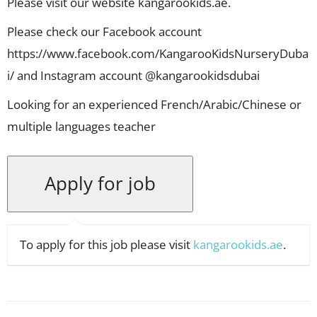
Please visit our website kangarookids.ae.
Please check our Facebook account
https://www.facebook.com/KangarooKidsNurseryDuba
i/ and Instagram account @kangarookidsdubai
Looking for an experienced French/Arabic/Chinese or
multiple languages teacher
To apply for this job please visit
kangarookids.ae
.