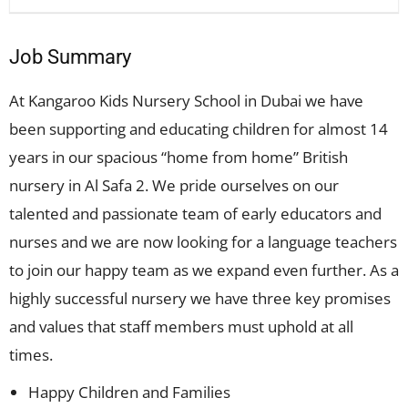
Job Summary
At Kangaroo Kids Nursery School in Dubai we have
been supporting and educating children for almost 14
years in our spacious “home from home” British
nursery in Al Safa 2. We pride ourselves on our
talented and passionate team of early educators and
nurses and we are now looking for a language teachers
to join our happy team as we expand even further. As a
highly successful nursery we have three key promises
and values that staff members must uphold at all
times.
Happy Children and Families