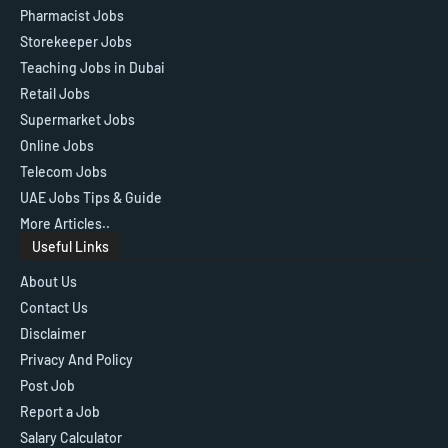
Pharmacist Jobs
Storekeeper Jobs
Teaching Jobs in Dubai
Retail Jobs
Supermarket Jobs
Online Jobs
Telecom Jobs
UAE Jobs Tips & Guide
More Articles..
Useful Links
About Us
Contact Us
Disclaimer
Privacy And Policy
Post Job
Report a Job
Salary Calculator