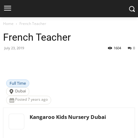
Home
French Teacher
French Teacher
July 23, 2019
1604
0
Facebook
X
Pinterest
WhatsApp
Full Time
Dubai
Posted 7 years ago
Kangaroo Kids Nursery Dubai