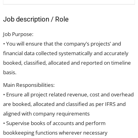
Job description / Role
Job Purpose:
• You will ensure that the company’s projects’ and
financial data collected systematically and accurately
booked, classified, allocated and reported on timeline
basis.
Main Responsibilities:
• Ensure all project related revenue, cost and overhead
are booked, allocated and classified as per IFRS and
aligned with company requirements
• Supervise books of accounts and perform
bookkeeping functions wherever necessary