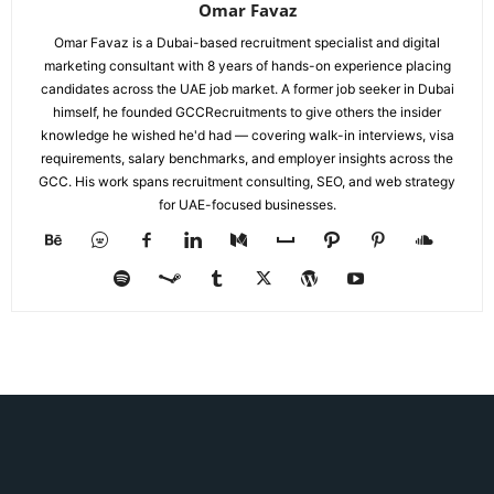
Omar Favaz
Omar Favaz is a Dubai-based recruitment specialist and digital
marketing consultant with 8 years of hands-on experience placing
candidates across the UAE job market. A former job seeker in Dubai
himself, he founded GCCRecruitments to give others the insider
knowledge he wished he'd had — covering walk-in interviews, visa
requirements, salary benchmarks, and employer insights across the
GCC. His work spans recruitment consulting, SEO, and web strategy
for UAE-focused businesses.