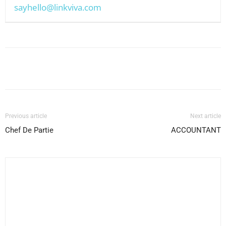
sayhello@linkviva.com
Facebook
X
Pinterest
WhatsApp
Previous article
Next article
Chef De Partie
ACCOUNTANT