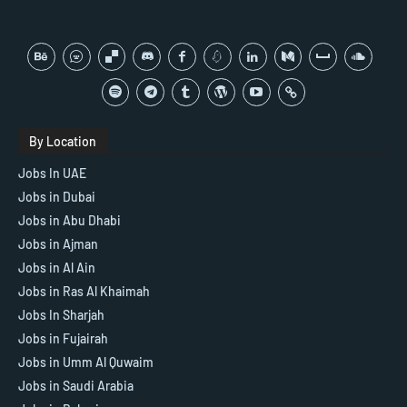
By Location
Jobs In UAE
Jobs in Dubai
Jobs in Abu Dhabi
Jobs in Ajman
Jobs in Al Ain
Jobs in Ras Al Khaimah
Jobs In Sharjah
Jobs in Fujairah
Jobs in Umm Al Quwaim
Jobs in Saudi Arabia