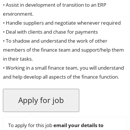
• Assist in development of transition to an ERP
environment.
• Handle suppliers and negotiate whenever required
• Deal with clients and chase for payments
• To shadow and understand the work of other
members of the finance team and support/help them
in their tasks.
• Working in a small finance team, you will understand
and help develop all aspects of the finance function.
To apply for this job
email your details to