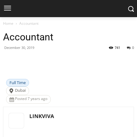
Home
Accountant
Accountant
December 30, 2019
741
0
Facebook
X
Pinterest
WhatsApp
Full Time
Dubai
Posted 7 years ago
LINKVIVA