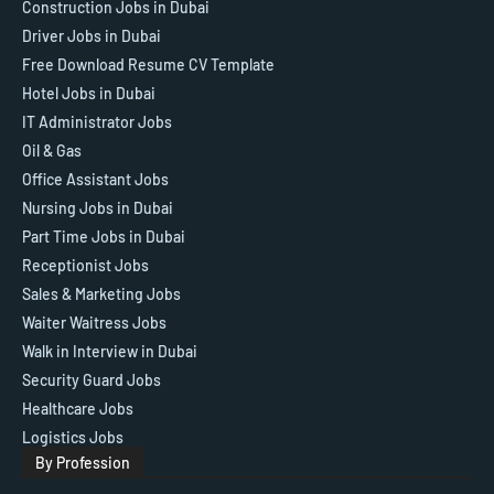
Construction Jobs in Dubai
Driver Jobs in Dubai
Free Download Resume CV Template
Hotel Jobs in Dubai
IT Administrator Jobs
Oil & Gas
Office Assistant Jobs
Nursing Jobs in Dubai
Part Time Jobs in Dubai
Receptionist Jobs
Sales & Marketing Jobs
Waiter Waitress Jobs
Walk in Interview in Dubai
Security Guard Jobs
Healthcare Jobs
Logistics Jobs
By Profession