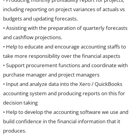
including reporting on project variances of actuals vs
budgets and updating forecasts.
• Assisting with the preparation of quarterly forecasts
and cashflow projections.
• Help to educate and encourage accounting staffs to
take more responsibility over the financial aspects
• Support procurement functions and coordinate with
purchase manager and project managers
• Input and analyze data into the Xero / QuickBooks
accounting system and producing reports on this for
decision taking
• Help to develop the accounting software we use and
build confidence in the financial information that it
produces.