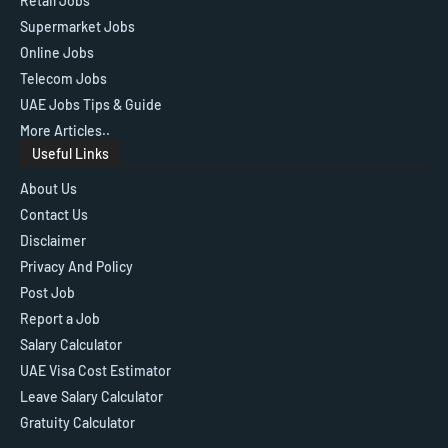
Retail Jobs
Supermarket Jobs
Online Jobs
Telecom Jobs
UAE Jobs Tips & Guide
More Articles..
Useful Links
About Us
Contact Us
Disclaimer
Privacy And Policy
Post Job
Report a Job
Salary Calculator
UAE Visa Cost Estimator
Leave Salary Calculator
Gratuity Calculator