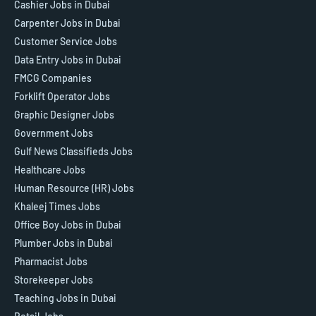
Cashier Jobs in Dubai
Carpenter Jobs in Dubai
Customer Service Jobs
Data Entry Jobs in Dubai
FMCG Companies
Forklift Operator Jobs
Graphic Designer Jobs
Government Jobs
Gulf News Classifieds Jobs
Healthcare Jobs
Human Resource (HR) Jobs
Khaleej Times Jobs
Office Boy Jobs in Dubai
Plumber Jobs in Dubai
Pharmacist Jobs
Storekeeper Jobs
Teaching Jobs in Dubai