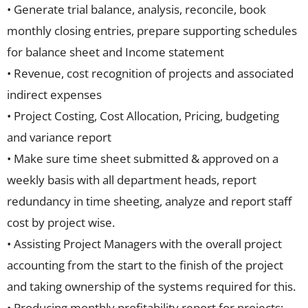
• Generate trial balance, analysis, reconcile, book
monthly closing entries, prepare supporting schedules
for balance sheet and Income statement
• Revenue, cost recognition of projects and associated
indirect expenses
• Project Costing, Cost Allocation, Pricing, budgeting
and variance report
• Make sure time sheet submitted & approved on a
weekly basis with all department heads, report
redundancy in time sheeting, analyze and report staff
cost by project wise.
• Assisting Project Managers with the overall project
accounting from the start to the finish of the project
and taking ownership of the systems required for this.
• Producing monthly profitability report for projects;