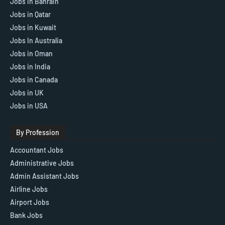
Jobs in Bahrain
Jobs in Qatar
Jobs in Kuwait
Jobs In Australia
Jobs in Oman
Jobs in India
Jobs in Canada
Jobs in UK
Jobs in USA
By Profession
Accountant Jobs
Administrative Jobs
Admin Assistant Jobs
Airline Jobs
Airport Jobs
Bank Jobs