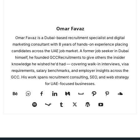
Omar Favaz
Omar Favaz is a Dubai-based recruitment specialist and digital
marketing consultant with 8 years of hands-on experience placing
candidates across the UAE job market. A former job seeker in Dubai
himself, he founded GCCRecruitments to give others the insider
knowledge he wished he'd had — covering walk-in interviews, visa
requirements, salary benchmarks, and employer insights across the
GCC. His work spans recruitment consulting, SEO, and web strategy
for UAE-focused businesses.