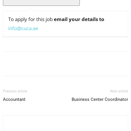
To apply for this job
email your details to
info@cuca.ae
Facebook
X
Pinterest
WhatsApp
Previous article
Next article
Accountant
Business Center Coordinator