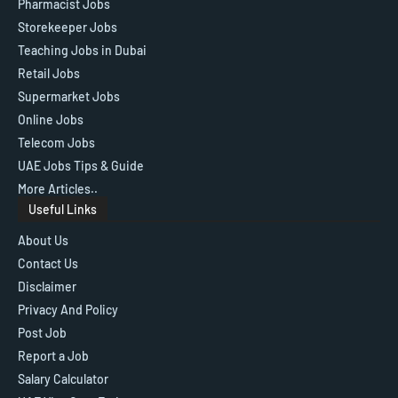
Pharmacist Jobs
Storekeeper Jobs
Teaching Jobs in Dubai
Retail Jobs
Supermarket Jobs
Online Jobs
Telecom Jobs
UAE Jobs Tips & Guide
More Articles..
Useful Links
About Us
Contact Us
Disclaimer
Privacy And Policy
Post Job
Report a Job
Salary Calculator