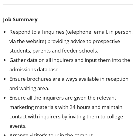
Job Summary
Respond to all inquiries (telephone, email, in person,
via the website) providing advice to prospective
students, parents and feeder schools.
Gather data on all inquirers and input them into the
admissions database.
Ensure brochures are always available in reception
and waiting area.
Ensure all the inquirers are given the relevant
marketing materials with 24 hours and maintain
contact with inquirers by inviting them to college
events.
Arrange visitor’s tour in the campus.