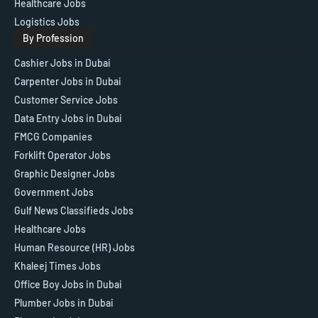
Healthcare Jobs
Logistics Jobs
By Profession
Cashier Jobs in Dubai
Carpenter Jobs in Dubai
Customer Service Jobs
Data Entry Jobs in Dubai
FMCG Companies
Forklift Operator Jobs
Graphic Designer Jobs
Government Jobs
Gulf News Classifieds Jobs
Healthcare Jobs
Human Resource (HR) Jobs
Khaleej Times Jobs
Office Boy Jobs in Dubai
Plumber Jobs in Dubai