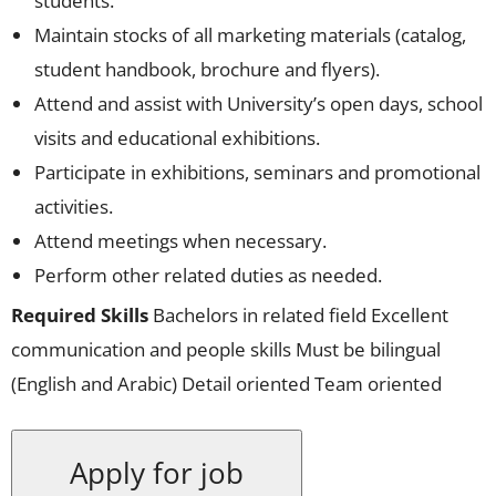
students.
Maintain stocks of all marketing materials (catalog,
student handbook, brochure and flyers).
Attend and assist with University’s open days, school
visits and educational exhibitions.
Participate in exhibitions, seminars and promotional
activities.
Attend meetings when necessary.
Perform other related duties as needed.
Required Skills
Bachelors in related field Excellent
communication and people skills Must be bilingual
(English and Arabic) Detail oriented Team oriented