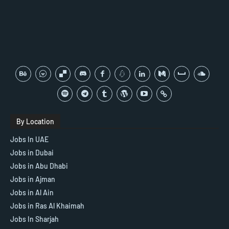
By Location
Jobs In UAE
Jobs in Dubai
Jobs in Abu Dhabi
Jobs in Ajman
Jobs in Al Ain
Jobs in Ras Al Khaimah
Jobs In Sharjah