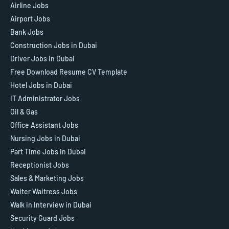
Airline Jobs
Airport Jobs
Bank Jobs
Construction Jobs in Dubai
Driver Jobs in Dubai
Free Download Resume CV Template
Hotel Jobs in Dubai
IT Administrator Jobs
Oil & Gas
Office Assistant Jobs
Nursing Jobs in Dubai
Part Time Jobs in Dubai
Receptionist Jobs
Sales & Marketing Jobs
Waiter Waitress Jobs
Walk in Interview in Dubai
Security Guard Jobs