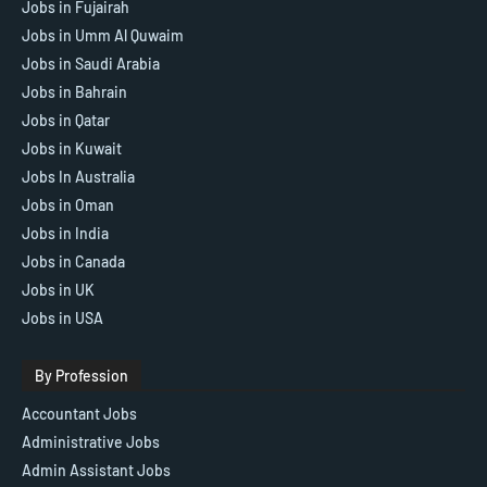
Jobs in Fujairah
Jobs in Umm Al Quwaim
Jobs in Saudi Arabia
Jobs in Bahrain
Jobs in Qatar
Jobs in Kuwait
Jobs In Australia
Jobs in Oman
Jobs in India
Jobs in Canada
Jobs in UK
Jobs in USA
By Profession
Accountant Jobs
Administrative Jobs
Admin Assistant Jobs