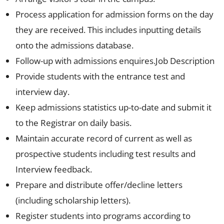
Process application for admission forms on the day
they are received. This includes inputting details
onto the admissions database.
Follow-up with admissions enquires.Job Description
Provide students with the entrance test and
interview day.
Keep admissions statistics up-to-date and submit it
to the Registrar on daily basis.
Maintain accurate record of current as well as
prospective students including test results and
Interview feedback.
Prepare and distribute offer/decline letters
(including scholarship letters).
Register students into programs according to