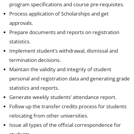
program specifications and course pre-requisites.
Process application of Scholarships and get
approvals.
Prepare documents and reports on registration
statistics.
Implement student’s withdrawal, dismissal and
termination decisions.
Maintain the validity and integrity of student
personal and registration data and generating grade
statistics and reports.
Generate weekly students’ attendance report.
Follow up the transfer credits process for students
relocating from other universities.
Issue all types of the official correspondence for