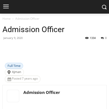
Home
Admission Officer
Admission Officer
January 9, 2020
1334
0
Facebook
X
Pinterest
WhatsApp
Full Time
Ajman
Posted 7 years ago
Admission Officer