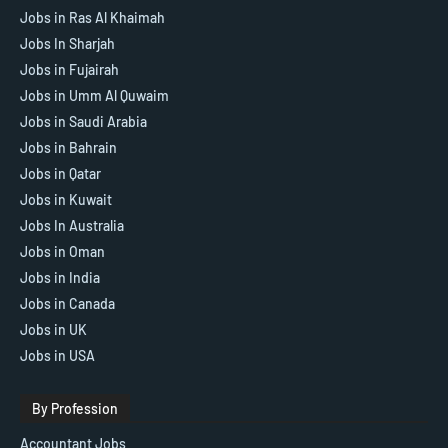
Jobs in Ras Al Khaimah
Jobs In Sharjah
Jobs in Fujairah
Jobs in Umm Al Quwaim
Jobs in Saudi Arabia
Jobs in Bahrain
Jobs in Qatar
Jobs in Kuwait
Jobs In Australia
Jobs in Oman
Jobs in India
Jobs in Canada
Jobs in UK
Jobs in USA
By Profession
Accountant Jobs