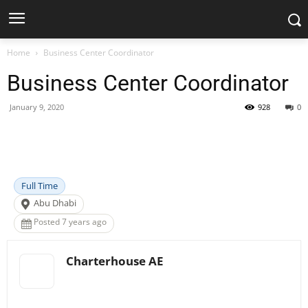
Home
Business Center Coordinator
Business Center Coordinator
January 9, 2020
928
0
Facebook
X
Pinterest
WhatsApp
Full Time
Abu Dhabi
Posted 7 years ago
Charterhouse AE