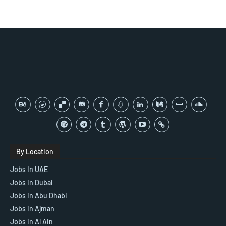
By Location
Jobs In UAE
Jobs in Dubai
Jobs in Abu Dhabi
Jobs in Ajman
Jobs in Al Ain