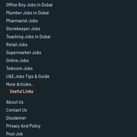
Office Boy Jobs in Dubai
Plumber Jobs in Dubai
Pharmacist Jobs
Storekeeper Jobs
Teaching Jobs in Dubai
Retail Jobs
Supermarket Jobs
Online Jobs
Telecom Jobs
UAE Jobs Tips & Guide
More Articles..
Useful Links
About Us
Contact Us
Disclaimer
Privacy And Policy
Post Job