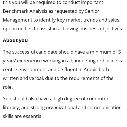
this you will be required to conduct important
Benchmark Analysis as requested by Senior
Management to identify key market trends and sales
opportunities to assist in achieving business objectives.
About you
The successful candidate should have a minimum of 3
years’ experience working in a banqueting or business
centre environment and be fluent in Arabic both
written and verbal, due to the requirements of the
role.
You should also have a high degree of computer
literacy, and strong organizational and communication
skills are essential.