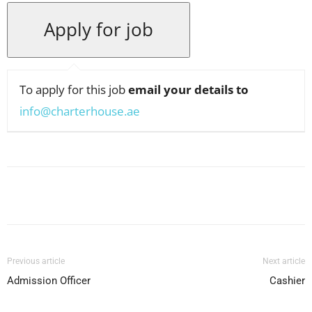
To apply for this job
email your details to
info@charterhouse.ae
Facebook
X
Pinterest
WhatsApp
Previous article
Next article
Admission Officer
Cashier