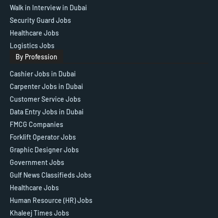
Walk in Interview in Dubai
Security Guard Jobs
Healthcare Jobs
Logistics Jobs
By Profession
Cashier Jobs in Dubai
Carpenter Jobs in Dubai
Customer Service Jobs
Data Entry Jobs in Dubai
FMCG Companies
Forklift Operator Jobs
Graphic Designer Jobs
Government Jobs
Gulf News Classifieds Jobs
Healthcare Jobs
Human Resource (HR) Jobs
Khaleej Times Jobs