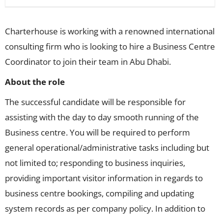
Charterhouse is working with a renowned international
consulting firm who is looking to hire a Business Centre
Coordinator to join their team in Abu Dhabi.
About the role
The successful candidate will be responsible for
assisting with the day to day smooth running of the
Business centre. You will be required to perform
general operational/administrative tasks including but
not limited to; responding to business inquiries,
providing important visitor information in regards to
business centre bookings, compiling and updating
system records as per company policy. In addition to