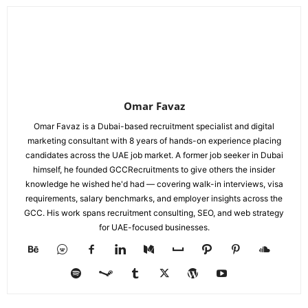
Omar Favaz
Omar Favaz is a Dubai-based recruitment specialist and digital
marketing consultant with 8 years of hands-on experience placing
candidates across the UAE job market. A former job seeker in Dubai
himself, he founded GCCRecruitments to give others the insider
knowledge he wished he'd had — covering walk-in interviews, visa
requirements, salary benchmarks, and employer insights across the
GCC. His work spans recruitment consulting, SEO, and web strategy
for UAE-focused businesses.