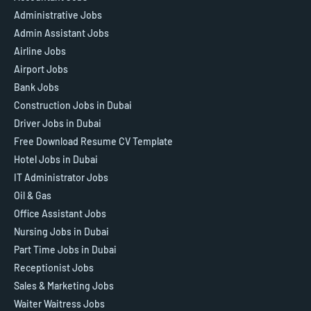
Administrative Jobs
Admin Assistant Jobs
Airline Jobs
Airport Jobs
Bank Jobs
Construction Jobs in Dubai
Driver Jobs in Dubai
Free Download Resume CV Template
Hotel Jobs in Dubai
IT Administrator Jobs
Oil & Gas
Office Assistant Jobs
Nursing Jobs in Dubai
Part Time Jobs in Dubai
Receptionist Jobs
Sales & Marketing Jobs
Waiter Waitress Jobs