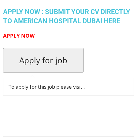
APPLY NOW : SUBMIT YOUR CV DIRECTLY
TO AMERICAN HOSPITAL DUBAI HERE
APPLY
NOW
To apply for this job please visit
.
Facebook
X
Pinterest
WhatsApp