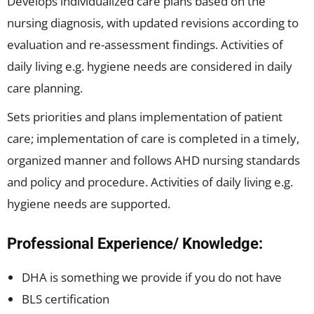
Develops individualized care plans based on the
nursing diagnosis, with updated revisions according to
evaluation and re-assessment findings. Activities of
daily living e.g. hygiene needs are considered in daily
care planning.
Sets priorities and plans implementation of patient
care; implementation of care is completed in a timely,
organized manner and follows AHD nursing standards
and policy and procedure. Activities of daily living e.g.
hygiene needs are supported.
Professional Experience/ Knowledge:
DHA is something we provide if you do not have
BLS certification