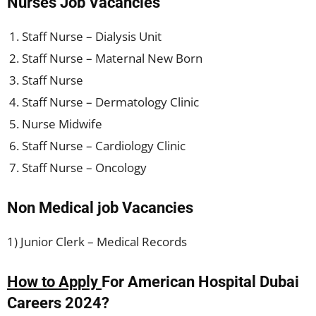
Nurses Job Vacancies
Staff Nurse – Dialysis Unit
Staff Nurse – Maternal New Born
Staff Nurse
Staff Nurse – Dermatology Clinic
Nurse Midwife
Staff Nurse – Cardiology Clinic
Staff Nurse – Oncology
Non Medical job Vacancies
1) Junior Clerk – Medical Records
How to Apply
For American Hospital Dubai
Careers 2024?