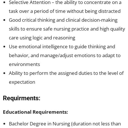
Selective Attention – the ability to concentrate on a
task over a period of time without being distracted
Good critical thinking and clinical decision-making
skills to ensure safe nursing practice and high quality
care using logic and reasoning
Use emotional intelligence to guide thinking and
behavior, and manage/adjust emotions to adapt to
environments
Ability to perform the assigned duties to the level of
expectation
Requirments:
Educational Requirements:
Bachelor Degree in Nursing (duration not less than