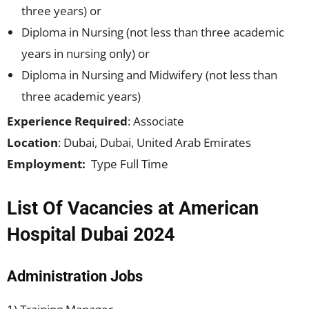
three years) or
Diploma in Nursing (not less than three academic
years in nursing only) or
Diploma in Nursing and Midwifery (not less than
three academic years)
Experience Required
: Associate
Location
: Dubai, Dubai, United Arab Emirates
Employment:
Type Full Time
List Of Vacancies at American
Hospital Dubai 2024
Administration Jobs