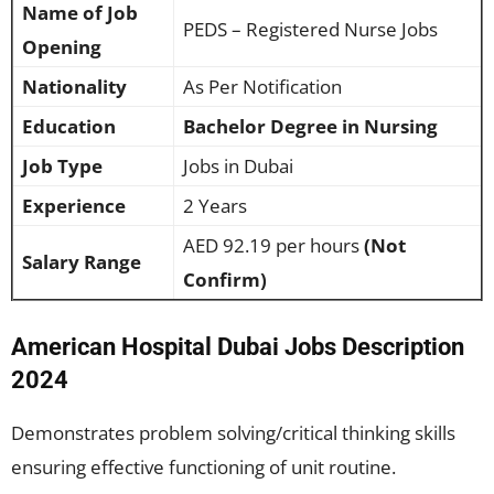
Name of Job
PEDS – Registered Nurse Jobs
Opening
Nationality
As Per Notification
Education
Bachelor Degree in Nursing
Job Type
Jobs in Dubai
Experience
2 Years
AED 92.19 per hours
(Not
Salary Range
Confirm)
American Hospital Dubai Jobs Description
2024
Demonstrates problem solving/critical thinking skills
ensuring effective functioning of unit routine.