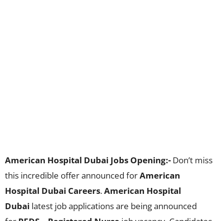
American Hospital Dubai Jobs Opening:-
Don’t miss
this incredible offer announced for
American
Hospital Dubai Careers
.
American Hospital
Dubai
latest job applications are being announced