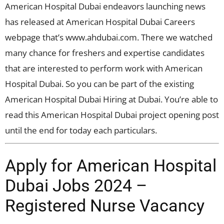
American Hospital Dubai endeavors launching news
has released at American Hospital Dubai Careers
webpage that’s www.ahdubai.com. There we watched
many chance for freshers and expertise candidates
that are interested to perform work with American
Hospital Dubai. So you can be part of the existing
American Hospital Dubai Hiring at Dubai. You’re able to
read this American Hospital Dubai project opening post
until the end for today each particulars.
Apply for American Hospital
Dubai Jobs 2024 –
Registered Nurse Vacancy