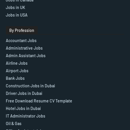
Jobs in UK
Jobs in USA
By Profession
Accountant Jobs
Administrative Jobs
Admin Assistant Jobs
Airline Jobs
Airport Jobs
Bank Jobs
Construction Jobs in Dubai
Driver Jobs in Dubai
Free Download Resume CV Template
Hotel Jobs in Dubai
IT Administrator Jobs
Oil & Gas