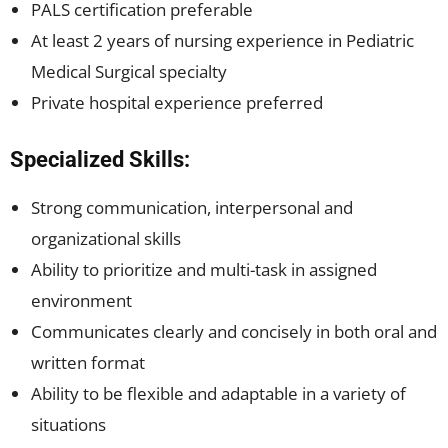
PALS certification preferable
At least 2 years of nursing experience in Pediatric
Medical Surgical specialty
Private hospital experience preferred
Specialized Skills:
Strong communication, interpersonal and
organizational skills
Ability to prioritize and multi-task in assigned
environment
Communicates clearly and concisely in both oral and
written format
Ability to be flexible and adaptable in a variety of
situations