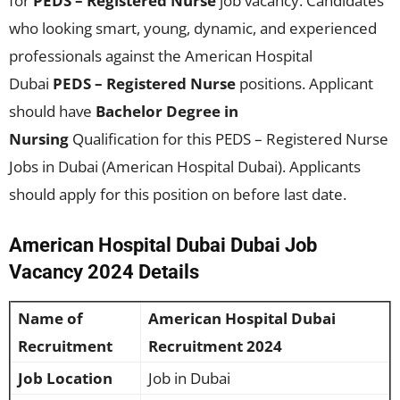
for
PEDS – Registered Nurse
job vacancy. Candidates
who looking smart, young, dynamic, and experienced
professionals against the American Hospital
Dubai
PEDS – Registered Nurse
positions. Applicant
should have
Bachelor Degree in
Nursing
Qualification for this PEDS – Registered Nurse
Jobs in Dubai (American Hospital Dubai). Applicants
should apply for this position on before last date.
American Hospital Dubai Dubai Job
Vacancy 2024 Details
Name of
American Hospital Dubai
Recruitment
Recruitment 2024
Job Location
Job in Dubai