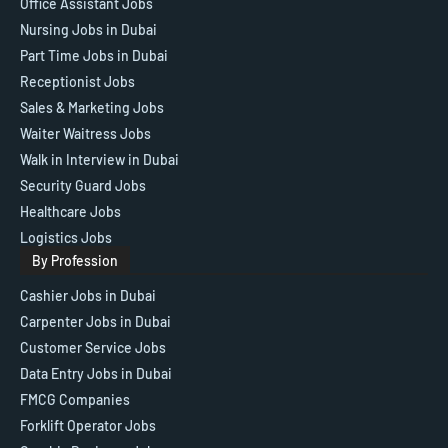
Office Assistant Jobs
Nursing Jobs in Dubai
Part Time Jobs in Dubai
Receptionist Jobs
Sales & Marketing Jobs
Waiter Waitress Jobs
Walk in Interview in Dubai
Security Guard Jobs
Healthcare Jobs
Logistics Jobs
By Profession
Cashier Jobs in Dubai
Carpenter Jobs in Dubai
Customer Service Jobs
Data Entry Jobs in Dubai
FMCG Companies
Forklift Operator Jobs