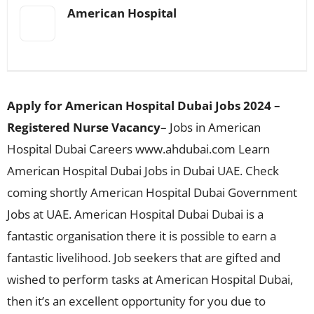
American Hospital
Apply for American Hospital Dubai Jobs 2024 –
Registered Nurse Vacancy
– Jobs in American
Hospital Dubai Careers www.ahdubai.com Learn
American Hospital Dubai Jobs in Dubai UAE. Check
coming shortly American Hospital Dubai Government
Jobs at UAE. American Hospital Dubai Dubai is a
fantastic organisation there it is possible to earn a
fantastic livelihood. Job seekers that are gifted and
wished to perform tasks at American Hospital Dubai,
then it’s an excellent opportunity for you due to