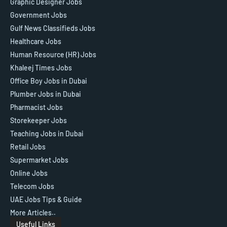
Graphic Designer Jobs
Government Jobs
Gulf News Classifieds Jobs
Healthcare Jobs
Human Resource (HR) Jobs
Khaleej Times Jobs
Office Boy Jobs in Dubai
Plumber Jobs in Dubai
Pharmacist Jobs
Storekeeper Jobs
Teaching Jobs in Dubai
Retail Jobs
Supermarket Jobs
Online Jobs
Telecom Jobs
UAE Jobs Tips & Guide
More Articles..
Useful Links