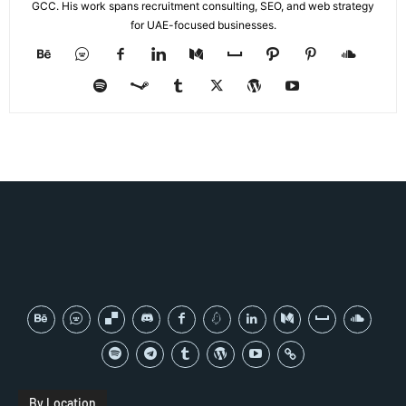
GCC. His work spans recruitment consulting, SEO, and web strategy
for UAE-focused businesses.
By Location