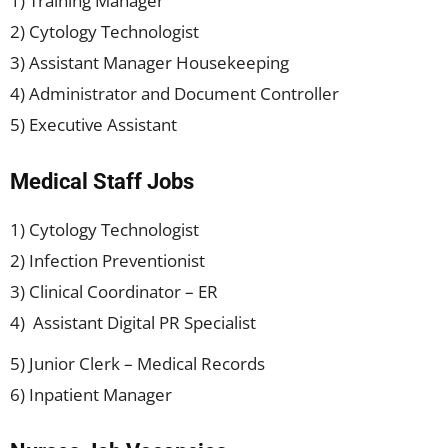
1) Training Manager
2) Cytology Technologist
3) Assistant Manager Housekeeping
4) Administrator and Document Controller
5) Executive Assistant
Medical Staff Jobs
1) Cytology Technologist
2) Infection Preventionist
3) Clinical Coordinator – ER
4) Assistant Digital PR Specialist
5) Junior Clerk – Medical Records
6) Inpatient Manager