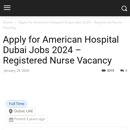
Home
Apply for American Hospital Dubai Jobs 2024 – Registered Nurse
Vacancy
Apply for American Hospital
Dubai Jobs 2024 –
Registered Nurse Vacancy
January 29, 2024
3319
0
Facebook
X
Pinterest
WhatsApp
Full Time
Dubai, UAE
Posted 3 years ago