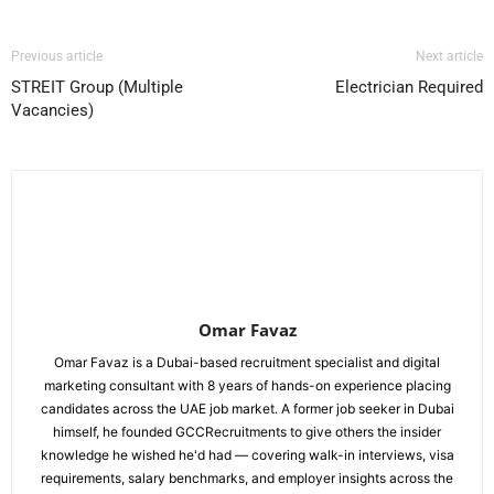
Previous article
Next article
STREIT Group (Multiple
Electrician Required
Vacancies)
Omar Favaz
Omar Favaz is a Dubai-based recruitment specialist and digital
marketing consultant with 8 years of hands-on experience placing
candidates across the UAE job market. A former job seeker in Dubai
himself, he founded GCCRecruitments to give others the insider
knowledge he wished he'd had — covering walk-in interviews, visa
requirements, salary benchmarks, and employer insights across the