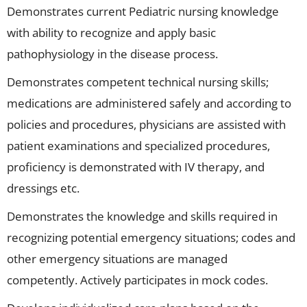
Demonstrates current Pediatric nursing knowledge
with ability to recognize and apply basic
pathophysiology in the disease process.
Demonstrates competent technical nursing skills;
medications are administered safely and according to
policies and procedures, physicians are assisted with
patient examinations and specialized procedures,
proficiency is demonstrated with IV therapy, and
dressings etc.
Demonstrates the knowledge and skills required in
recognizing potential emergency situations; codes and
other emergency situations are managed
competently. Actively participates in mock codes.