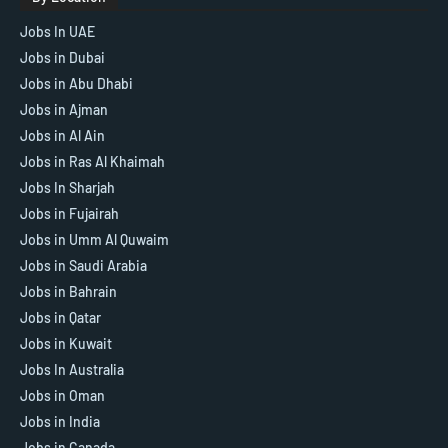
Jobs In UAE
Jobs in Dubai
Jobs in Abu Dhabi
Jobs in Ajman
Jobs in Al Ain
Jobs in Ras Al Khaimah
Jobs In Sharjah
Jobs in Fujairah
Jobs in Umm Al Quwaim
Jobs in Saudi Arabia
Jobs in Bahrain
Jobs in Qatar
Jobs in Kuwait
Jobs In Australia
Jobs in Oman
Jobs in India
Jobs in Canada