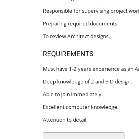
Responsible for supervising project wor
Preparing required documents.
To review Architect designs.
REQUIREMENTS
Must have 1-2 years experience as an Ar
Deep knowledge of 2 and 3 D design.
Able to join immediately.
Excellent computer knowledge.
Attention to detail.