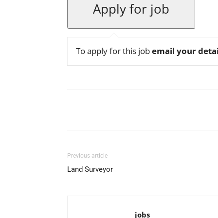
To apply for this job
email your detai
Facebook
X
Pinterest
Previous article
Land Surveyor
jobs