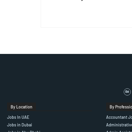
By Location
By Professi
Jobs In UAE
Accountant J
Jobs in Dubai
Administrativ