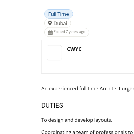
Full Time
Dubai
Posted 7 years ago
CWYC
An experienced full time Architect urge
DUTIES
To design and develop layouts.
Coordinating a team of professionals to