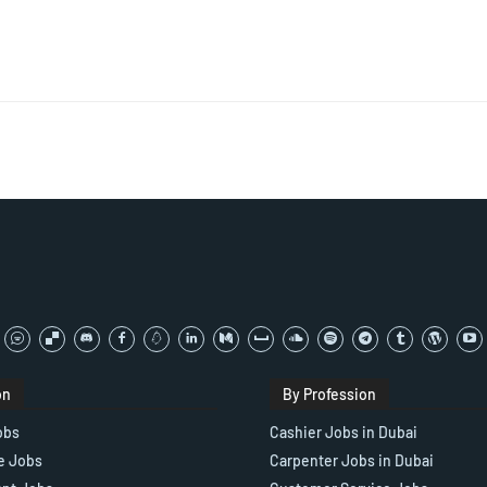
on
By Profession
obs
Cashier Jobs in Dubai
e Jobs
Carpenter Jobs in Dubai