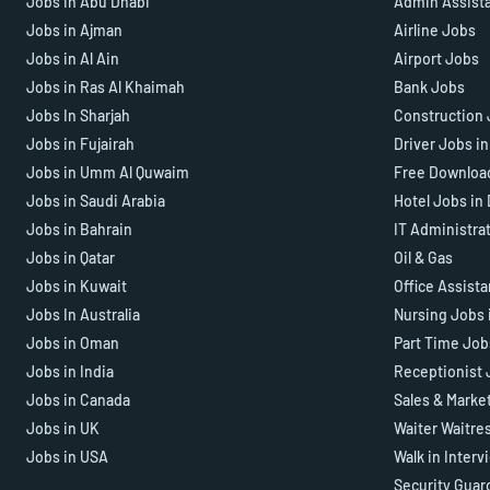
Jobs in Abu Dhabi
Admin Assist
Jobs in Ajman
Airline Jobs
Jobs in Al Ain
Airport Jobs
Jobs in Ras Al Khaimah
Bank Jobs
Jobs In Sharjah
Construction 
Jobs in Fujairah
Driver Jobs i
Jobs in Umm Al Quwaim
Free Downloa
Jobs in Saudi Arabia
Hotel Jobs in
Jobs in Bahrain
IT Administra
Jobs in Qatar
Oil & Gas
Jobs in Kuwait
Office Assist
Jobs In Australia
Nursing Jobs 
Jobs in Oman
Part Time Job
Jobs in India
Receptionist 
Jobs in Canada
Sales & Marke
Jobs in UK
Waiter Waitre
Jobs in USA
Walk in Interv
Security Guar