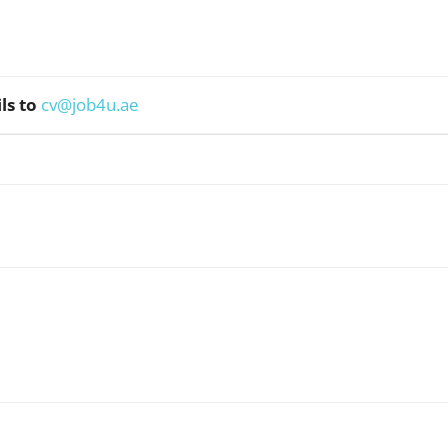
ls to
cv@job4u.ae
WhatsApp