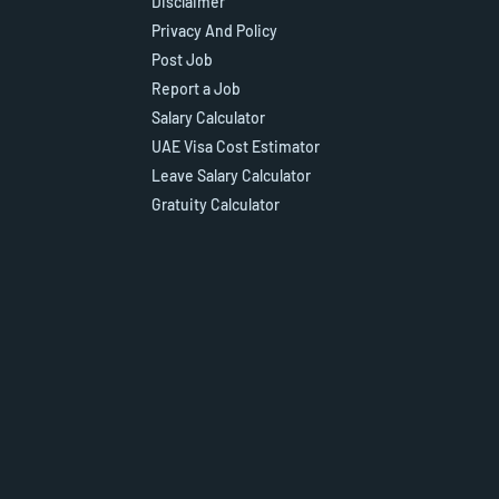
Disclaimer
Privacy And Policy
Post Job
Report a Job
Salary Calculator
UAE Visa Cost Estimator
Leave Salary Calculator
Gratuity Calculator