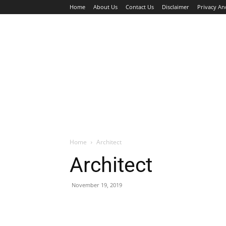
Home
About Us
Contact Us
Disclaimer
Privacy An
HOME
JOBS
WALK IN INTERVIEW
Home
Architect
Architect
November 19, 2019
Facebook
X
Pinterest