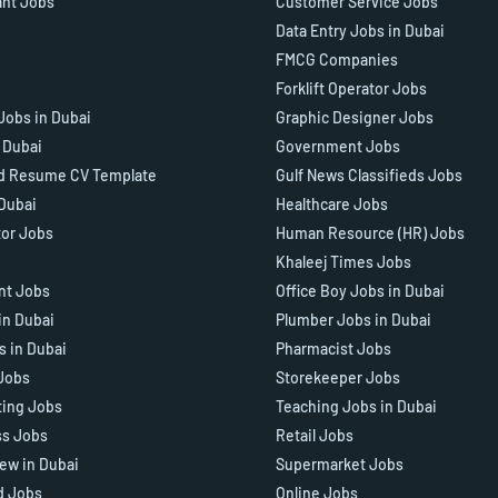
ant Jobs
Customer Service Jobs
Data Entry Jobs in Dubai
FMCG Companies
Forklift Operator Jobs
Jobs in Dubai
Graphic Designer Jobs
n Dubai
Government Jobs
d Resume CV Template
Gulf News Classifieds Jobs
 Dubai
Healthcare Jobs
tor Jobs
Human Resource (HR) Jobs
Khaleej Times Jobs
ant Jobs
Office Boy Jobs in Dubai
in Dubai
Plumber Jobs in Dubai
s in Dubai
Pharmacist Jobs
Jobs
Storekeeper Jobs
ting Jobs
Teaching Jobs in Dubai
ss Jobs
Retail Jobs
iew in Dubai
Supermarket Jobs
d Jobs
Online Jobs