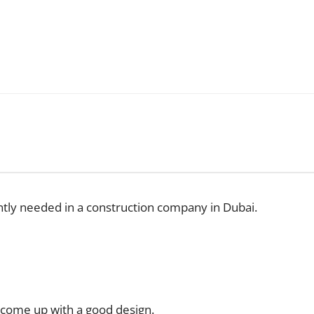
ntly needed in a construction company in Dubai.
 come up with a good design.