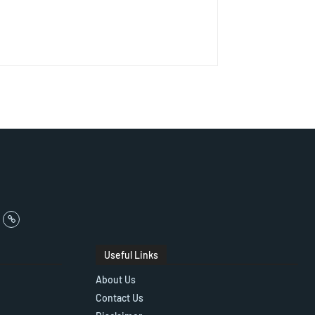
Useful Links
About Us
Contact Us