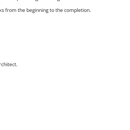
ks from the beginning to the completion.
chitect.