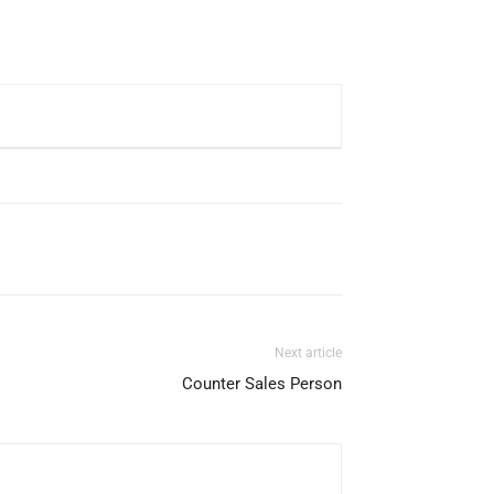
Next article
Counter Sales Person