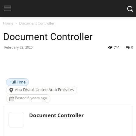
Home
Document Controller
Document Controller
February 28, 2020
744
0
Facebook
X
Pinterest
WhatsApp
Full Time
Abu Dhabi, United Arab Emirates
Posted 6 years ago
Document Controller