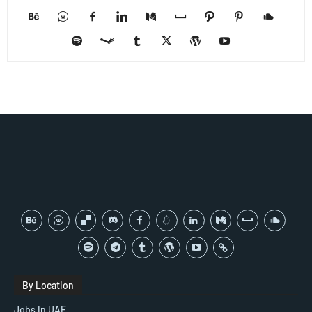
By Location
Jobs In UAE