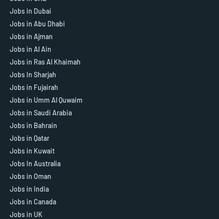
Jobs in Dubai
Jobs in Abu Dhabi
Jobs in Ajman
Jobs in Al Ain
Jobs in Ras Al Khaimah
Jobs In Sharjah
Jobs in Fujairah
Jobs in Umm Al Quwaim
Jobs in Saudi Arabia
Jobs in Bahrain
Jobs in Qatar
Jobs in Kuwait
Jobs In Australia
Jobs in Oman
Jobs in India
Jobs in Canada
Jobs in UK