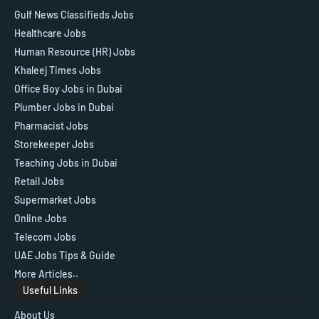
Gulf News Classifieds Jobs
Healthcare Jobs
Human Resource (HR) Jobs
Khaleej Times Jobs
Office Boy Jobs in Dubai
Plumber Jobs in Dubai
Pharmacist Jobs
Storekeeper Jobs
Teaching Jobs in Dubai
Retail Jobs
Supermarket Jobs
Online Jobs
Telecom Jobs
UAE Jobs Tips & Guide
More Articles..
Useful Links
About Us