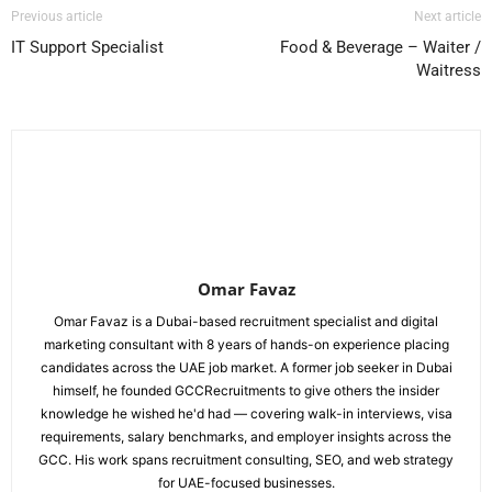
Previous article
Next article
IT Support Specialist
Food & Beverage – Waiter /
Waitress
Omar Favaz
Omar Favaz is a Dubai-based recruitment specialist and digital
marketing consultant with 8 years of hands-on experience placing
candidates across the UAE job market. A former job seeker in Dubai
himself, he founded GCCRecruitments to give others the insider
knowledge he wished he'd had — covering walk-in interviews, visa
requirements, salary benchmarks, and employer insights across the
GCC. His work spans recruitment consulting, SEO, and web strategy
for UAE-focused businesses.