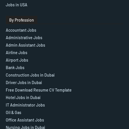
Jobs in USA
By Profession
Accountant Jobs
Administrative Jobs
Admin Assistant Jobs
Airline Jobs
Airport Jobs
Bank Jobs
Construction Jobs in Dubai
Driver Jobs in Dubai
Free Download Resume CV Template
Hotel Jobs in Dubai
IT Administrator Jobs
Oil & Gas
Office Assistant Jobs
Nursing Jobs in Dubai