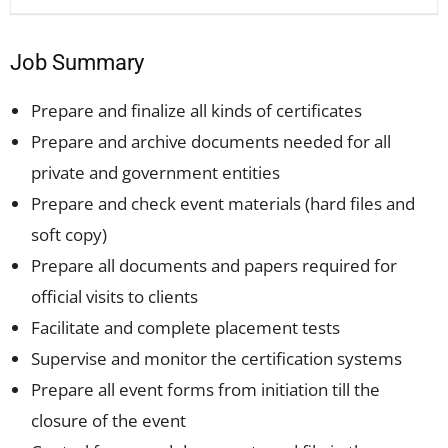
Job Summary
Prepare and finalize all kinds of certificates
Prepare and archive documents needed for all
private and government entities
Prepare and check event materials (hard files and
soft copy)
Prepare all documents and papers required for
official visits to clients
Facilitate and complete placement tests
Supervise and monitor the certification systems
Prepare all event forms from initiation till the
closure of the event