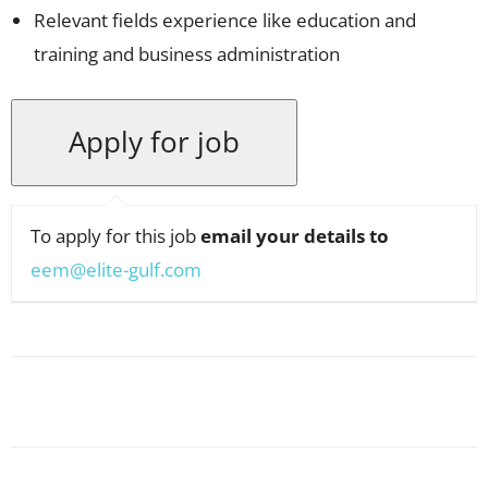
Relevant fields experience like education and
training and business administration
To apply for this job
email your details to
eem@elite-gulf.com
Facebook
X
Pinterest
WhatsApp