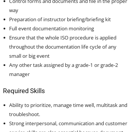
Control forms and documents and file in the proper
way
Preparation of instructor briefing/briefing kit
Full event documentation monitoring
Ensure that the whole ISO procedure is applied
throughout the documentation life cycle of any
small or big event
Any other task assigned by a grade-1 or grade-2
manager
Required Skills
Ability to prioritize, manage time well, multitask and
troubleshoot.
Strong interpersonal, communication and customer