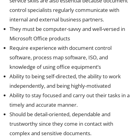
service skills are also essential because document
control specialists regularly communicate with
internal and external business partners.
They must be computer-savvy and well-versed in
Microsoft Office products
Require experience with document control
software, process map software, ISO, and
knowledge of using office equipment’s
Ability to being self-directed, the ability to work
independently, and being highly-motivated
Ability to stay focused and carry out their tasks in a
timely and accurate manner.
Should be detail-oriented, dependable and
trustworthy since they come in contact with
complex and sensitive documents.