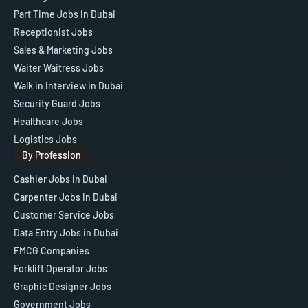
Part Time Jobs in Dubai
Receptionist Jobs
Sales & Marketing Jobs
Waiter Waitress Jobs
Walk in Interview in Dubai
Security Guard Jobs
Healthcare Jobs
Logistics Jobs
By Profession
Cashier Jobs in Dubai
Carpenter Jobs in Dubai
Customer Service Jobs
Data Entry Jobs in Dubai
FMCG Companies
Forklift Operator Jobs
Graphic Designer Jobs
Government Jobs