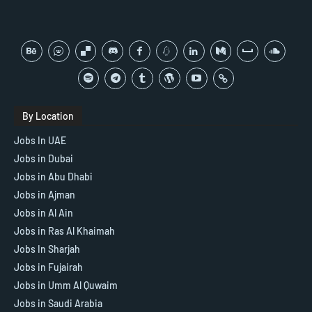
By Location
Jobs In UAE
Jobs in Dubai
Jobs in Abu Dhabi
Jobs in Ajman
Jobs in Al Ain
Jobs in Ras Al Khaimah
Jobs In Sharjah
Jobs in Fujairah
Jobs in Umm Al Quwaim
Jobs in Saudi Arabia