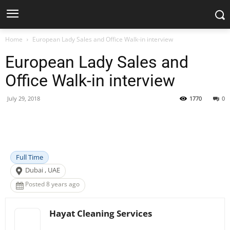
Home
European Lady Sales and Office Walk-in interview
European Lady Sales and
Office Walk-in interview
July 29, 2018
1770
0
Facebook
X
Pinterest
WhatsApp
Full Time
Dubai , UAE
Posted 8 years ago
Hayat Cleaning Services