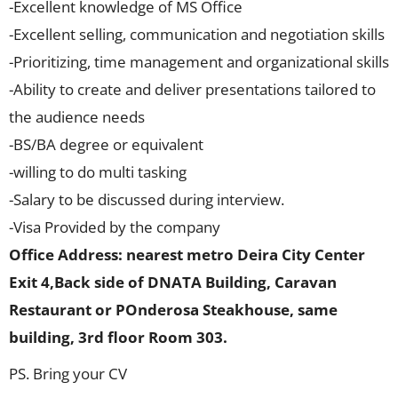
-Excellent knowledge of MS Office
-Excellent selling, communication and negotiation skills
-Prioritizing, time management and organizational skills
-Ability to create and deliver presentations tailored to
the audience needs
-BS/BA degree or equivalent
-willing to do multi tasking
-Salary to be discussed during interview.
-Visa Provided by the company
Office Address: nearest metro Deira City Center
Exit 4,Back side of DNATA Building, Caravan
Restaurant or POnderosa Steakhouse, same
building, 3rd floor Room 303.
PS. Bring your CV