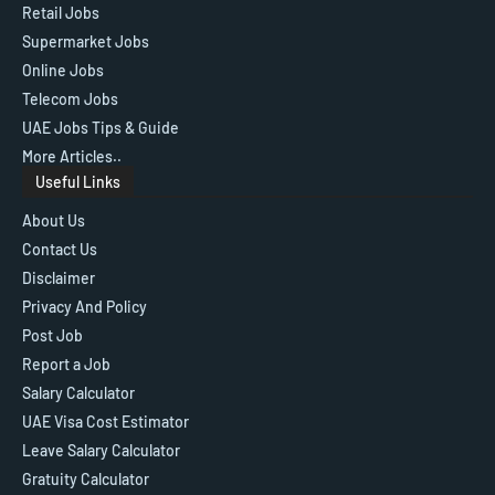
Retail Jobs
Supermarket Jobs
Online Jobs
Telecom Jobs
UAE Jobs Tips & Guide
More Articles..
Useful Links
About Us
Contact Us
Disclaimer
Privacy And Policy
Post Job
Report a Job
Salary Calculator
UAE Visa Cost Estimator
Leave Salary Calculator
Gratuity Calculator