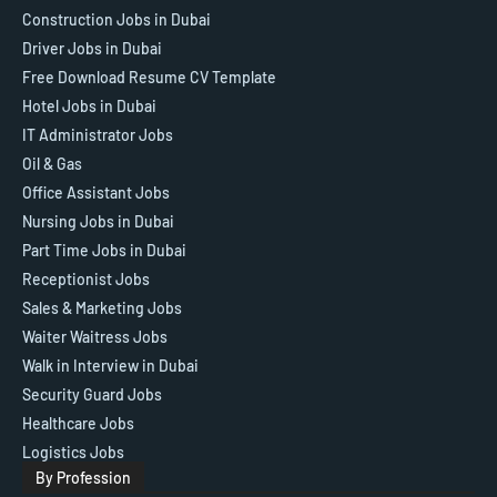
Construction Jobs in Dubai
Driver Jobs in Dubai
Free Download Resume CV Template
Hotel Jobs in Dubai
IT Administrator Jobs
Oil & Gas
Office Assistant Jobs
Nursing Jobs in Dubai
Part Time Jobs in Dubai
Receptionist Jobs
Sales & Marketing Jobs
Waiter Waitress Jobs
Walk in Interview in Dubai
Security Guard Jobs
Healthcare Jobs
Logistics Jobs
By Profession