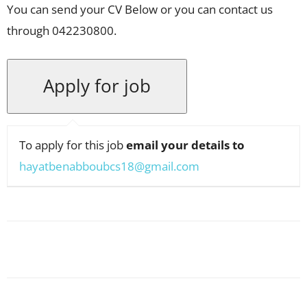
You can send your CV Below or you can contact us
through 042230800.
To apply for this job
email your details to
hayatbenabboubcs18@gmail.com
Facebook
X
Pinterest
WhatsApp