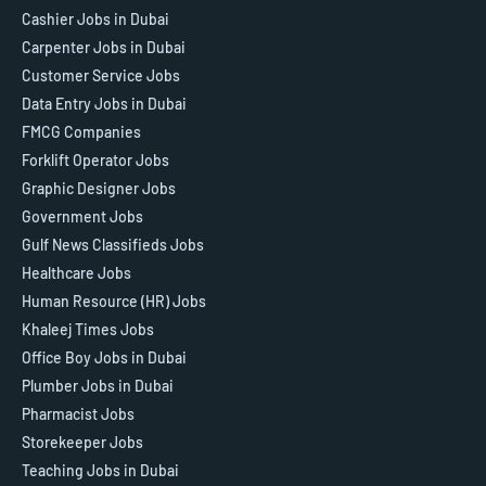
Cashier Jobs in Dubai
Carpenter Jobs in Dubai
Customer Service Jobs
Data Entry Jobs in Dubai
FMCG Companies
Forklift Operator Jobs
Graphic Designer Jobs
Government Jobs
Gulf News Classifieds Jobs
Healthcare Jobs
Human Resource (HR) Jobs
Khaleej Times Jobs
Office Boy Jobs in Dubai
Plumber Jobs in Dubai
Pharmacist Jobs
Storekeeper Jobs
Teaching Jobs in Dubai