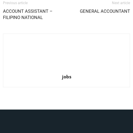
Previous article
Next article
ACCOUNT ASSISTANT –
GENERAL ACCOUNTANT
FILIPINO NATIONAL
jobs