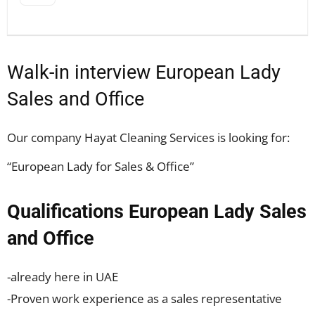
Walk-in interview European Lady
Sales and Office
Our company Hayat Cleaning Services is looking for:
“European Lady for Sales & Office”
Qualifications European Lady Sales
and Office
-already here in UAE
-Proven work experience as a sales representative