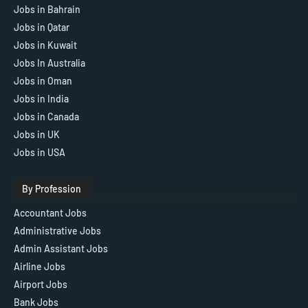
Jobs in Bahrain
Jobs in Qatar
Jobs in Kuwait
Jobs In Australia
Jobs in Oman
Jobs in India
Jobs in Canada
Jobs in UK
Jobs in USA
By Profession
Accountant Jobs
Administrative Jobs
Admin Assistant Jobs
Airline Jobs
Airport Jobs
Bank Jobs