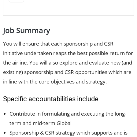
Job Summary
You will ensure that each sponsorship and CSR
initiative undertaken reaps the best possible return for
the airline. You will also explore and evaluate new (and
existing) sponsorship and CSR opportunities which are
in line with the core objectives and strategy.
Specific accountabilities include
Contribute in formulating and executing the long-
term and mid-term Global
Sponsorship & CSR strategy which supports and is