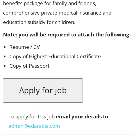
benefits package for family and friends,
comprehensive private medical insurance and
education subsidy for children.
Note: you will be required to attach the following:
Resume / CV
Copy of Highest Educational Certificate
Copy of Passport
To apply for this job
email your details to
admin@edarabia.com