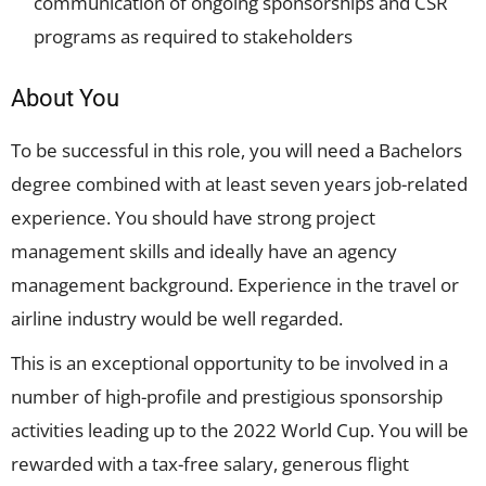
communication of ongoing sponsorships and CSR
programs as required to stakeholders
About You
To be successful in this role, you will need a Bachelors
degree combined with at least seven years job-related
experience. You should have strong project
management skills and ideally have an agency
management background. Experience in the travel or
airline industry would be well regarded.
This is an exceptional opportunity to be involved in a
number of high-profile and prestigious sponsorship
activities leading up to the 2022 World Cup. You will be
rewarded with a tax-free salary, generous flight