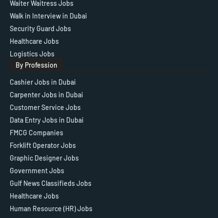
Waiter Waitress Jobs
Walk in Interview in Dubai
Security Guard Jobs
Healthcare Jobs
Logistics Jobs
By Profession
Cashier Jobs in Dubai
Carpenter Jobs in Dubai
Customer Service Jobs
Data Entry Jobs in Dubai
FMCG Companies
Forklift Operator Jobs
Graphic Designer Jobs
Government Jobs
Gulf News Classifieds Jobs
Healthcare Jobs
Human Resource (HR) Jobs