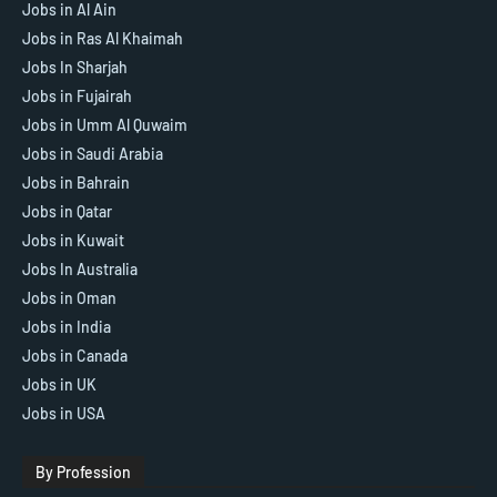
Jobs in Al Ain
Jobs in Ras Al Khaimah
Jobs In Sharjah
Jobs in Fujairah
Jobs in Umm Al Quwaim
Jobs in Saudi Arabia
Jobs in Bahrain
Jobs in Qatar
Jobs in Kuwait
Jobs In Australia
Jobs in Oman
Jobs in India
Jobs in Canada
Jobs in UK
Jobs in USA
By Profession