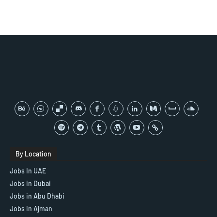
By Location
Jobs In UAE
Jobs in Dubai
Jobs in Abu Dhabi
Jobs in Ajman