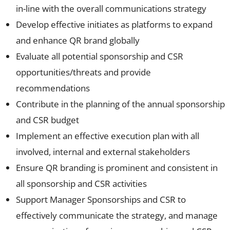
in-line with the overall communications strategy
Develop effective initiates as platforms to expand
and enhance QR brand globally
Evaluate all potential sponsorship and CSR
opportunities/threats and provide
recommendations
Contribute in the planning of the annual sponsorship
and CSR budget
Implement an effective execution plan with all
involved, internal and external stakeholders
Ensure QR branding is prominent and consistent in
all sponsorship and CSR activities
Support Manager Sponsorships and CSR to
effectively communicate the strategy, and manage