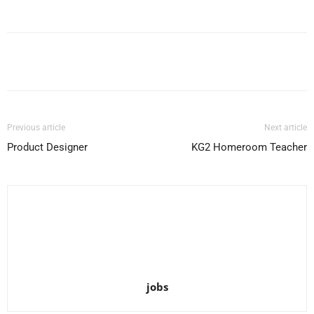
Facebook
X
Pinterest
WhatsApp
Previous article
Next article
Product Designer
KG2 Homeroom Teacher
jobs