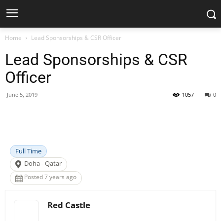
Home
Lead Sponsorships & CSR Officer
Lead Sponsorships & CSR
Officer
June 5, 2019
1057
0
Facebook
X
Pinterest
WhatsApp
Full Time
Doha - Qatar
Posted 7 years ago
Red Castle