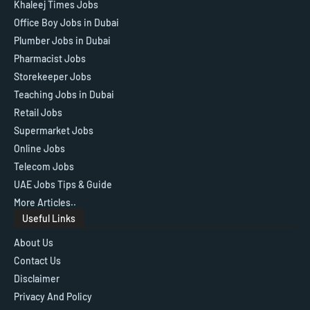
Khaleej Times Jobs
Office Boy Jobs in Dubai
Plumber Jobs in Dubai
Pharmacist Jobs
Storekeeper Jobs
Teaching Jobs in Dubai
Retail Jobs
Supermarket Jobs
Online Jobs
Telecom Jobs
UAE Jobs Tips & Guide
More Articles..
Useful Links
About Us
Contact Us
Disclaimer
Privacy And Policy