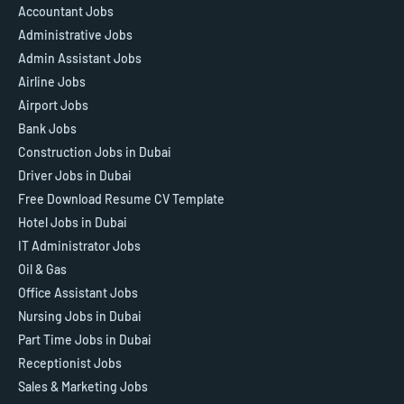
Accountant Jobs
Administrative Jobs
Admin Assistant Jobs
Airline Jobs
Airport Jobs
Bank Jobs
Construction Jobs in Dubai
Driver Jobs in Dubai
Free Download Resume CV Template
Hotel Jobs in Dubai
IT Administrator Jobs
Oil & Gas
Office Assistant Jobs
Nursing Jobs in Dubai
Part Time Jobs in Dubai
Receptionist Jobs
Sales & Marketing Jobs