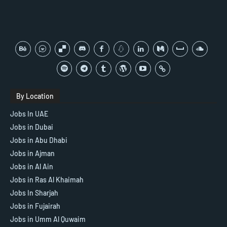
By Location
Jobs In UAE
Jobs in Dubai
Jobs in Abu Dhabi
Jobs in Ajman
Jobs in Al Ain
Jobs in Ras Al Khaimah
Jobs In Sharjah
Jobs in Fujairah
Jobs in Umm Al Quwaim