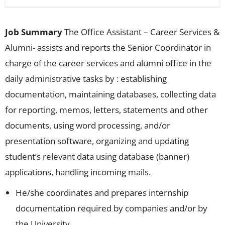
Job Summary
The Office Assistant – Career Services &
Alumni- assists and reports the Senior Coordinator in
charge of the career services and alumni office in the
daily administrative tasks by : establishing
documentation, maintaining databases, collecting data
for reporting, memos, letters, statements and other
documents, using word processing, and/or
presentation software, organizing and updating
student’s relevant data using database (banner)
applications, handling incoming mails.
He/she coordinates and prepares internship
documentation required by companies and/or by
the University.