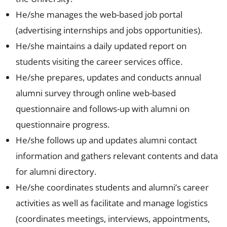
He/she manages the web-based job portal
(advertising internships and jobs opportunities).
He/she maintains a daily updated report on
students visiting the career services office.
He/she prepares, updates and conducts annual
alumni survey through online web-based
questionnaire and follows-up with alumni on
questionnaire progress.
He/she follows up and updates alumni contact
information and gathers relevant contents and data
for alumni directory.
He/she coordinates students and alumni’s career
activities as well as facilitate and manage logistics
(coordinates meetings, interviews, appointments,