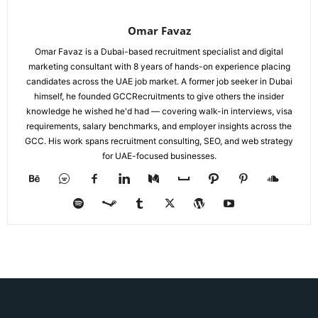
Omar Favaz
Omar Favaz is a Dubai-based recruitment specialist and digital
marketing consultant with 8 years of hands-on experience placing
candidates across the UAE job market. A former job seeker in Dubai
himself, he founded GCCRecruitments to give others the insider
knowledge he wished he'd had — covering walk-in interviews, visa
requirements, salary benchmarks, and employer insights across the
GCC. His work spans recruitment consulting, SEO, and web strategy
for UAE-focused businesses.