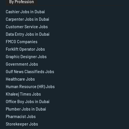
By Profession
Cashier Jobs in Dubai
Carpenter Jobs in Dubai
Customer Service Jobs
Data Entry Jobs in Dubai
FMCG Companies
Forklift Operator Jobs
Graphic Designer Jobs
Government Jobs
Gulf News Classifieds Jobs
Healthcare Jobs
Human Resource (HR) Jobs
Khaleej Times Jobs
Office Boy Jobs in Dubai
Plumber Jobs in Dubai
Pharmacist Jobs
Storekeeper Jobs