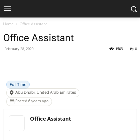
Home
Office Assistant
Office Assistant
February 28, 2020
1503
0
Facebook
X
Pinterest
WhatsApp
Full Time
Abu Dhabi, United Arab Emirates
Posted 6 years ago
Office Assistant