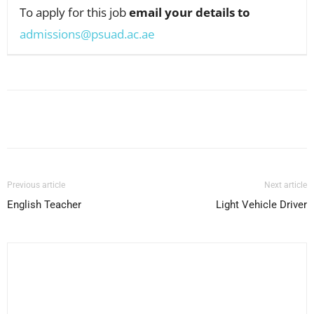
To apply for this job
email your details to
admissions@psuad.ac.ae
Facebook
X
Pinterest
WhatsApp
Previous article
Next article
English Teacher
Light Vehicle Driver