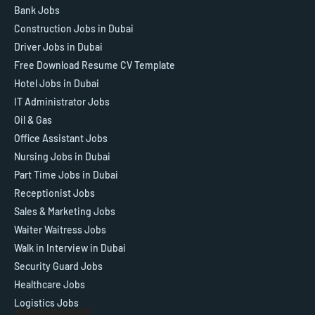
Bank Jobs
Construction Jobs in Dubai
Driver Jobs in Dubai
Free Download Resume CV Template
Hotel Jobs in Dubai
IT Administrator Jobs
Oil & Gas
Office Assistant Jobs
Nursing Jobs in Dubai
Part Time Jobs in Dubai
Receptionist Jobs
Sales & Marketing Jobs
Waiter Waitress Jobs
Walk in Interview in Dubai
Security Guard Jobs
Healthcare Jobs
Logistics Jobs