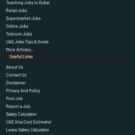
Teaching Jobs in Dubai
Retail Jobs
Supermarket Jobs
Online Jobs
Telecom Jobs
UAE Jobs Tips & Guide
More Articles..
Useful Links
About Us
Contact Us
Disclaimer
Privacy And Policy
Post Job
Report a Job
Salary Calculator
UAE Visa Cost Estimator
Leave Salary Calculator