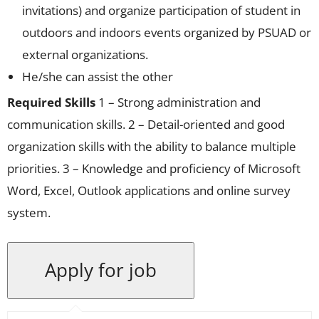
invitations) and organize participation of student in
outdoors and indoors events organized by PSUAD or
external organizations.
He/she can assist the other
Required Skills
1 – Strong administration and
communication skills. 2 – Detail-oriented and good
organization skills with the ability to balance multiple
priorities. 3 – Knowledge and proficiency of Microsoft
Word, Excel, Outlook applications and online survey
system.