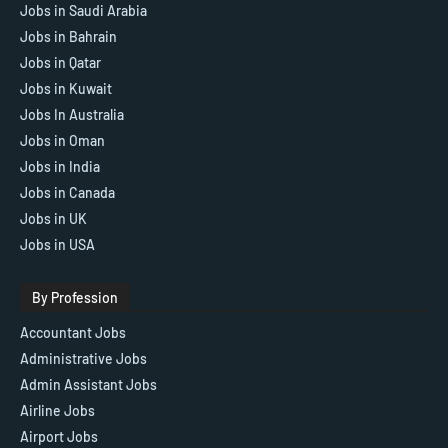
Jobs in Saudi Arabia
Jobs in Bahrain
Jobs in Qatar
Jobs in Kuwait
Jobs In Australia
Jobs in Oman
Jobs in India
Jobs in Canada
Jobs in UK
Jobs in USA
By Profession
Accountant Jobs
Administrative Jobs
Admin Assistant Jobs
Airline Jobs
Airport Jobs