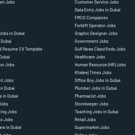
ant Jobs
Customer Service Jobs
Data Entry Jobs in Dubai
FMCG Companies
Forklift Operator Jobs
Jobs in Dubai
Graphic Designer Jobs
n Dubai
Government Jobs
d Resume CV Template
Gulf News Classifieds Jobs
 Dubai
Healthcare Jobs
tor Jobs
Human Resource (HR) Jobs
Khaleej Times Jobs
ant Jobs
Office Boy Jobs in Dubai
in Dubai
Plumber Jobs in Dubai
s in Dubai
Pharmacist Jobs
Jobs
Storekeeper Jobs
ting Jobs
Teaching Jobs in Dubai
ss Jobs
Retail Jobs
iew in Dubai
Supermarket Jobs