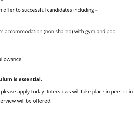
 offer to successful candidates including –
m accommodation (non shared) with gym and pool
allowance
lum is essential.
, please apply today. Interviews will take place in person i
rview will be offered.