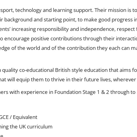
n sport, technology and learning support. Their mission is 
heir background and starting point, to make good progress 
ts’ increasing responsibility and independence, respect fo
o encourage positive contributions through their interact
ledge of the world and of the contribution they each can m
 quality co-educational British style education that aims f
at will equip them to thrive in their future lives, whereve
ers with experience in Foundation Stage 1 & 2 through to a
GCE / Equivalent
ching the UK curriculum
te