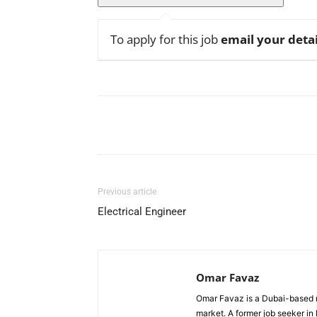
To apply for this job
email your detai
Facebook
X
Pinterest
Previous article
Electrical Engineer
Omar Favaz
Omar Favaz is a Dubai-based r
market. A former job seeker i