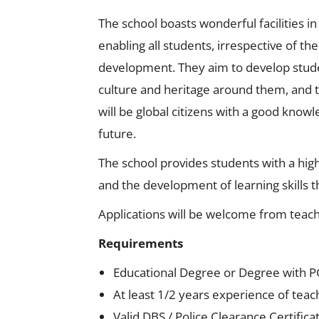
The school boasts wonderful facilities i
enabling all students, irrespective of t
development. They aim to develop studen
culture and heritage around them, and t
will be global citizens with a good know
future.
The school provides students with a high
and the development of learning skills th
Applications will be welcome from teach
Requirements
Educational Degree or Degree with P
At least 1/2 years experience of tea
Valid DBS / Police Clearance Certifica