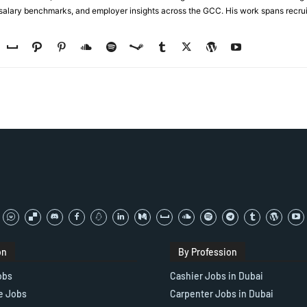
, salary benchmarks, and employer insights across the GCC. His work spans recru
on
By Profession
obs
Cashier Jobs in Dubai
e Jobs
Carpenter Jobs in Dubai