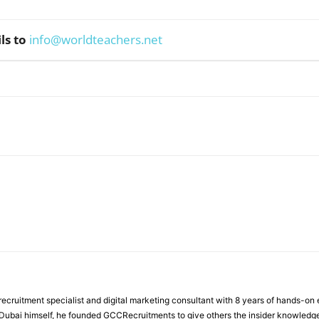
ls to
info@worldteachers.net
WhatsApp
ecruitment specialist and digital marketing consultant with 8 years of hands-on
n Dubai himself, he founded GCCRecruitments to give others the insider knowled