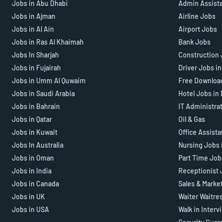
Jobs in Abu Dhabi
Admin Assist
Jobs in Ajman
Airline Jobs
Jobs in Al Ain
Airport Jobs
Jobs in Ras Al Khaimah
Bank Jobs
Jobs In Sharjah
Construction 
Jobs in Fujairah
Driver Jobs i
Jobs in Umm Al Quwaim
Free Downloa
Jobs in Saudi Arabia
Hotel Jobs in
Jobs in Bahrain
IT Administra
Jobs in Qatar
Oil & Gas
Jobs in Kuwait
Office Assist
Jobs In Australia
Nursing Jobs 
Jobs in Oman
Part Time Job
Jobs in India
Receptionist 
Jobs in Canada
Sales & Marke
Jobs in UK
Waiter Waitre
Jobs in USA
Walk in Interv