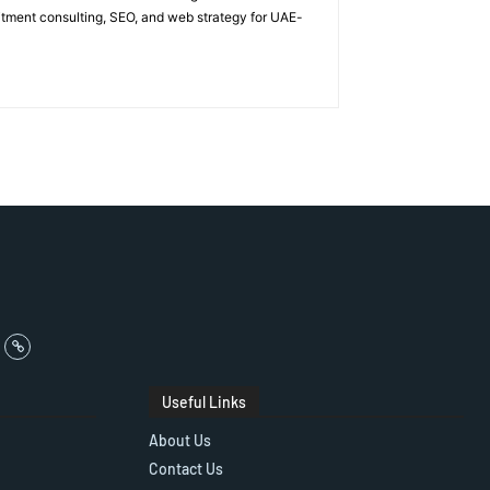
itment consulting, SEO, and web strategy for UAE-
Useful Links
About Us
Contact Us