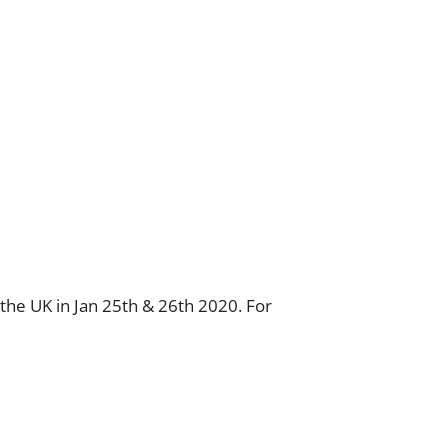
n the UK in Jan 25th & 26th 2020. For