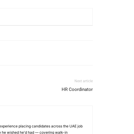
Next article
HR Coordinator
 experience placing candidates across the UAE job
ge he wished he'd had — covering walk-in