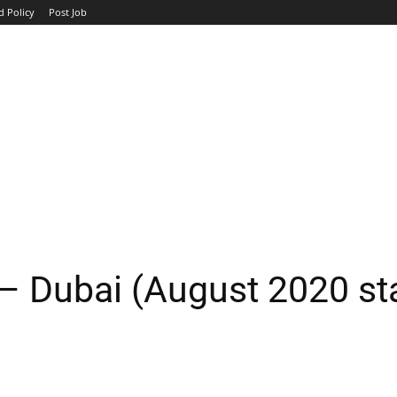
d Policy
Post Job
TOP COMPANIES
AVIATION
GOVERNMENT
HOTEL
– Dubai (August 2020 sta
WhatsApp