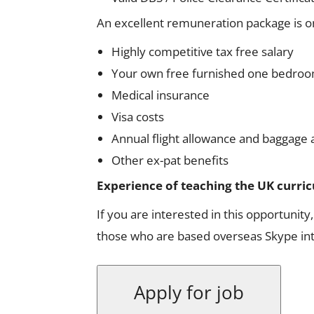
An excellent remuneration package is on
Highly competitive tax free salary
Your own free furnished one bedroo
Medical insurance
Visa costs
Annual flight allowance and baggage 
Other ex-pat benefits
Experience of teaching the UK curricu
If you are interested in this opportunity
those who are based overseas Skype inte