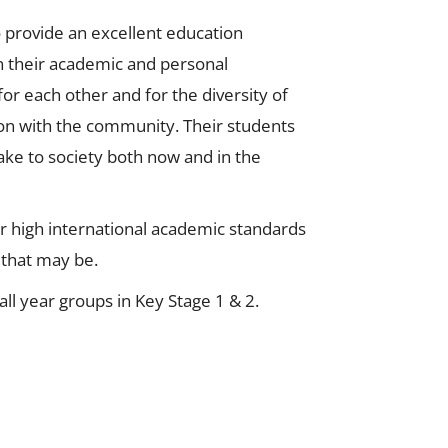
to provide an excellent education
in their academic and personal
r each other and for the diversity of
ion with the community. Their students
ake to society both now and in the
or high international academic standards
r that may be.
ll year groups in Key Stage 1 & 2.