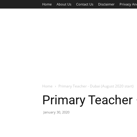
Home
About Us
Contact Us
Disclaimer
Privacy An
HOME
JOBS
WALK IN INTERVIEW
Home
Primary Teacher - Dubai (August 2020 start)
Primary Teacher 
January 30, 2020
Facebook
X
Pinterest