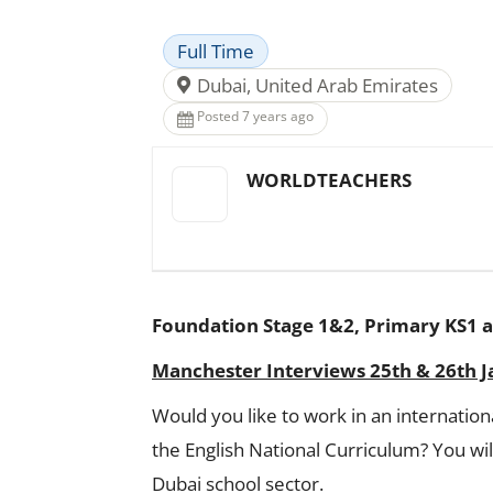
Full Time
Dubai, United Arab Emirates
Posted 7 years ago
WORLDTEACHERS
Foundation Stage 1&2, Primary KS1 a
Manchester Interviews 25th & 26th 
Would you like to work in an internation
the English National Curriculum? You w
Dubai school sector.