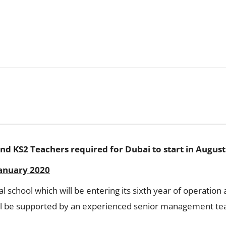
nd KS2 Teachers required for Dubai to start in August
January 2020
al school which will be entering its sixth year of operati
ill be supported by an experienced senior management tea