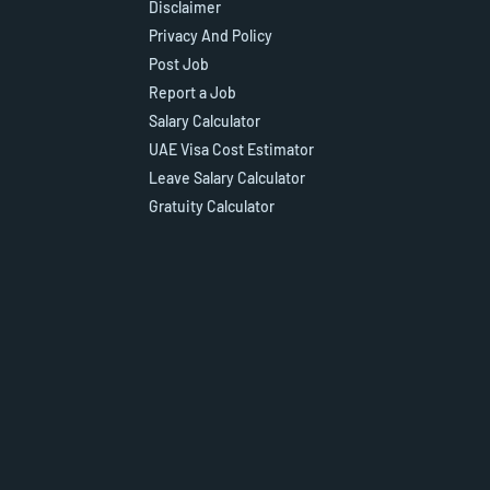
Disclaimer
Privacy And Policy
Post Job
Report a Job
Salary Calculator
UAE Visa Cost Estimator
Leave Salary Calculator
Gratuity Calculator