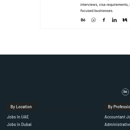
interviews, visa requirements
focused businesses.
By Location
By Professi
Jobs In UAE
Accountant J
Jobs in Dubai
Administrativ