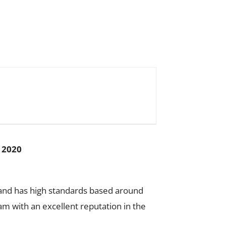
 2020
on and has high standards based around
m with an excellent reputation in the