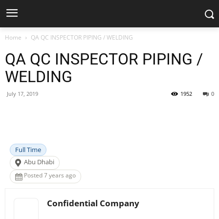
Home
QA QC INSPECTOR PIPING / WELDING
QA QC INSPECTOR PIPING /
WELDING
July 17, 2019
1952
0
Facebook
X
Pinterest
WhatsApp
Full Time
Abu Dhabi
Posted 7 years ago
Confidential Company