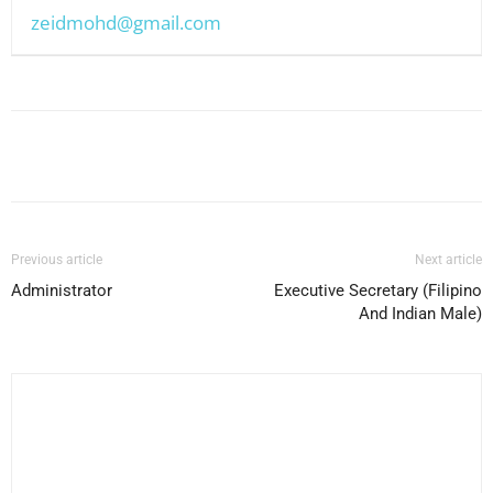
zeidmohd@gmail.com
Facebook
X
Pinterest
WhatsApp
Previous article
Next article
Administrator
Executive Secretary (Filipino
And Indian Male)