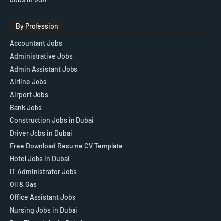
By Profession
Accountant Jobs
Administrative Jobs
Admin Assistant Jobs
Airline Jobs
Airport Jobs
Bank Jobs
Construction Jobs in Dubai
Driver Jobs in Dubai
Free Download Resume CV Template
Hotel Jobs in Dubai
IT Administrator Jobs
Oil & Gas
Office Assistant Jobs
Nursing Jobs in Dubai