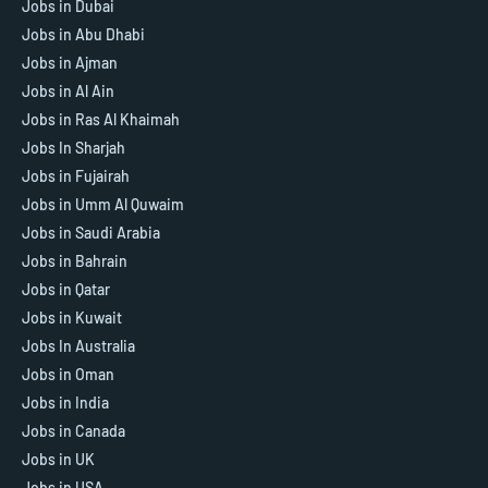
Jobs in Dubai
Jobs in Abu Dhabi
Jobs in Ajman
Jobs in Al Ain
Jobs in Ras Al Khaimah
Jobs In Sharjah
Jobs in Fujairah
Jobs in Umm Al Quwaim
Jobs in Saudi Arabia
Jobs in Bahrain
Jobs in Qatar
Jobs in Kuwait
Jobs In Australia
Jobs in Oman
Jobs in India
Jobs in Canada
Jobs in UK
Jobs in USA