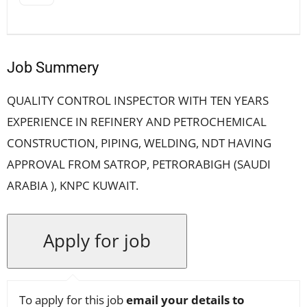
Job Summery
QUALITY CONTROL INSPECTOR WITH TEN YEARS
EXPERIENCE IN REFINERY AND PETROCHEMICAL
CONSTRUCTION, PIPING, WELDING, NDT HAVING
APPROVAL FROM SATROP, PETRORABIGH (SAUDI
ARABIA ), KNPC KUWAIT.
To apply for this job
email your details to