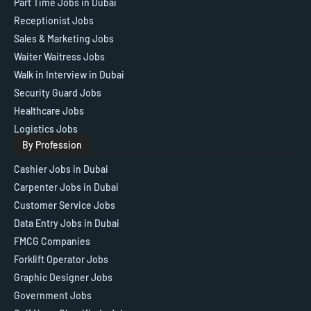
Part Time Jobs in Dubai
Receptionist Jobs
Sales & Marketing Jobs
Waiter Waitress Jobs
Walk in Interview in Dubai
Security Guard Jobs
Healthcare Jobs
Logistics Jobs
By Profession
Cashier Jobs in Dubai
Carpenter Jobs in Dubai
Customer Service Jobs
Data Entry Jobs in Dubai
FMCG Companies
Forklift Operator Jobs
Graphic Designer Jobs
Government Jobs