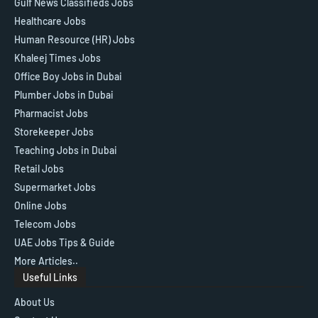
Gulf News Classifieds Jobs
Healthcare Jobs
Human Resource (HR) Jobs
Khaleej Times Jobs
Office Boy Jobs in Dubai
Plumber Jobs in Dubai
Pharmacist Jobs
Storekeeper Jobs
Teaching Jobs in Dubai
Retail Jobs
Supermarket Jobs
Online Jobs
Telecom Jobs
UAE Jobs Tips & Guide
More Articles..
Useful Links
About Us