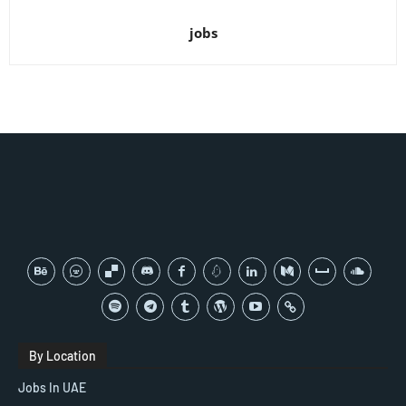
jobs
By Location
Jobs In UAE