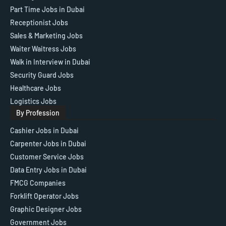
Part Time Jobs in Dubai
Receptionist Jobs
Sales & Marketing Jobs
Waiter Waitress Jobs
Walk in Interview in Dubai
Security Guard Jobs
Healthcare Jobs
Logistics Jobs
By Profession
Cashier Jobs in Dubai
Carpenter Jobs in Dubai
Customer Service Jobs
Data Entry Jobs in Dubai
FMCG Companies
Forklift Operator Jobs
Graphic Designer Jobs
Government Jobs