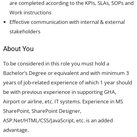
are completed according to the KPIs, SLAs, SOPs and
Work instructions
Effective communication with internal & external
stakeholders
About You
To be considered in this role you must hold a
Bachelor’s Degree or equivalent and with minimum 3
years of job-related experience of which 1 year should
be with previous experience in supporting GHA,
Airport or airline, etc. IT systems. Experience in MS
SharePoint, SharePoint Designer,
ASP.Net/HTML/CSS/JavaScript, etc. is an added
advantage.