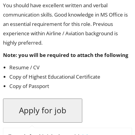
You should have excellent written and verbal
communication skills. Good knowledge in MS Office is
an essential requirement for this role. Previous
experience within Airline / Aviation background is
highly preferred.
Note: you will be required to attach the following
Resume / CV
Copy of Highest Educational Certificate
Copy of Passport