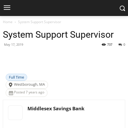
Home
System Support Supervisor
System Support Supervisor
May 17, 2019
737
0
Facebook
X
Pinterest
WhatsApp
Full Time
Westborough, MA
Posted 7 years ago
Middlesex Savings Bank