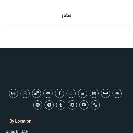
jobs
By Location
Jobs In UAE