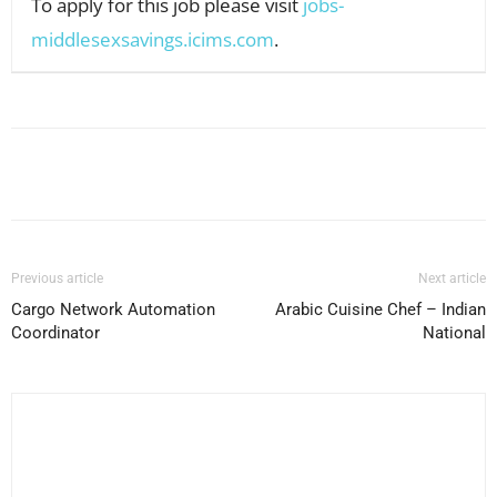
To apply for this job please visit
jobs-
middlesexsavings.icims.com
.
Facebook
X
Pinterest
WhatsApp
Previous article
Next article
Cargo Network Automation
Arabic Cuisine Chef – Indian
Coordinator
National