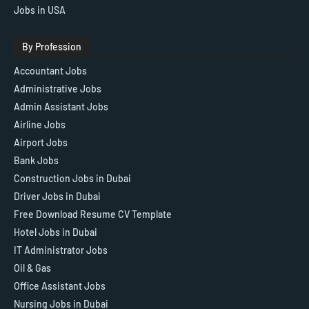
Jobs in USA
By Profession
Accountant Jobs
Administrative Jobs
Admin Assistant Jobs
Airline Jobs
Airport Jobs
Bank Jobs
Construction Jobs in Dubai
Driver Jobs in Dubai
Free Download Resume CV Template
Hotel Jobs in Dubai
IT Administrator Jobs
Oil & Gas
Office Assistant Jobs
Nursing Jobs in Dubai