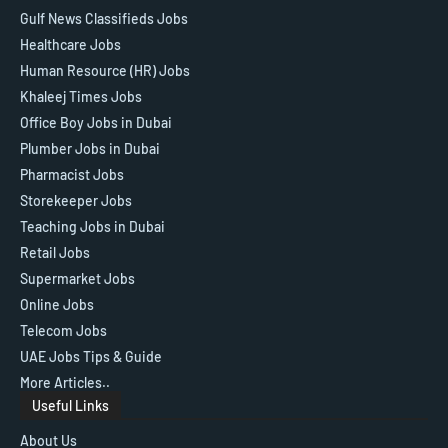
Gulf News Classifieds Jobs
Healthcare Jobs
Human Resource (HR) Jobs
Khaleej Times Jobs
Office Boy Jobs in Dubai
Plumber Jobs in Dubai
Pharmacist Jobs
Storekeeper Jobs
Teaching Jobs in Dubai
Retail Jobs
Supermarket Jobs
Online Jobs
Telecom Jobs
UAE Jobs Tips & Guide
More Articles..
Useful Links
About Us