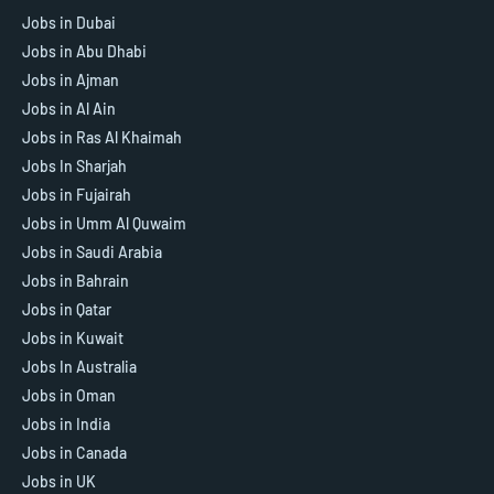
Jobs in Dubai
Jobs in Abu Dhabi
Jobs in Ajman
Jobs in Al Ain
Jobs in Ras Al Khaimah
Jobs In Sharjah
Jobs in Fujairah
Jobs in Umm Al Quwaim
Jobs in Saudi Arabia
Jobs in Bahrain
Jobs in Qatar
Jobs in Kuwait
Jobs In Australia
Jobs in Oman
Jobs in India
Jobs in Canada
Jobs in UK