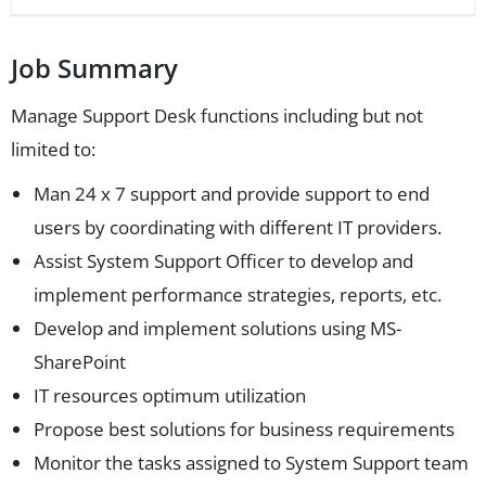
Job Summary
Manage Support Desk functions including but not
limited to:
Man 24 x 7 support and provide support to end
users by coordinating with different IT providers.
Assist System Support Officer to develop and
implement performance strategies, reports, etc.
Develop and implement solutions using MS-
SharePoint
IT resources optimum utilization
Propose best solutions for business requirements
Monitor the tasks assigned to System Support team