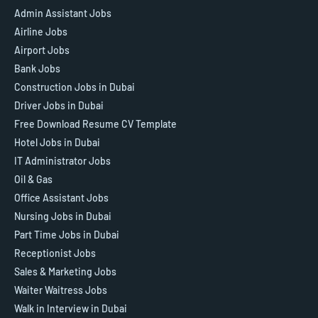
Admin Assistant Jobs
Airline Jobs
Airport Jobs
Bank Jobs
Construction Jobs in Dubai
Driver Jobs in Dubai
Free Download Resume CV Template
Hotel Jobs in Dubai
IT Administrator Jobs
Oil & Gas
Office Assistant Jobs
Nursing Jobs in Dubai
Part Time Jobs in Dubai
Receptionist Jobs
Sales & Marketing Jobs
Waiter Waitress Jobs
Walk in Interview in Dubai