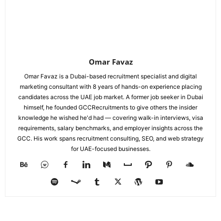
Omar Favaz
Omar Favaz is a Dubai-based recruitment specialist and digital
marketing consultant with 8 years of hands-on experience placing
candidates across the UAE job market. A former job seeker in Dubai
himself, he founded GCCRecruitments to give others the insider
knowledge he wished he'd had — covering walk-in interviews, visa
requirements, salary benchmarks, and employer insights across the
GCC. His work spans recruitment consulting, SEO, and web strategy
for UAE-focused businesses.