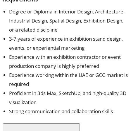
Degree or Diploma in Interior Design, Architecture,
Industrial Design, Spatial Design, Exhibition Design,
or a related discipline
3-7 years of experience in exhibition stand design,
events, or experiential marketing
Experience with an exhibition contractor or event
production company is highly preferred
Experience working within the UAE or GCC market is
required
Proficient in 3ds Max, SketchUp, and high-quality 3D
visualization
Strong communication and collaboration skills