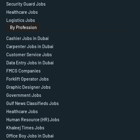
Security Guard Jobs
Healthcare Jobs
Logistics Jobs
By Profession
Cashier Jobs in Dubai
Carpenter Jobs in Dubai
Customer Service Jobs
Data Entry Jobs in Dubai
FMCG Companies
Forklift Operator Jobs
Graphic Designer Jobs
Government Jobs
Gulf News Classifieds Jobs
Healthcare Jobs
Human Resource (HR) Jobs
Khaleej Times Jobs
Office Boy Jobs in Dubai