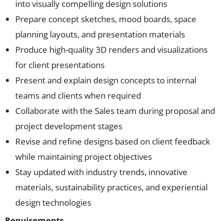
into visually compelling design solutions
Prepare concept sketches, mood boards, space
planning layouts, and presentation materials
Produce high-quality 3D renders and visualizations
for client presentations
Present and explain design concepts to internal
teams and clients when required
Collaborate with the Sales team during proposal and
project development stages
Revise and refine designs based on client feedback
while maintaining project objectives
Stay updated with industry trends, innovative
materials, sustainability practices, and experiential
design technologies
Requirements