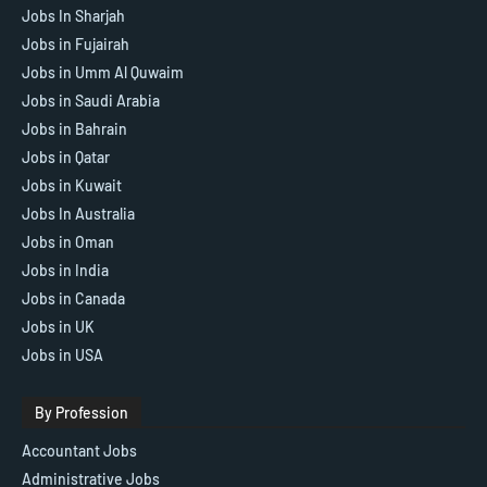
Jobs In Sharjah
Jobs in Fujairah
Jobs in Umm Al Quwaim
Jobs in Saudi Arabia
Jobs in Bahrain
Jobs in Qatar
Jobs in Kuwait
Jobs In Australia
Jobs in Oman
Jobs in India
Jobs in Canada
Jobs in UK
Jobs in USA
By Profession
Accountant Jobs
Administrative Jobs