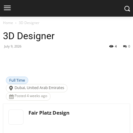
Home
3D Designer
3D Designer
July 9, 2026
4
0
Facebook
X
Pinterest
WhatsApp
Full Time
Dubai, United Arab Emirates
Posted 4 weeks ago
Fair Platz Design