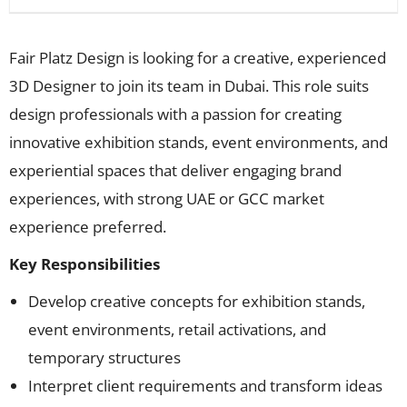
Fair Platz Design is looking for a creative, experienced
3D Designer to join its team in Dubai. This role suits
design professionals with a passion for creating
innovative exhibition stands, event environments, and
experiential spaces that deliver engaging brand
experiences, with strong UAE or GCC market
experience preferred.
Key Responsibilities
Develop creative concepts for exhibition stands,
event environments, retail activations, and
temporary structures
Interpret client requirements and transform ideas