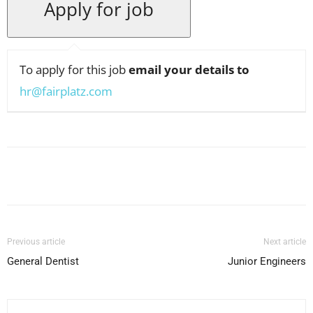
To apply for this job
email your details to
hr@fairplatz.com
Facebook
X
Pinterest
WhatsApp
Previous article
Next article
General Dentist
Junior Engineers