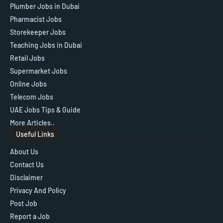
Plumber Jobs in Dubai
Pharmacist Jobs
Storekeeper Jobs
Teaching Jobs in Dubai
Retail Jobs
Supermarket Jobs
Online Jobs
Telecom Jobs
UAE Jobs Tips & Guide
More Articles..
Useful Links
About Us
Contact Us
Disclaimer
Privacy And Policy
Post Job
Report a Job