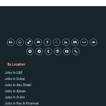
By Location
Jobs In UAE
Jobs in Dubai
Jobs in Abu Dhabi
Jobs in Ajman
Jobs in Al Ain
Jobs in Ras Al Khaimah