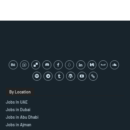
By Location
Jobs In UAE
Jobs in Dubai
Jobs in Abu Dhabi
Jobs in Ajman