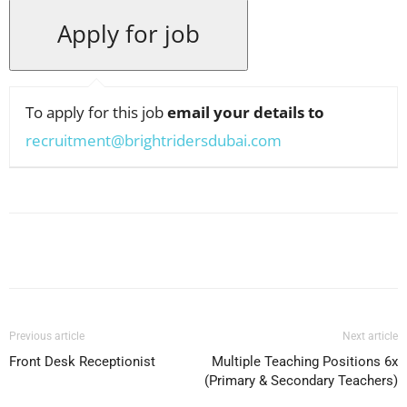
To apply for this job
email your details to
recruitment@brightridersdubai.com
Facebook
X
Pinterest
WhatsApp
Previous article
Next article
Front Desk Receptionist
Multiple Teaching Positions 6x
(Primary & Secondary Teachers)