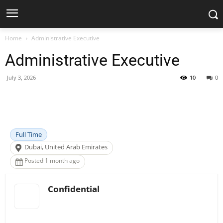
Home
Administrative Executive
Administrative Executive
July 3, 2026
10
0
Facebook
X
Pinterest
WhatsApp
Full Time
Dubai, United Arab Emirates
Posted 1 month ago
Confidential