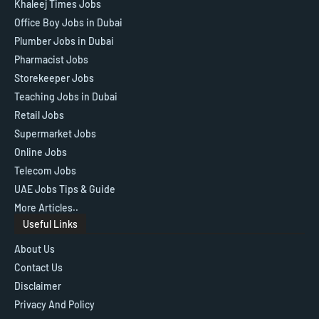
Khaleej Times Jobs
Office Boy Jobs in Dubai
Plumber Jobs in Dubai
Pharmacist Jobs
Storekeeper Jobs
Teaching Jobs in Dubai
Retail Jobs
Supermarket Jobs
Online Jobs
Telecom Jobs
UAE Jobs Tips & Guide
More Articles..
Useful Links
About Us
Contact Us
Disclaimer
Privacy And Policy