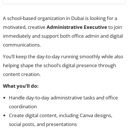
A school-based organization in Dubai is looking for a
motivated, creative
Administrative Executive
to join
immediately and support both office admin and digital
communications.
You’ll keep the day-to-day running smoothly while also
helping shape the school’s digital presence through
content creation.
What you’ll do:
Handle day-to-day administrative tasks and office
coordination
Create digital content, including Canva designs,
social posts, and presentations