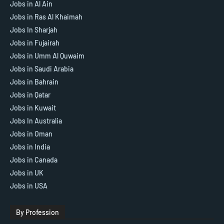
Jobs in Al Ain
Jobs in Ras Al Khaimah
Jobs In Sharjah
Jobs in Fujairah
Jobs in Umm Al Quwaim
Jobs in Saudi Arabia
Jobs in Bahrain
Jobs in Qatar
Jobs in Kuwait
Jobs In Australia
Jobs in Oman
Jobs in India
Jobs in Canada
Jobs in UK
Jobs in USA
By Profession