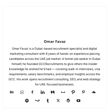
Omar Favaz
Omar Favaz is a Dubai-based recruitment specialist and digital
marketing consultant with 8 years of hands-on experience placing
candidates across the UAE job market. A former job seeker in Dubai
himself, he founded GCCRecruitments to give others the insider
knowledge he wished he'd had — covering walk-in interviews, visa
requirements, salary benchmarks, and employer insights across the
GCC. His work spans recruitment consulting, SEO, and web strategy
for UAE-focused businesses.