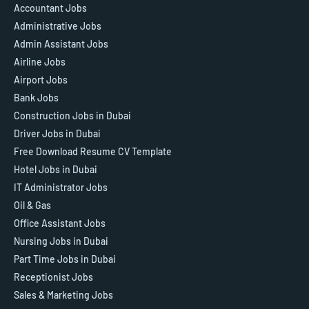
Accountant Jobs
Administrative Jobs
Admin Assistant Jobs
Airline Jobs
Airport Jobs
Bank Jobs
Construction Jobs in Dubai
Driver Jobs in Dubai
Free Download Resume CV Template
Hotel Jobs in Dubai
IT Administrator Jobs
Oil & Gas
Office Assistant Jobs
Nursing Jobs in Dubai
Part Time Jobs in Dubai
Receptionist Jobs
Sales & Marketing Jobs