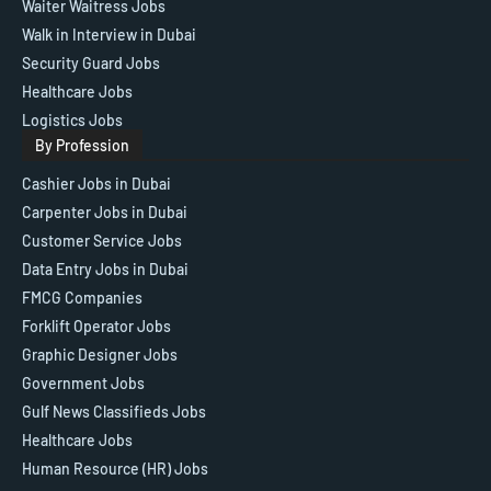
Waiter Waitress Jobs
Walk in Interview in Dubai
Security Guard Jobs
Healthcare Jobs
Logistics Jobs
By Profession
Cashier Jobs in Dubai
Carpenter Jobs in Dubai
Customer Service Jobs
Data Entry Jobs in Dubai
FMCG Companies
Forklift Operator Jobs
Graphic Designer Jobs
Government Jobs
Gulf News Classifieds Jobs
Healthcare Jobs
Human Resource (HR) Jobs