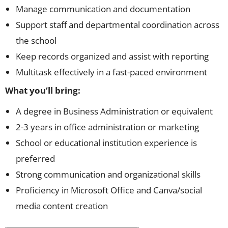
Manage communication and documentation
Support staff and departmental coordination across
the school
Keep records organized and assist with reporting
Multitask effectively in a fast-paced environment
What you’ll bring:
A degree in Business Administration or equivalent
2-3 years in office administration or marketing
School or educational institution experience is
preferred
Strong communication and organizational skills
Proficiency in Microsoft Office and Canva/social
media content creation