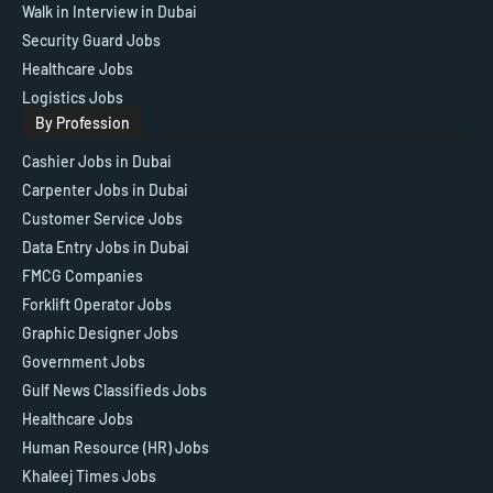
Walk in Interview in Dubai
Security Guard Jobs
Healthcare Jobs
Logistics Jobs
By Profession
Cashier Jobs in Dubai
Carpenter Jobs in Dubai
Customer Service Jobs
Data Entry Jobs in Dubai
FMCG Companies
Forklift Operator Jobs
Graphic Designer Jobs
Government Jobs
Gulf News Classifieds Jobs
Healthcare Jobs
Human Resource (HR) Jobs
Khaleej Times Jobs