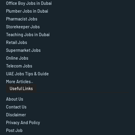
Office Boy Jobs in Dubai
Plumber Jobs in Dubai
Pharmacist Jobs
Storekeeper Jobs
Teaching Jobs in Dubai
Retail Jobs
Supermarket Jobs
Online Jobs
Telecom Jobs
UAE Jobs Tips & Guide
More Articles..
Useful Links
About Us
Contact Us
Disclaimer
Privacy And Policy
Post Job