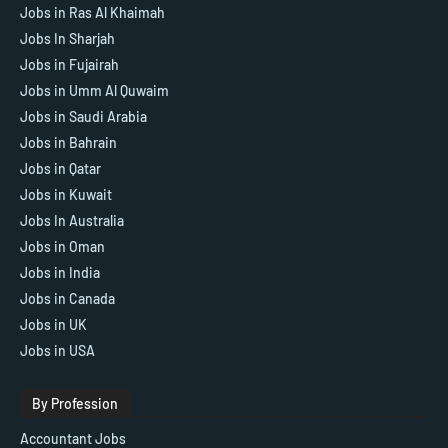
Jobs in Ras Al Khaimah
Jobs In Sharjah
Jobs in Fujairah
Jobs in Umm Al Quwaim
Jobs in Saudi Arabia
Jobs in Bahrain
Jobs in Qatar
Jobs in Kuwait
Jobs In Australia
Jobs in Oman
Jobs in India
Jobs in Canada
Jobs in UK
Jobs in USA
By Profession
Accountant Jobs