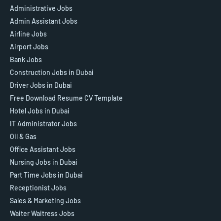
Administrative Jobs
Admin Assistant Jobs
Airline Jobs
Airport Jobs
Bank Jobs
Construction Jobs in Dubai
Driver Jobs in Dubai
Free Download Resume CV Template
Hotel Jobs in Dubai
IT Administrator Jobs
Oil & Gas
Office Assistant Jobs
Nursing Jobs in Dubai
Part Time Jobs in Dubai
Receptionist Jobs
Sales & Marketing Jobs
Waiter Waitress Jobs