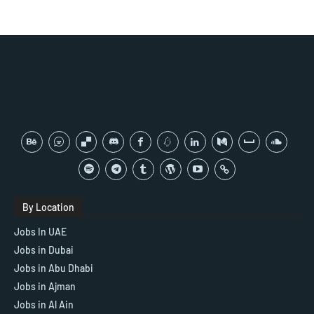
By Location
Jobs In UAE
Jobs in Dubai
Jobs in Abu Dhabi
Jobs in Ajman
Jobs in Al Ain