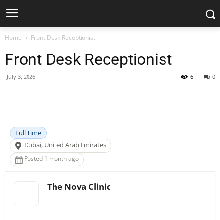
Home
Front Desk Receptionist
Front Desk Receptionist
July 3, 2026
6
0
Facebook
X
Pinterest
WhatsApp
Full Time
Dubai, United Arab Emirates
Posted 1 month ago
The Nova Clinic