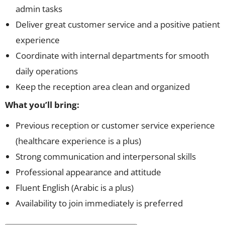
admin tasks
Deliver great customer service and a positive patient
experience
Coordinate with internal departments for smooth
daily operations
Keep the reception area clean and organized
What you’ll bring:
Previous reception or customer service experience
(healthcare experience is a plus)
Strong communication and interpersonal skills
Professional appearance and attitude
Fluent English (Arabic is a plus)
Availability to join immediately is preferred