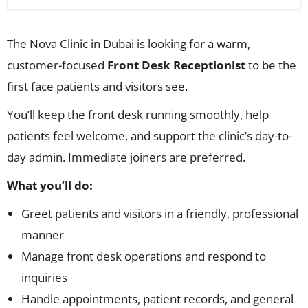
The Nova Clinic in Dubai is looking for a warm,
customer-focused
Front Desk Receptionist
to be the
first face patients and visitors see.
You’ll keep the front desk running smoothly, help
patients feel welcome, and support the clinic’s day-to-
day admin. Immediate joiners are preferred.
What you’ll do:
Greet patients and visitors in a friendly, professional
manner
Manage front desk operations and respond to
inquiries
Handle appointments, patient records, and general