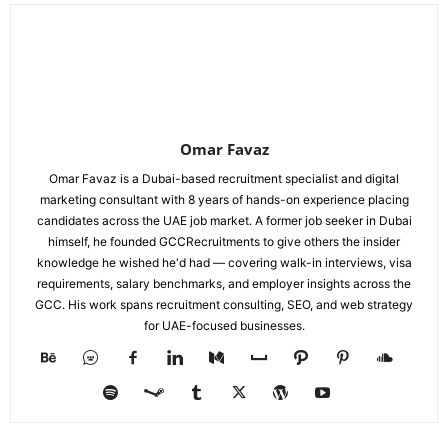
Omar Favaz
Omar Favaz is a Dubai-based recruitment specialist and digital
marketing consultant with 8 years of hands-on experience placing
candidates across the UAE job market. A former job seeker in Dubai
himself, he founded GCCRecruitments to give others the insider
knowledge he wished he'd had — covering walk-in interviews, visa
requirements, salary benchmarks, and employer insights across the
GCC. His work spans recruitment consulting, SEO, and web strategy
for UAE-focused businesses.