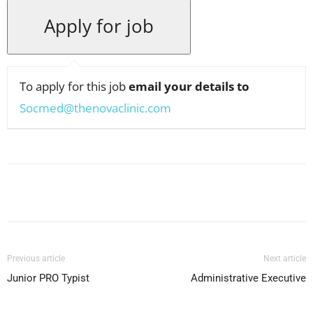
To apply for this job
email your details to
Socmed@thenovaclinic.com
Facebook
X
Pinterest
WhatsApp
Previous article
Next article
Junior PRO Typist
Administrative Executive