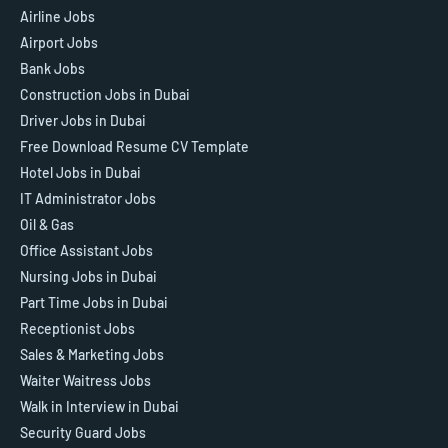
Airline Jobs
Airport Jobs
Bank Jobs
Construction Jobs in Dubai
Driver Jobs in Dubai
Free Download Resume CV Template
Hotel Jobs in Dubai
IT Administrator Jobs
Oil & Gas
Office Assistant Jobs
Nursing Jobs in Dubai
Part Time Jobs in Dubai
Receptionist Jobs
Sales & Marketing Jobs
Waiter Waitress Jobs
Walk in Interview in Dubai
Security Guard Jobs