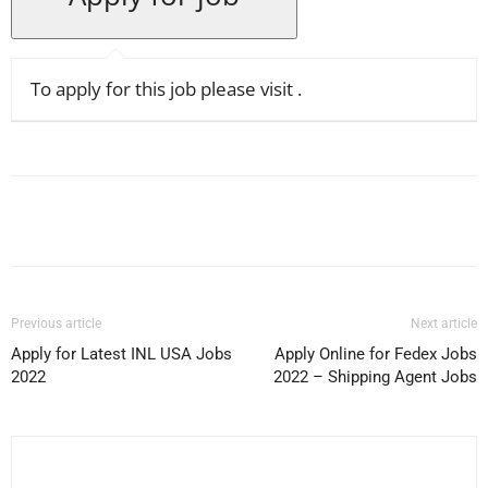
To apply for this job please visit
.
Facebook
X
Pinterest
WhatsApp
Previous article
Next article
Apply for Latest INL USA Jobs
Apply Online for Fedex Jobs
2022
2022 – Shipping Agent Jobs