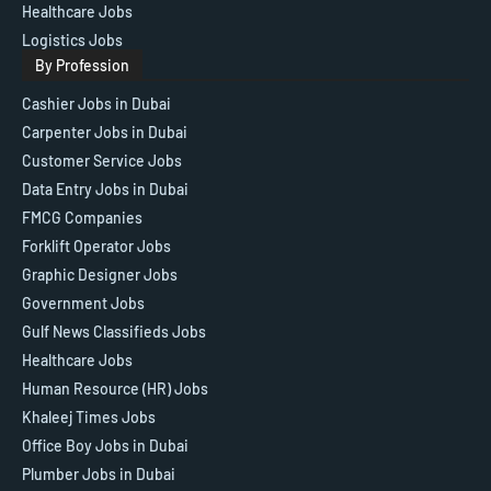
Healthcare Jobs
Logistics Jobs
By Profession
Cashier Jobs in Dubai
Carpenter Jobs in Dubai
Customer Service Jobs
Data Entry Jobs in Dubai
FMCG Companies
Forklift Operator Jobs
Graphic Designer Jobs
Government Jobs
Gulf News Classifieds Jobs
Healthcare Jobs
Human Resource (HR) Jobs
Khaleej Times Jobs
Office Boy Jobs in Dubai
Plumber Jobs in Dubai