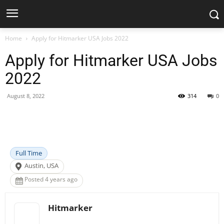
Home
Apply for Hitmarker USA Jobs 2022
Apply for Hitmarker USA Jobs
2022
August 8, 2022
314
0
Facebook
X
Pinterest
WhatsApp
Full Time
Austin, USA
Posted 4 years ago
Hitmarker