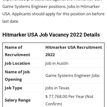
Game Systems Engineer positions. Jobs in Hitmarker
USA. Applicants should apply for this position on before
last date.
Hitmarker USA Job Vacancy 2022 Details
Name of
Hitmarker USA Recruitment
Recruitment
2022
Job Location
Job in Austin
Name of Job
Game Systems Engineer Jobs
Opening
Job Type
Jobs in Texas
$ 77,768.00 Per Year (Not
Salary Range
Confirm)