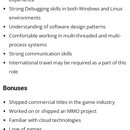
Strong Debugging skills in both Windows and Linux
environments
Understanding of software design patterns
Comfortable working in multi-threaded and multi-
process systems
Strong communication skills
International travel may be required as a part of this
role
Bonuses
Shipped commercial titles in the game industry
Worked on or shipped an MMO project
Familiar with cloud technologies
Love of games