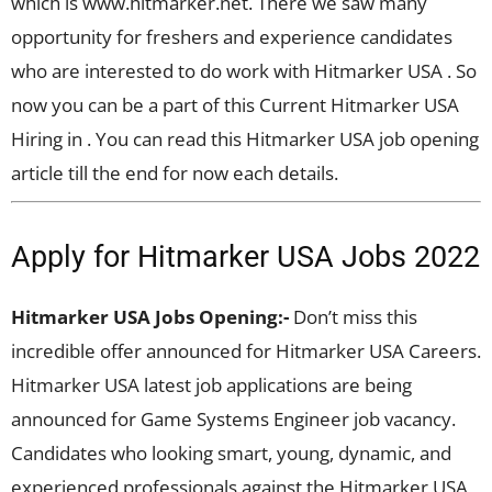
which is www.hitmarker.net. There we saw many
opportunity for freshers and experience candidates
who are interested to do work with Hitmarker USA . So
now you can be a part of this Current Hitmarker USA
Hiring in . You can read this Hitmarker USA job opening
article till the end for now each details.
Apply for Hitmarker USA Jobs 2022
Hitmarker USA Jobs Opening:-
Don’t miss this
incredible offer announced for Hitmarker USA Careers.
Hitmarker USA latest job applications are being
announced for Game Systems Engineer job vacancy.
Candidates who looking smart, young, dynamic, and
experienced professionals against the Hitmarker USA