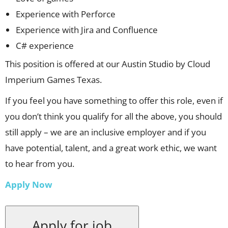
Experience with Perforce
Experience with Jira and Confluence
C# experience
This position is offered at our Austin Studio by Cloud
Imperium Games Texas.
If you feel you have something to offer this role, even if
you don’t think you qualify for all the above, you should
still apply – we are an inclusive employer and if you
have potential, talent, and a great work ethic, we want
to hear from you.
Apply Now