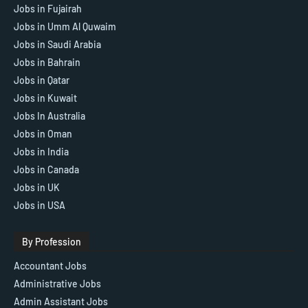
Jobs in Fujairah
Jobs in Umm Al Quwaim
Jobs in Saudi Arabia
Jobs in Bahrain
Jobs in Qatar
Jobs in Kuwait
Jobs In Australia
Jobs in Oman
Jobs in India
Jobs in Canada
Jobs in UK
Jobs in USA
By Profession
Accountant Jobs
Administrative Jobs
Admin Assistant Jobs