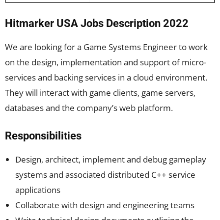
Hitmarker USA Jobs Description 2022
We are looking for a Game Systems Engineer to work
on the design, implementation and support of micro-
services and backing services in a cloud environment.
They will interact with game clients, game servers,
databases and the company’s web platform.
Responsibilities
Design, architect, implement and debug gameplay
systems and associated distributed C++ service
applications
Collaborate with design and engineering teams