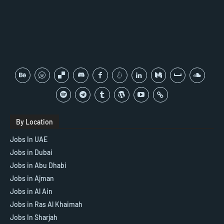
By Location
Jobs In UAE
Jobs in Dubai
Jobs in Abu Dhabi
Jobs in Ajman
Jobs in Al Ain
Jobs in Ras Al Khaimah
Jobs In Sharjah