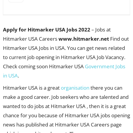
Apply for Hitmarker USA Jobs 2022
– Jobs at
Hitmarker USA Careers
www.hitmarker.net
Find out
Hitmarker USA Jobs in USA. You can get news related
to current job opening in Hitmarker USA Job Vacancy.
Check coming soon Hitmarker USA
Government Jobs
in USA
.
Hitmarker USA is a great
organisation
there you can
make a good career. Job seekers who are talented and
wanted to do jobs at Hitmarker USA , then it is a great
chance for you because of Hitmarker USA jobs opening
news has published at Hitmarker USA Careers page