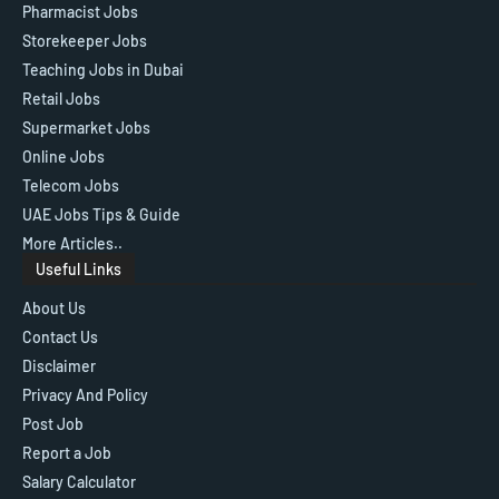
Pharmacist Jobs
Storekeeper Jobs
Teaching Jobs in Dubai
Retail Jobs
Supermarket Jobs
Online Jobs
Telecom Jobs
UAE Jobs Tips & Guide
More Articles..
Useful Links
About Us
Contact Us
Disclaimer
Privacy And Policy
Post Job
Report a Job
Salary Calculator