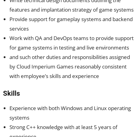
Write technical design documents outlining the
features and implantation strategy of game systems
Provide support for gameplay systems and backend
services
Work with QA and DevOps teams to provide support
for game systems in testing and live environments
and such other duties and responsibilities assigned
by Cloud Imperium Games reasonably consistent
with employee’s skills and experience
Skills
Experience with both Windows and Linux operating
systems
Strong C++ knowledge with at least 5 years of
experience