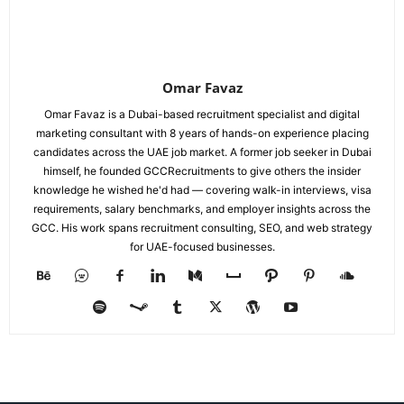
Omar Favaz
Omar Favaz is a Dubai-based recruitment specialist and digital
marketing consultant with 8 years of hands-on experience placing
candidates across the UAE job market. A former job seeker in Dubai
himself, he founded GCCRecruitments to give others the insider
knowledge he wished he'd had — covering walk-in interviews, visa
requirements, salary benchmarks, and employer insights across the
GCC. His work spans recruitment consulting, SEO, and web strategy
for UAE-focused businesses.