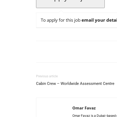
To apply for this job
email your detai
Facebook
X
Pinterest
Previous article
Cabin Crew – Worldwide Assessment Centre
Omar Favaz
Omar Favaz is a Dubai-based r