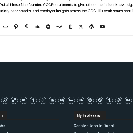
n Dubai himself, he founded GCCRecruitments to give others the insider knowled
, salary benchmarks, and employer insights across the GCC. His work spans recru
on
By Profession
obs
Cashier Jobs in Dubai