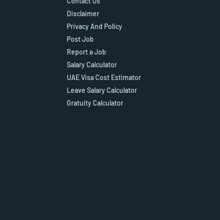
Contact Us
Disclaimer
Privacy And Policy
Post Job
Report a Job
Salary Calculator
UAE Visa Cost Estimator
Leave Salary Calculator
Gratuity Calculator