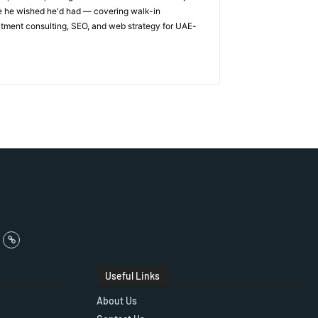
ge he wished he'd had — covering walk-in
itment consulting, SEO, and web strategy for UAE-
Useful Links
About Us