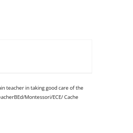
ain teacher in taking good care of the
 TeacherBEd/Montessori/ECE/ Cache