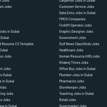
e Jobs
Carpenter Jobs in Dubai
ant Jobs
Customer Service Jobs
Data Entry Jobs in Dubai
FMCG Companies
Forklift Operator Jobs
Jobs in Dubai
Graphic Designer Jobs
n Dubai
Government Jobs
d Resume CV Template
Gulf News Classifieds Jobs
 Dubai
Healthcare Jobs
tor Jobs
Human Resource (HR) Jobs
Khaleej Times Jobs
ant Jobs
Office Boy Jobs in Dubai
in Dubai
Plumber Jobs in Dubai
s in Dubai
Pharmacist Jobs
Jobs
Storekeeper Jobs
ting Jobs
Teaching Jobs in Dubai
ss Jobs
Retail Jobs
iew in Dubai
Supermarket Jobs