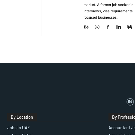
market. A former job seeker i
interviews, visa requirements
focused businesses.
By Location
By Professi
Jobs In UAE
Accountant J