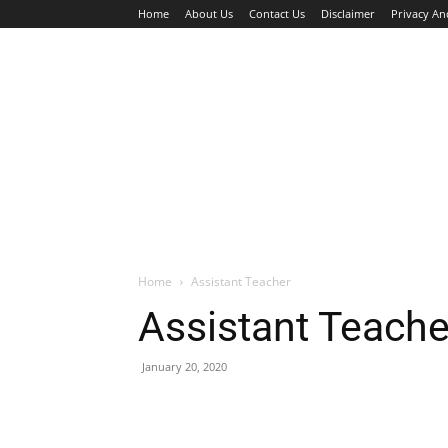
Home
About Us
Contact Us
Disclaimer
Privacy An
HOME
JOBS
WALK IN INTERVIEW
Home
Assistant Teacher
Assistant Teache
January 20, 2020
Facebook
X
Pinterest