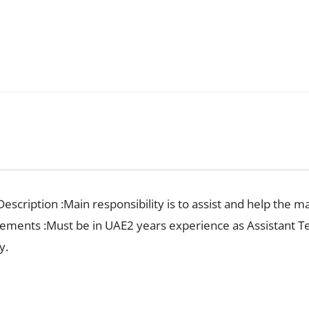
escription :Main responsibility is to assist and help the m
irements :Must be in UAE2 years experience as Assistant
y.