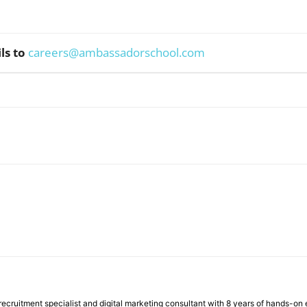
ls to
careers@ambassadorschool.com
WhatsApp
ecruitment specialist and digital marketing consultant with 8 years of hands-on