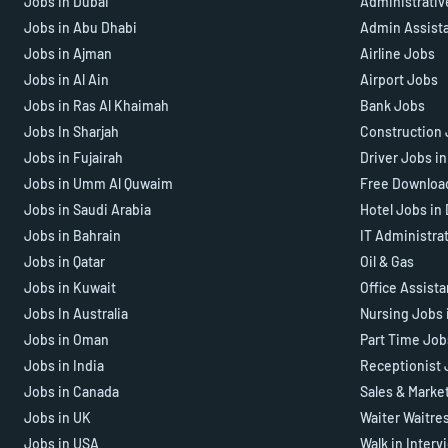
Jobs in Dubai
Administrativ
Jobs in Abu Dhabi
Admin Assist
Jobs in Ajman
Airline Jobs
Jobs in Al Ain
Airport Jobs
Jobs in Ras Al Khaimah
Bank Jobs
Jobs In Sharjah
Construction 
Jobs in Fujairah
Driver Jobs i
Jobs in Umm Al Quwaim
Free Downloa
Jobs in Saudi Arabia
Hotel Jobs in
Jobs in Bahrain
IT Administra
Jobs in Qatar
Oil & Gas
Jobs in Kuwait
Office Assist
Jobs In Australia
Nursing Jobs 
Jobs in Oman
Part Time Job
Jobs in India
Receptionist 
Jobs in Canada
Sales & Marke
Jobs in UK
Waiter Waitre
Jobs in USA
Walk in Interv