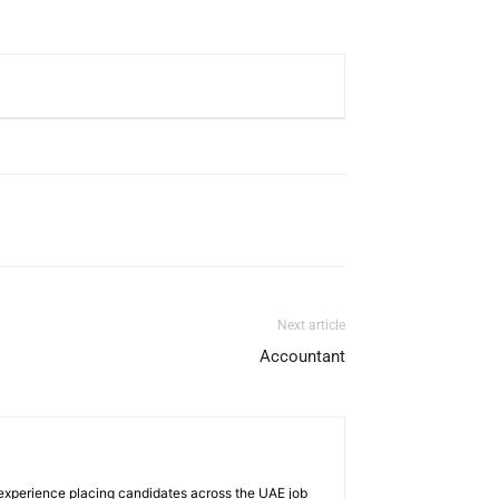
Next article
Accountant
 experience placing candidates across the UAE job