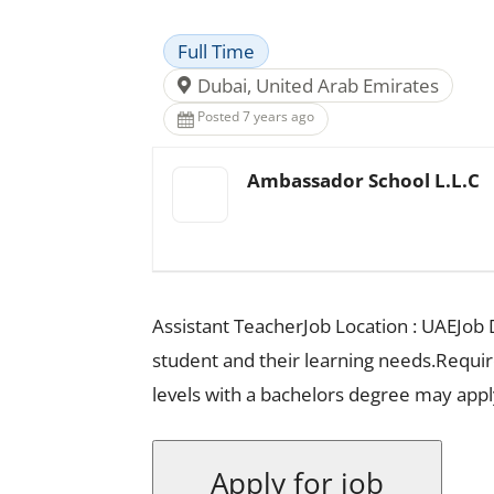
Full Time
Dubai, United Arab Emirates
Posted 7 years ago
Ambassador School L.L.C
Assistant TeacherJob Location : UAEJob D
student and their learning needs.Requ
levels with a bachelors degree may appl