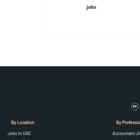
jobs
By Location
By Professi
Jobs In UAE
Accountant J