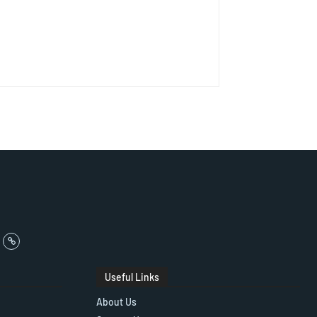
Useful Links
About Us