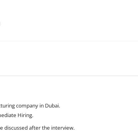
turing company in Dubai.
ediate Hiring.
be discussed after the interview.