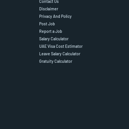
Contact Us
Disclaimer
Privacy And Policy
Post Job
Report a Job
Salary Calculator
UAE Visa Cost Estimator
Leave Salary Calculator
Gratuity Calculator