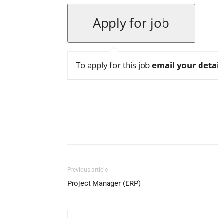
To apply for this job
email your detai
Facebook
X
Pinterest
Previous article
Project Manager (ERP)