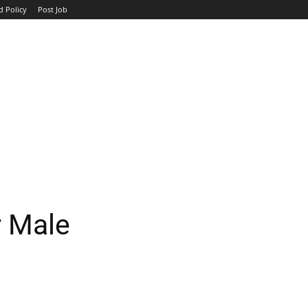
d Policy
Post Job
TOP COMPANIES
AVIATION
GOVERNMENT
HOTEL
r Male
WhatsApp