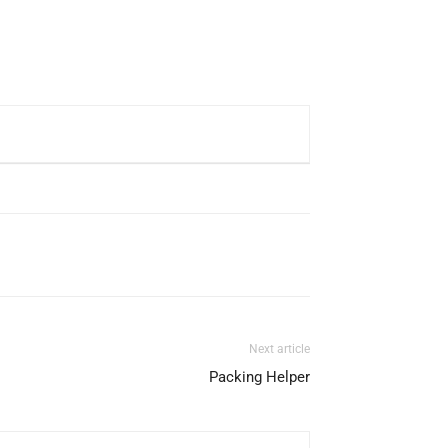
Next article
Packing Helper