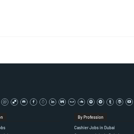
on
By Profession
obs
Cashier Jobs in Dubai