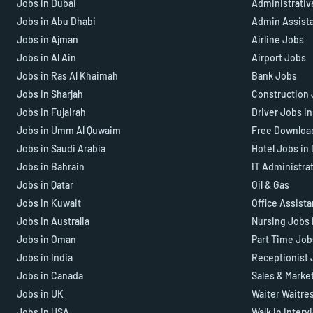
Jobs in Dubai
Administrativ
Jobs in Abu Dhabi
Admin Assist
Jobs in Ajman
Airline Jobs
Jobs in Al Ain
Airport Jobs
Jobs in Ras Al Khaimah
Bank Jobs
Jobs In Sharjah
Construction 
Jobs in Fujairah
Driver Jobs i
Jobs in Umm Al Quwaim
Free Downloa
Jobs in Saudi Arabia
Hotel Jobs in
Jobs in Bahrain
IT Administra
Jobs in Qatar
Oil & Gas
Jobs in Kuwait
Office Assist
Jobs In Australia
Nursing Jobs 
Jobs in Oman
Part Time Job
Jobs in India
Receptionist 
Jobs in Canada
Sales & Marke
Jobs in UK
Waiter Waitre
Jobs in USA
Walk in Interv