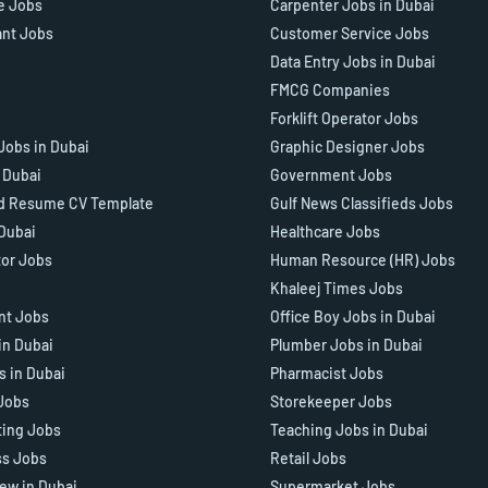
e Jobs
Carpenter Jobs in Dubai
ant Jobs
Customer Service Jobs
Data Entry Jobs in Dubai
FMCG Companies
Forklift Operator Jobs
Jobs in Dubai
Graphic Designer Jobs
n Dubai
Government Jobs
d Resume CV Template
Gulf News Classifieds Jobs
 Dubai
Healthcare Jobs
tor Jobs
Human Resource (HR) Jobs
Khaleej Times Jobs
ant Jobs
Office Boy Jobs in Dubai
in Dubai
Plumber Jobs in Dubai
s in Dubai
Pharmacist Jobs
Jobs
Storekeeper Jobs
ting Jobs
Teaching Jobs in Dubai
ss Jobs
Retail Jobs
iew in Dubai
Supermarket Jobs