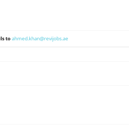
ls to
ahmed.khan@revijobs.ae
WhatsApp