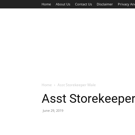
Home
About Us
Contact Us
Disclaimer
Privacy An
HOME
JOBS
WALK IN INTERVIEW
Home
Asst Storekeeper Male
Asst Storekeepe
June 29, 2019
Facebook
X
Pinterest