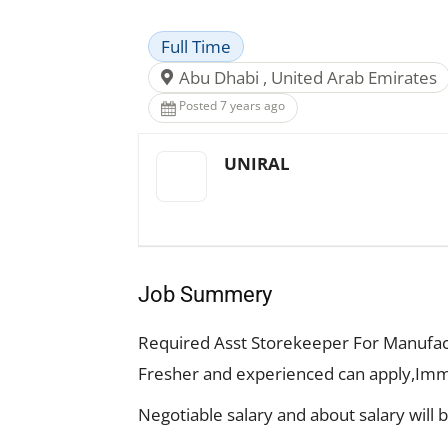
Full Time
Abu Dhabi , United Arab Emirates
Posted 7 years ago
UNIRAL
Job Summery
Required Asst Storekeeper For Manufac
Fresher and experienced can apply,Imm
Negotiable salary and about salary will 