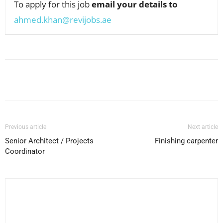
To apply for this job
email your details to
ahmed.khan@revijobs.ae
Facebook
X
Pinterest
WhatsApp
Previous article
Next article
Senior Architect / Projects
Finishing carpenter
Coordinator