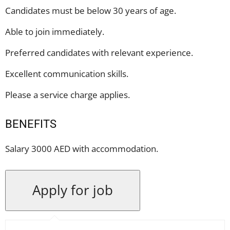
Candidates must be below 30 years of age.
Able to join immediately.
Preferred candidates with relevant experience.
Excellent communication skills.
Please a service charge applies.
BENEFITS
Salary 3000 AED with accommodation.