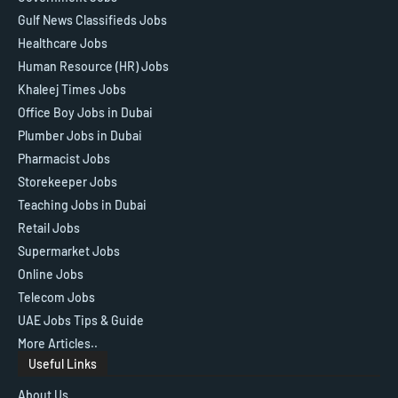
Gulf News Classifieds Jobs
Healthcare Jobs
Human Resource (HR) Jobs
Khaleej Times Jobs
Office Boy Jobs in Dubai
Plumber Jobs in Dubai
Pharmacist Jobs
Storekeeper Jobs
Teaching Jobs in Dubai
Retail Jobs
Supermarket Jobs
Online Jobs
Telecom Jobs
UAE Jobs Tips & Guide
More Articles..
Useful Links
About Us