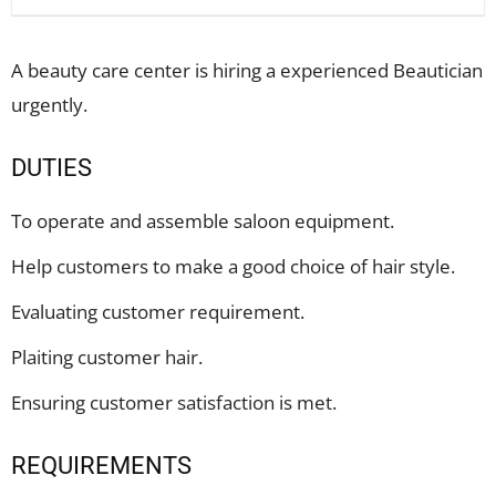
A beauty care center is hiring a experienced Beautician
urgently.
DUTIES
To operate and assemble saloon equipment.
Help customers to make a good choice of hair style.
Evaluating customer requirement.
Plaiting customer hair.
Ensuring customer satisfaction is met.
REQUIREMENTS