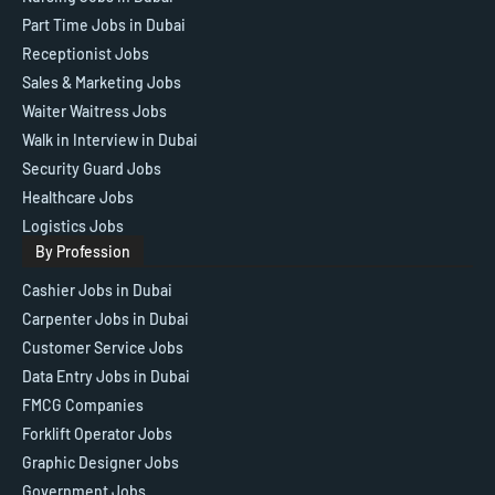
Part Time Jobs in Dubai
Receptionist Jobs
Sales & Marketing Jobs
Waiter Waitress Jobs
Walk in Interview in Dubai
Security Guard Jobs
Healthcare Jobs
Logistics Jobs
By Profession
Cashier Jobs in Dubai
Carpenter Jobs in Dubai
Customer Service Jobs
Data Entry Jobs in Dubai
FMCG Companies
Forklift Operator Jobs
Graphic Designer Jobs
Government Jobs