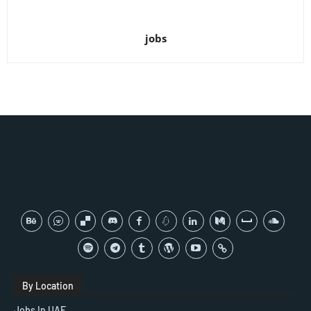
jobs
By Location
Jobs In UAE