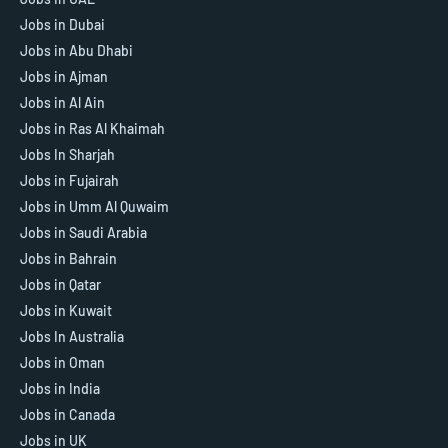
Jobs in Dubai
Jobs in Abu Dhabi
Jobs in Ajman
Jobs in Al Ain
Jobs in Ras Al Khaimah
Jobs In Sharjah
Jobs in Fujairah
Jobs in Umm Al Quwaim
Jobs in Saudi Arabia
Jobs in Bahrain
Jobs in Qatar
Jobs in Kuwait
Jobs In Australia
Jobs in Oman
Jobs in India
Jobs in Canada
Jobs in UK