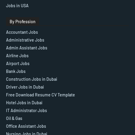
Jobs in USA
By Profession
Accountant Jobs
Administrative Jobs
Admin Assistant Jobs
Airline Jobs
Airport Jobs
Bank Jobs
Construction Jobs in Dubai
Driver Jobs in Dubai
Free Download Resume CV Template
Hotel Jobs in Dubai
IT Administrator Jobs
Oil & Gas
Office Assistant Jobs
Nursing Jobs in Dubai