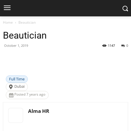
Home
Beautician
Beautician
October 1, 2019
1147
0
Facebook
X
Pinterest
WhatsApp
Full Time
Dubai
Posted 7 years ago
Alma HR