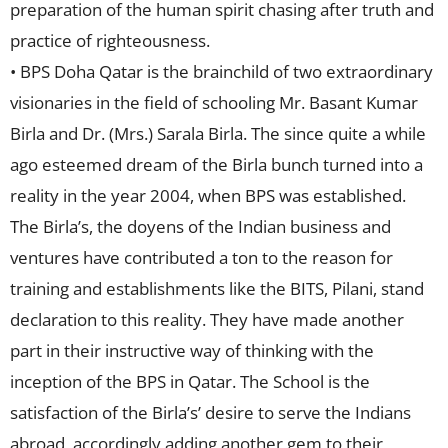
preparation of the human spirit chasing after truth and
practice of righteousness.
• BPS Doha Qatar is the brainchild of two extraordinary
visionaries in the field of schooling Mr. Basant Kumar
Birla and Dr. (Mrs.) Sarala Birla. The since quite a while
ago esteemed dream of the Birla bunch turned into a
reality in the year 2004, when BPS was established.
The Birla’s, the doyens of the Indian business and
ventures have contributed a ton to the reason for
training and establishments like the BITS, Pilani, stand
declaration to this reality. They have made another
part in their instructive way of thinking with the
inception of the BPS in Qatar. The School is the
satisfaction of the Birla’s’ desire to serve the Indians
abroad, accordingly adding another gem to their