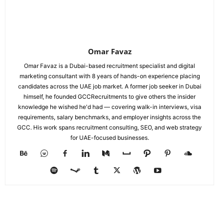
Omar Favaz
Omar Favaz is a Dubai-based recruitment specialist and digital
marketing consultant with 8 years of hands-on experience placing
candidates across the UAE job market. A former job seeker in Dubai
himself, he founded GCCRecruitments to give others the insider
knowledge he wished he'd had — covering walk-in interviews, visa
requirements, salary benchmarks, and employer insights across the
GCC. His work spans recruitment consulting, SEO, and web strategy
for UAE-focused businesses.