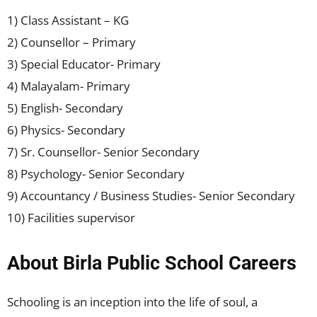
1) Class Assistant – KG
2) Counsellor – Primary
3) Special Educator- Primary
4) Malayalam- Primary
5) English- Secondary
6) Physics- Secondary
7) Sr. Counsellor- Senior Secondary
8) Psychology- Senior Secondary
9) Accountancy / Business Studies- Senior Secondary
10) Facilities supervisor
About Birla Public School Careers
Schooling is an inception into the life of soul, a