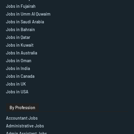
Jobs in Fujairah
Jobs in Umm Al Quwaim
Jobs in Saudi Arabia
Jobs in Bahrain
Jobs in Qatar
Jobs in Kuwait
Jobs In Australia
Jobs in Oman
Jobs in India
Jobs in Canada
Jobs in UK
Jobs in USA
By Profession
Accountant Jobs
Administrative Jobs
Admin Assistant Jobs