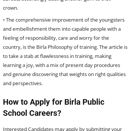
crown.
• The comprehensive improvement of the youngsters
and embellishment them into capable people with a
feeling of responsibility, care and worry for the
country, is the Birla Philosophy of training. The article is
to take a stab at flawlessness in training, making
learning a joy, with a mix of present day procedures
and genuine discovering that weights on right qualities
and perspectives.
How to Apply for Birla Public
School Careers?
Interested Candidates may apply by submitting your