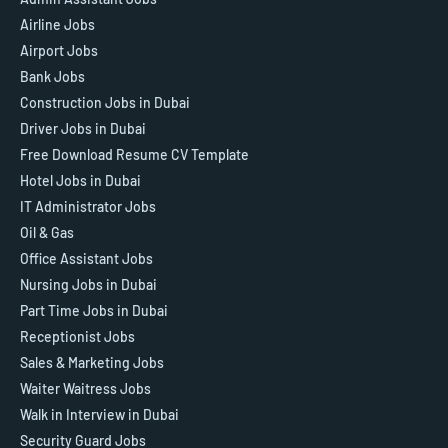
Airline Jobs
Airport Jobs
Bank Jobs
Construction Jobs in Dubai
Driver Jobs in Dubai
Free Download Resume CV Template
Hotel Jobs in Dubai
IT Administrator Jobs
Oil & Gas
Office Assistant Jobs
Nursing Jobs in Dubai
Part Time Jobs in Dubai
Receptionist Jobs
Sales & Marketing Jobs
Waiter Waitress Jobs
Walk in Interview in Dubai
Security Guard Jobs