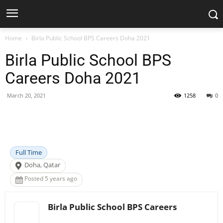
Home
Birla Public School BPS Careers Doha 2021
Birla Public School BPS
Careers Doha 2021
March 20, 2021
1258
0
Facebook
X
Pinterest
WhatsApp
Full Time
Doha, Qatar
Posted 5 years ago
Birla Public School BPS Careers