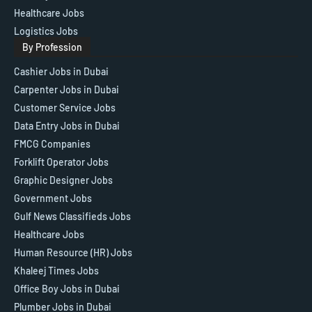
Healthcare Jobs
Logistics Jobs
By Profession
Cashier Jobs in Dubai
Carpenter Jobs in Dubai
Customer Service Jobs
Data Entry Jobs in Dubai
FMCG Companies
Forklift Operator Jobs
Graphic Designer Jobs
Government Jobs
Gulf News Classifieds Jobs
Healthcare Jobs
Human Resource (HR) Jobs
Khaleej Times Jobs
Office Boy Jobs in Dubai
Plumber Jobs in Dubai