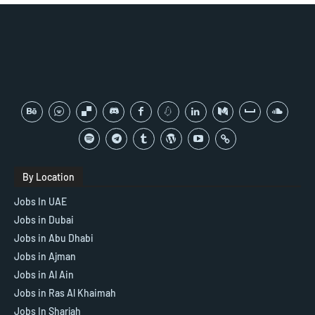
By Location
Jobs In UAE
Jobs in Dubai
Jobs in Abu Dhabi
Jobs in Ajman
Jobs in Al Ain
Jobs in Ras Al Khaimah
Jobs In Sharjah