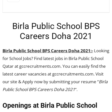
Birla Public School BPS
Careers Doha 2021
Birla Public School BPS Careers Doha 2021:-
Looking
for School Jobs? Find latest jobs in Birla Public School
Qatar at gccrecruitments.com. You can easily find the
latest career vacancies at gccrecruitments.com. Visit
our site & Apply now by submitting your resume “
Birla
Public School BPS Careers Doha 2021
“.
Openings at Birla Public School