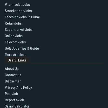
Pharmacist Jobs
Storekeeper Jobs
Teaching Jobs in Dubai
Retail Jobs
Supermarket Jobs
Online Jobs
Telecom Jobs
UAE Jobs Tips & Guide
More Articles..
Useful Links
About Us
Contact Us
Disclaimer
Privacy And Policy
Post Job
Report a Job
Salary Calculator