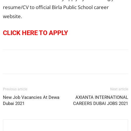
resume/CV to official Birla Public School career
website.
CLICK HERE TO APPLY
Facebook
X
Pinterest
WhatsApp
Previous article
Next article
New Job Vacancies At Dewa
AXIANTA INTERNATIONAL
Dubai 2021
CAREERS DUBAI JOBS 2021